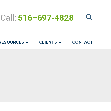
Call:
516–697-4828
RESOURCES
CLIENTS
CONTACT