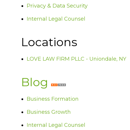
Privacy & Data Security
Internal Legal Counsel
Locations
LOVE LAW FIRM PLLC - Uniondale, NY
Blog
Business Formation
Business Growth
Internal Legal Counsel