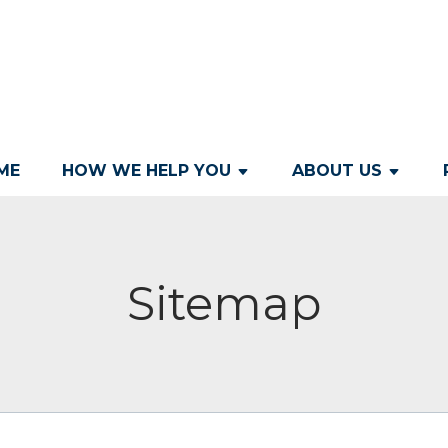
ME
HOW WE HELP YOU
ABOUT US
Sitemap