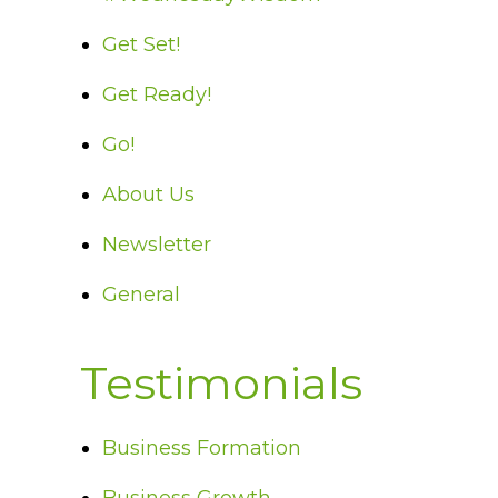
Get Set!
Get Ready!
Go!
About Us
Newsletter
General
Testimonials
Business Formation