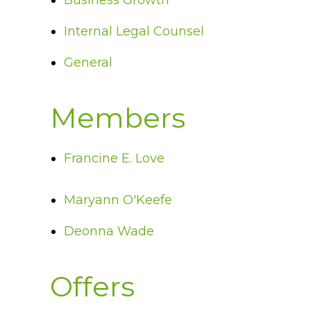
Business Growth
Internal Legal Counsel
General
Members
Francine E. Love
Maryann O'Keefe
Deonna Wade
Offers