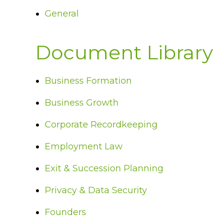
General
Document Library
Business Formation
Business Growth
Corporate Recordkeeping
Employment Law
Exit & Succession Planning
Privacy & Data Security
Founders