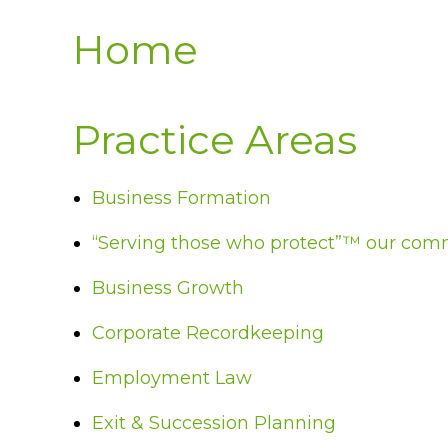
Home
Practice Areas
Business Formation
“Serving those who protect”™ our com
Business Growth
Corporate Recordkeeping
Employment Law
Exit & Succession Planning