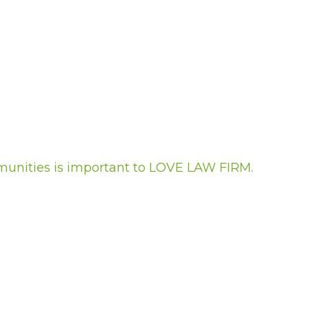
munities is important to LOVE LAW FIRM.