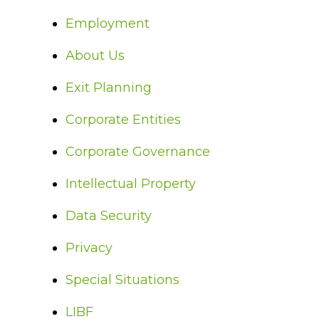
Employment
About Us
Exit Planning
Corporate Entities
Corporate Governance
Intellectual Property
Data Security
Privacy
Special Situations
LIBF