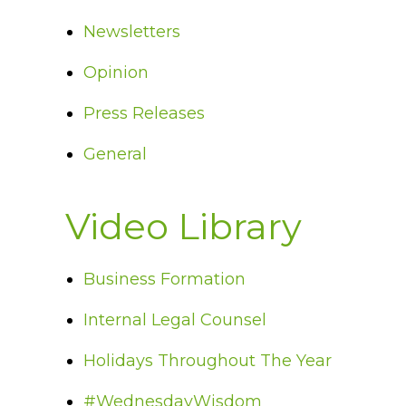
Newsletters
Opinion
Press Releases
General
Video Library
Business Formation
Internal Legal Counsel
Holidays Throughout The Year
#WednesdayWisdom