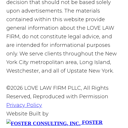
decision that should not be based solely
upon advertisements. The materials
contained within this website provide
general information about the LOVE LAW
FIRM, do not constitute legal advice, and
are intended for informational purposes
only. We serve clients throughout the New
York City metropolitan area, Long Island,
Westchester, and all of Upstate New York.
©2026 LOVE LAW FIRM PLLC, All Rights
Reserved, Reproduced with Permission
Privacy Policy
Website Built by
FOSTER