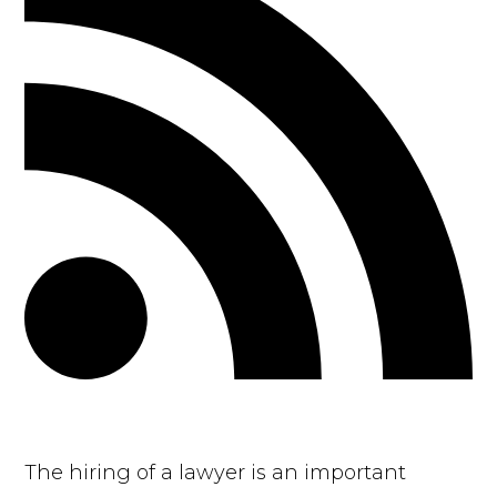
The hiring of a lawyer is an important