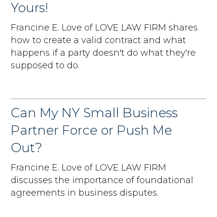
Yours!
Francine E. Love of LOVE LAW FIRM shares
how to create a valid contract and what
happens if a party doesn't do what they're
supposed to do.
Can My NY Small Business
Partner Force or Push Me
Out?
Francine E. Love of LOVE LAW FIRM
discusses the importance of foundational
agreements in business disputes.