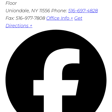
Floor
Uniondale, NY 11556
Phone:
516–697-4828
Fax: 516–977-7808
Office Info +
Get
Directions +