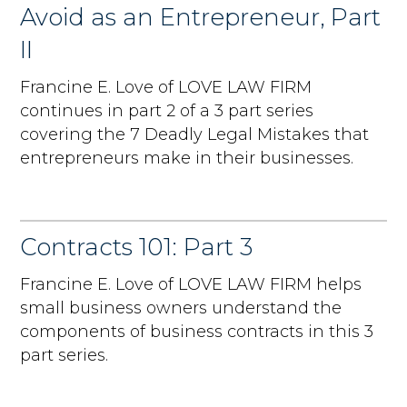
Avoid as an Entrepreneur, Part
II
Francine E. Love of LOVE LAW FIRM
continues in part 2 of a 3 part series
covering the 7 Deadly Legal Mistakes that
entrepreneurs make in their businesses.
Contracts 101: Part 3
Francine E. Love of LOVE LAW FIRM helps
small business owners understand the
components of business contracts in this 3
part series.