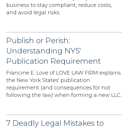
business to stay compliant, reduce costs,
and avoid legal risks.
Publish or Perish:
Understanding NYS'
Publication Requirement
Francine E. Love of LOVE LAW FIRM explains
the New York States' publication
requirement (and consequences for not
following the law) when forming a new LLC.
7 Deadly Legal Mistakes to