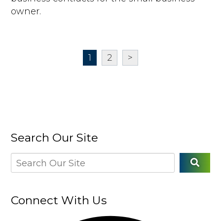
owner.
1
2
>
Search Our Site
Connect With Us