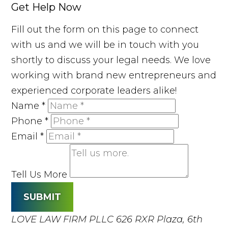
Get Help Now
Fill out the form on this page to connect
with us and we will be in touch with you
shortly to discuss your legal needs. We love
working with brand new entrepreneurs and
experienced corporate leaders alike!
Name
*
Phone
*
Email
*
Tell Us More
SUBMIT
LOVE LAW FIRM PLLC
626 RXR Plaza, 6th