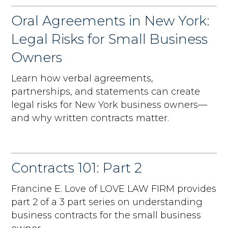
Oral Agreements in New York:
Legal Risks for Small Business
Owners
Learn how verbal agreements,
partnerships, and statements can create
legal risks for New York business owners—
and why written contracts matter.
Contracts 101: Part 2
Francine E. Love of LOVE LAW FIRM provides
part 2 of a 3 part series on understanding
business contracts for the small business