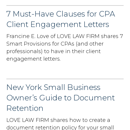
7 Must-Have Clauses for CPA
Client Engagement Letters
Francine E. Love of LOVE LAW FIRM shares 7
Smart Provisions for CPAs (and other
professionals) to have in their client
engagement letters.
New York Small Business
Owner’s Guide to Document
Retention
LOVE LAW FIRM shares how to create a
document retention policy for your small