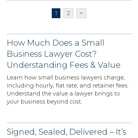
1
2
>
How Much Does a Small
Business Lawyer Cost?
Understanding Fees & Value
Learn how small business lawyers charge,
including hourly, flat rate, and retainer fees.
Understand the value a lawyer brings to
your business beyond cost.
Signed, Sealed, Delivered – It’s