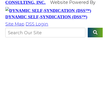
Website Powered By
CONSULTING, INC.
DYNAMIC SELF-SYNDICATION (DSS™)
Site Map
DSS Login