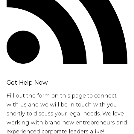
Get Help Now
Fill out the form on this page to connect
with us and we will be in touch with you
shortly to discuss your legal needs. We love
working with brand new entrepreneurs and
experienced corporate leaders alike!