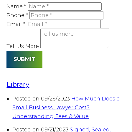
Name
*
Phone
*
Email
*
Tell Us More
SUBMIT
Library
Posted on 09/26/2023
How Much Does a
Small Business Lawyer Cost?
Understanding Fees & Value
Posted on 09/21/2023
Signed, Sealed,