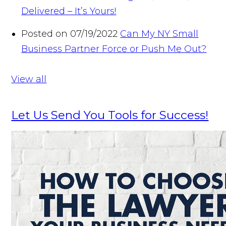
Delivered – It’s Yours!
Posted on 07/19/2022
Can My NY Small
Business Partner Force or Push Me Out?
View all
Let Us Send You Tools for Success!