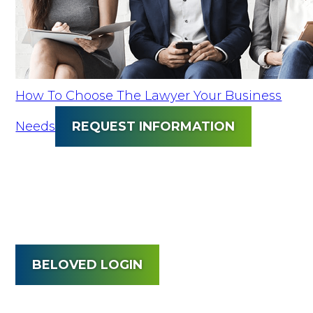
How To Choose The Lawyer Your Business
Needs
REQUEST INFORMATION
BELOVED LOGIN