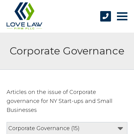
Corporate Governance
Articles on the issue of Corporate
governance for NY Start-ups and Small
Businesses