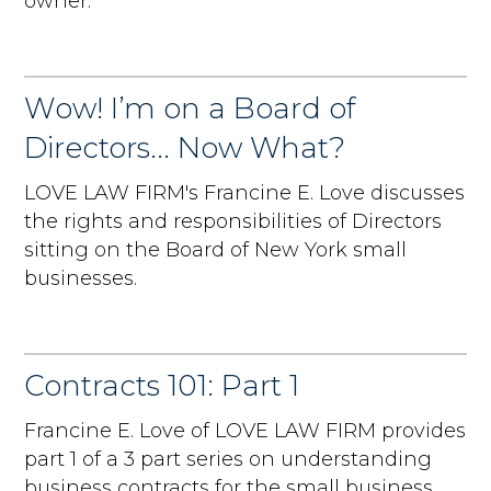
owner.
Wow! I’m on a Board of
Directors... Now What?
LOVE LAW FIRM's Francine E. Love discusses
the rights and responsibilities of Directors
sitting on the Board of New York small
businesses.
Contracts 101: Part 1
Francine E. Love of LOVE LAW FIRM provides
part 1 of a 3 part series on understanding
business contracts for the small business