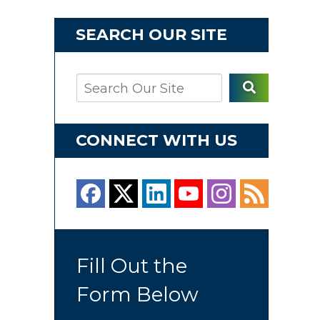
SEARCH OUR SITE
CONNECT WITH US
Fill Out the
Form Below