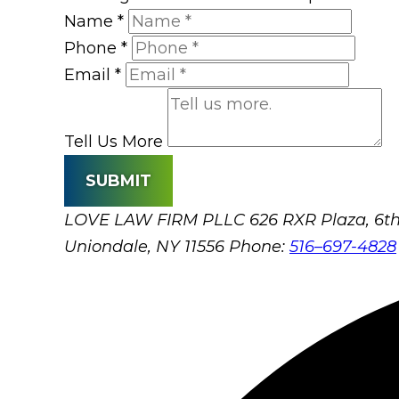
Name
*
Phone
*
Email
*
Tell Us More
SUBMIT
LOVE LAW FIRM PLLC
626 RXR Plaza, 6th
Uniondale, NY 11556
Phone:
516–697-4828