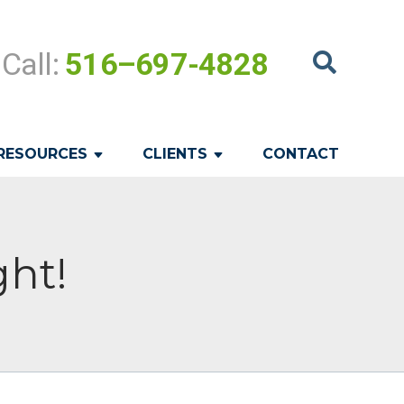
Call:
516–697-4828
RESOURCES
CLIENTS
CONTACT
ght!