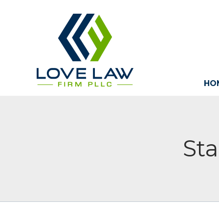
HO
Sta