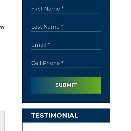
rm
SUBMIT
TESTIMONIAL