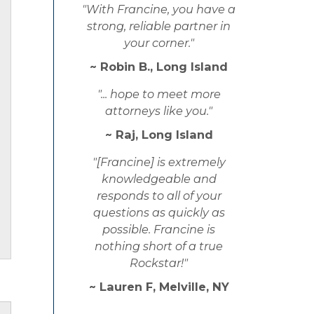
"With Francine, you have a
strong, reliable partner in
your corner."
~ Robin B., Long Island
"... hope to meet more
attorneys like you."
~ Raj, Long Island
"[Francine] is extremely
knowledgeable and
responds to all of your
questions as quickly as
possible. Francine is
nothing short of a true
Rockstar!"
~ Lauren F, Melville, NY