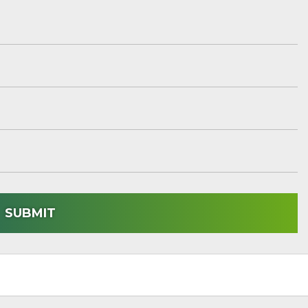
SUBMIT