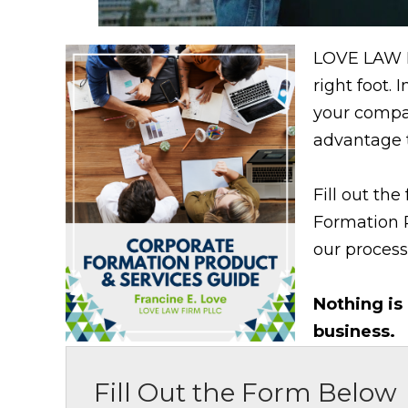
LOVE LAW F
right foot.
your compa
advantage t
Fill out th
Formation 
our process,
Nothing is
business.
Fill Out the Form Below