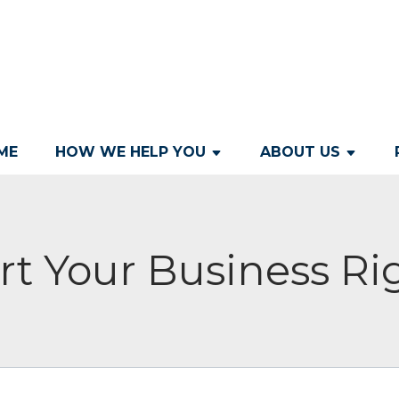
ME
HOW WE HELP YOU
ABOUT US
rt Your Business Ri