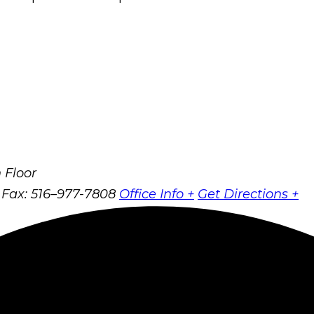
 Floor
Fax: 516–977-7808
Office Info +
Get Directions +