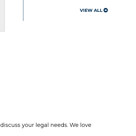
VIEW ALL
 discuss your legal needs. We love