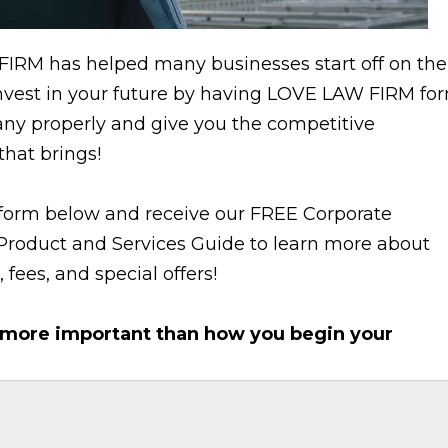
IRM has helped many businesses start off on the
 Invest in your future by having LOVE LAW FIRM fo
ny properly and give you the competitive
hat brings!
e form below and receive our FREE Corporate
Product and Services Guide to learn more about
 fees, and special offers!
 more important than how you begin your