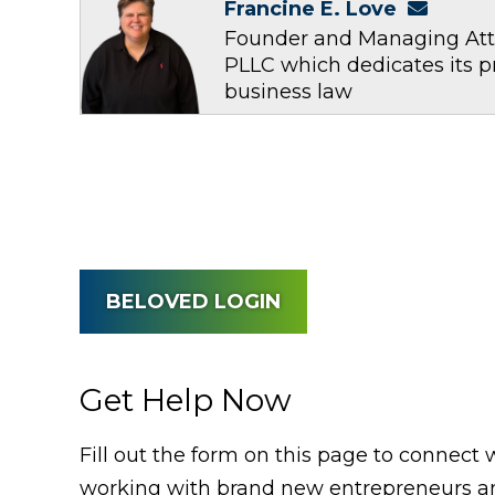
Francine E. Love
Founder and Managing Atto
PLLC which dedicates its p
business law
BELOVED LOGIN
Get Help Now
Fill out the form on this page to connect 
working with brand new entrepreneurs an