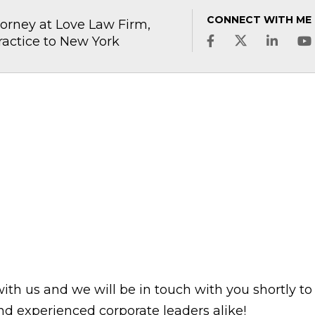
CONNECT WITH ME
rney at Love Law Firm,
ractice to New York
with us and we will be in touch with you shortly to
d experienced corporate leaders alike!