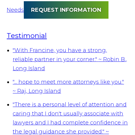
Needs
REQUEST INFORMATION
Testimonial
"With Francine, you have a strong,
reliable partner in your corner."
~ Robin B.,
Long Island
"... hope to meet more attorneys like you."
~ Raj, Long Island
"There is a personal level of attention and
caring that I don't usually associate with
lawyers and I had complete confidence in
the legal guidance she provided."
~