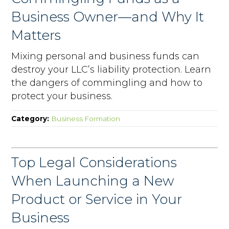
Business Owner—and Why It
Matters
Mixing personal and business funds can
destroy your LLC’s liability protection. Learn
the dangers of commingling and how to
protect your business.
Category:
Business Formation
Top Legal Considerations
When Launching a New
Product or Service in Your
Business