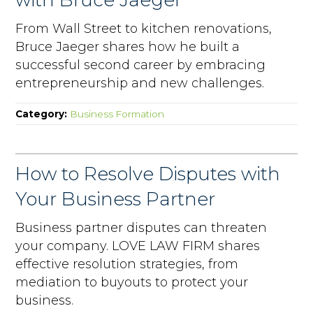
From Wall Street to kitchen renovations,
Bruce Jaeger shares how he built a
successful second career by embracing
entrepreneurship and new challenges.
Category:
Business Formation
How to Resolve Disputes with
Your Business Partner
Business partner disputes can threaten
your company. LOVE LAW FIRM shares
effective resolution strategies, from
mediation to buyouts to protect your
business.