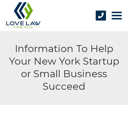
Information To Help
Your New York Startup
or Small Business
Succeed