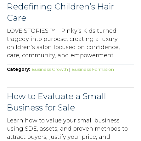
Redefining Children’s Hair
Care
LOVE STORIES ™ - Pinky’s Kids turned
tragedy into purpose, creating a luxury
children’s salon focused on confidence,
care, community, and empowerment.
Category:
Business Growth
|
Business Formation
How to Evaluate a Small
Business for Sale
Learn how to value your small business
using SDE, assets, and proven methods to
attract buyers, justify your price, and