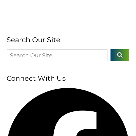
Search Our Site
Connect With Us