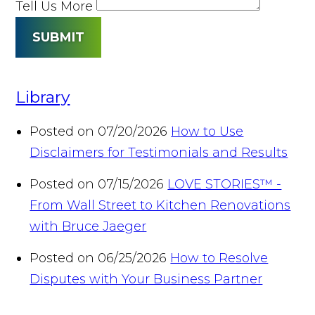
Tell Us More
SUBMIT
Library
Posted on 07/20/2026
How to Use
Disclaimers for Testimonials and Results
Posted on 07/15/2026
LOVE STORIES™ -
From Wall Street to Kitchen Renovations
with Bruce Jaeger
Posted on 06/25/2026
How to Resolve
Disputes with Your Business Partner