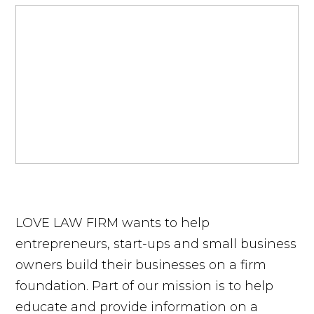
LOVE LAW FIRM wants to help
entrepreneurs, start-ups and small business
owners build their businesses on a firm
foundation. Part of our mission is to help
educate and provide information on a