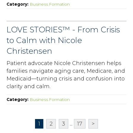
Category:
Business Formation
LOVE STORIES™ - From Crisis
to Calm with Nicole
Christensen
Patient advocate Nicole Christensen helps
families navigate aging care, Medicare, and
Medicaid—turning crisis and confusion into
clarity and calm.
Category:
Business Formation
1
2
3
...
17
>