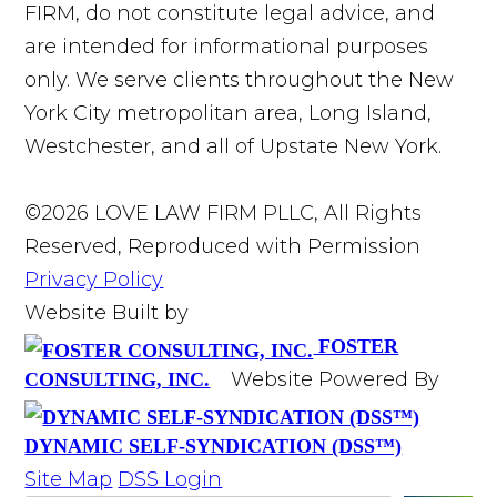
FIRM, do not constitute legal advice, and
are intended for informational purposes
only. We serve clients throughout the New
York City metropolitan area, Long Island,
Westchester, and all of Upstate New York.
©2026 LOVE LAW FIRM PLLC, All Rights
Reserved, Reproduced with Permission
Privacy Policy
Website Built by
FOSTER
Website Powered By
CONSULTING, INC.
DYNAMIC SELF-SYNDICATION (DSS™)
Site Map
DSS Login