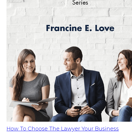
How To Choose The Lawyer Your Business