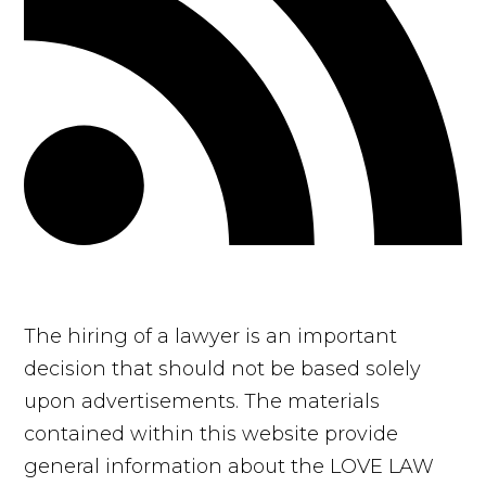
The hiring of a lawyer is an important
decision that should not be based solely
upon advertisements. The materials
contained within this website provide
general information about the LOVE LAW