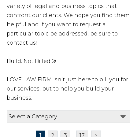
variety of legal and business topics that
confront our clients. We hope you find them
helpful and if you want to request a
particular topic be addressed, be sure to
contact us!
Build. Not Billed.®
LOVE LAW FIRM isn’t just here to bill you for
our services, but to help you build your
business.
1
2
3
...
17
>