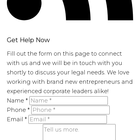
Get Help Now
Fill out the form on this page to connect
with us and we will be in touch with you
shortly to discuss your legal needs. We love
working with brand new entrepreneurs and
experienced corporate leaders alike!
Name
*
Phone
*
Email
*