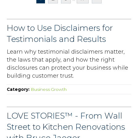
How to Use Disclaimers for
Testimonials and Results
Learn why testimonial disclaimers matter,
the laws that apply, and how the right
disclosures can protect your business while
building customer trust.
Category:
Business Growth
LOVE STORIES™ - From Wall
Street to Kitchen Renovations
with Bruce Jaeger