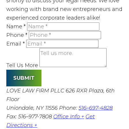
shortly to discuss your legal needs. We love
working with brand new entrepreneurs and
experienced corporate leaders alike!
Name
*
Phone
*
Email
*
Tell Us More
SUBMIT
LOVE LAW FIRM PLLC
626 RXR Plaza, 6th
Floor
Uniondale, NY 11556
Phone:
516–697-4828
Fax: 516–977-7808
Office Info +
Get
Directions +