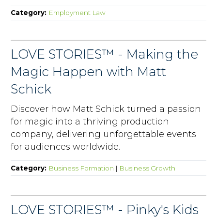
Category:
Employment Law
LOVE STORIES™ - Making the
Magic Happen with Matt
Schick
Discover how Matt Schick turned a passion
for magic into a thriving production
company, delivering unforgettable events
for audiences worldwide.
Category:
Business Formation
|
Business Growth
LOVE STORIES™ - Pinky's Kids