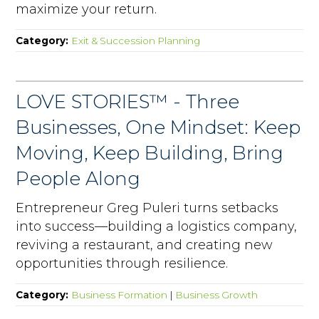
maximize your return.
Category:
Exit & Succession Planning
LOVE STORIES™ - Three
Businesses, One Mindset: Keep
Moving, Keep Building, Bring
People Along
Entrepreneur Greg Puleri turns setbacks
into success—building a logistics company,
reviving a restaurant, and creating new
opportunities through resilience.
Category:
Business Formation
|
Business Growth