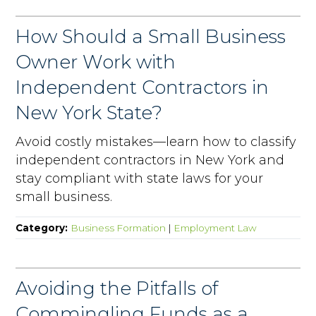
How Should a Small Business
Owner Work with
Independent Contractors in
New York State?
Avoid costly mistakes—learn how to classify
independent contractors in New York and
stay compliant with state laws for your
small business.
Category:
Business Formation
|
Employment Law
Avoiding the Pitfalls of
Commingling Funds as a