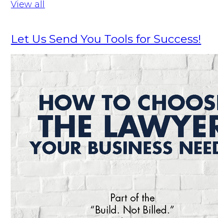
View all
Let Us Send You Tools for Success!