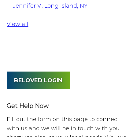
Jennifer V., Long Island, NY
View all
BELOVED LOGIN
Get Help Now
Fill out the form on this page to connect
with us and we will be in touch with you