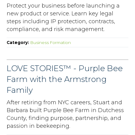
Protect your business before launching a
new product or service. Learn key legal
steps including IP protection, contracts,
compliance, and risk management.
Category:
Business Formation
LOVE STORIES™ - Purple Bee
Farm with the Armstrong
Family
After retiring from NYC careers, Stuart and
Barbara built Purple Bee Farm in Dutchess
County, finding purpose, partnership, and
passion in beekeeping.