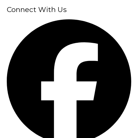
Connect With Us