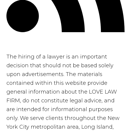
The hiring of a lawyer is an important
decision that should not be based solely
upon advertisements. The materials
contained within this website provide
general information about the LOVE LAW
FIRM, do not constitute legal advice, and
are intended for informational purposes
only. We serve clients throughout the New
York City metropolitan area, Long Island,