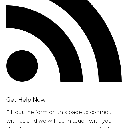
Get Help Now
Fill out the form on this page to connect
with us and we will be in touch with you