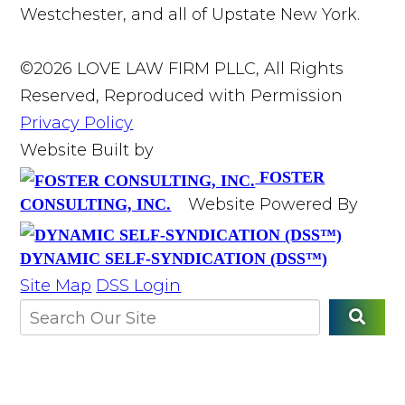
Westchester, and all of Upstate New York.
©2026 LOVE LAW FIRM PLLC, All Rights
Reserved, Reproduced with Permission
Privacy Policy
Website Built by
FOSTER
Website Powered By
CONSULTING, INC.
DYNAMIC SELF-SYNDICATION (DSS™)
Site Map
DSS Login