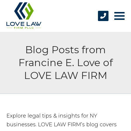
Blog Posts from
Francine E. Love of
LOVE LAW FIRM
Explore legal tips & insights for NY
businesses. LOVE LAW FIRM’s blog covers