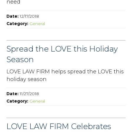
need
Date:
12/17/2018
Category:
General
Spread the LOVE this Holiday
Season
LOVE LAW FIRM helps spread the LOVE this
holiday season
Date:
11/27/2018
Category:
General
LOVE LAW FIRM Celebrates