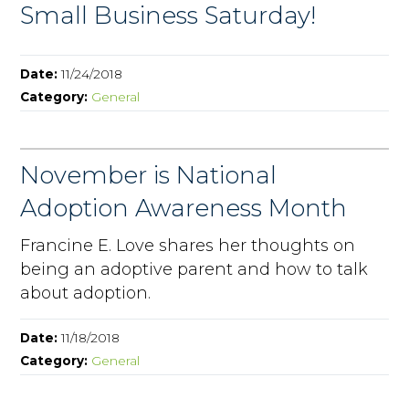
Small Business Saturday!
Date:
11/24/2018
Category:
General
November is National
Adoption Awareness Month
Francine E. Love shares her thoughts on
being an adoptive parent and how to talk
about adoption.
Date:
11/18/2018
Category:
General