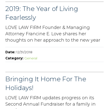
2019: The Year of Living
Fearlessly
LOVE LAW FIRM Founder & Managing
Attorney Francine E. Love shares her
thoughts on her approach to the new year
Date:
12/31/2018
Category:
General
Bringing It Home For The
Holidays!
LOVE LAW FIRM updates progress on its
Second Annual Fundraiser for a family in