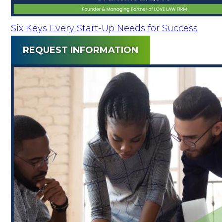
Six Keys Every Start-Up Needs for Success
REQUEST INFORMATION