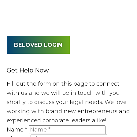
BELOVED LOGIN
Get Help Now
Fill out the form on this page to connect
with us and we will be in touch with you
shortly to discuss your legal needs. We love
working with brand new entrepreneurs and
experienced corporate leaders alike!
Name
*