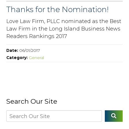
Thanks for the Nomination!
Love Law Firm, PLLC nominated as the Best
Law Firm in the Long Island Business News
Readers Rankings 2017
Date:
06/01/2017
Category:
General
Search Our Site