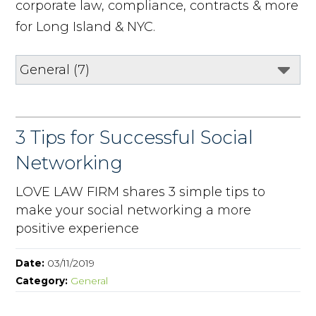
corporate law, compliance, contracts & more
for Long Island & NYC.
3 Tips for Successful Social
Networking
LOVE LAW FIRM shares 3 simple tips to
make your social networking a more
positive experience
Date:
03/11/2019
Category:
General