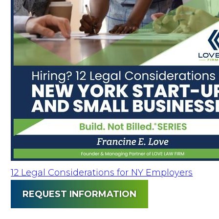
12 Legal Considerations for NY Employers
REQUEST INFORMATION