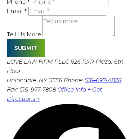
Phone
*
Email
*
Tell Us More
SUBMIT
LOVE LAW FIRM PLLC
626 RXR Plaza, 6th
Floor
Uniondale, NY 11556
Phone:
516–697-4828
Fax: 516–977-7808
Office Info +
Get
Directions +