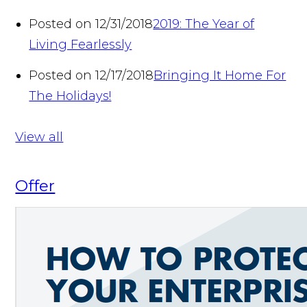
Posted on 12/31/2018
2019: The Year of
Living Fearlessly
Posted on 12/17/2018
Bringing It Home For
The Holidays!
View all
Offer