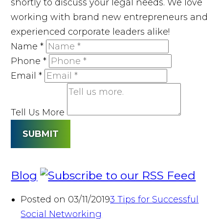
shortly to discuss your legal needs. We love
working with brand new entrepreneurs and
experienced corporate leaders alike!
Name
*
Phone
*
Email
*
Tell Us More
SUBMIT
Blog
Posted on 03/11/2019
3 Tips for Successful
Social Networking