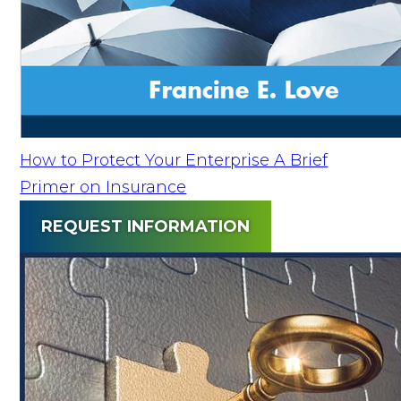
How to Protect Your Enterprise A Brief
Primer on Insurance
REQUEST INFORMATION