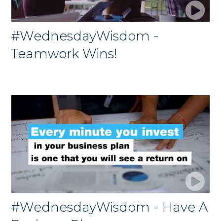
#WednesdayWisdom -
Teamwork Wins!
#WednesdayWisdom - Have A