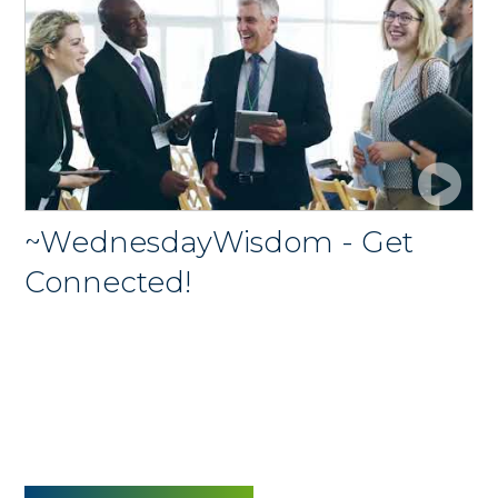
~WednesdayWisdom - Get
Connected!