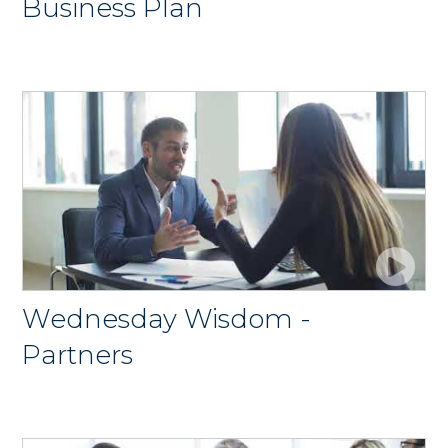
Business Plan
Wednesday Wisdom -
Partners