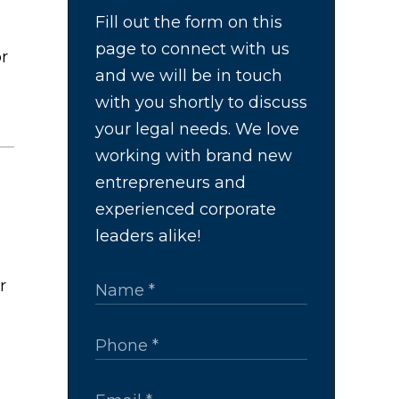
Fill out the form on this
page to connect with us
or
and we will be in touch
with you shortly to discuss
your legal needs. We love
working with brand new
entrepreneurs and
experienced corporate
leaders alike!
r