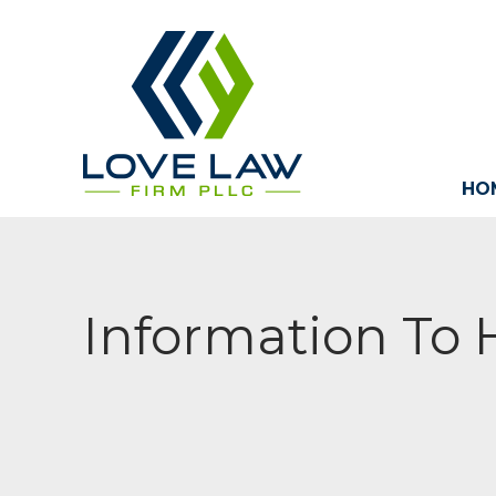
HO
Information To 