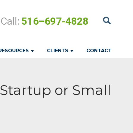
Call:
516–697-4828
RESOURCES
CLIENTS
CONTACT
Startup or Small