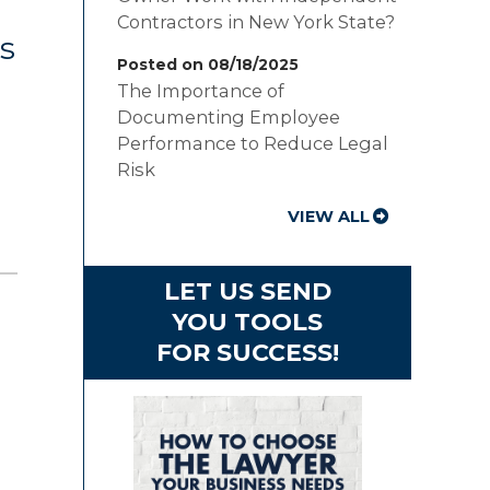
Contractors in New York State?
s
Posted on 08/18/2025
The Importance of
Documenting Employee
Performance to Reduce Legal
Risk
VIEW ALL
LET US SEND
YOU TOOLS
FOR SUCCESS!