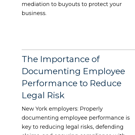
mediation to buyouts to protect your
business.
The Importance of
Documenting Employee
Performance to Reduce
Legal Risk
New York employers: Properly
documenting employee performance is
key to reducing legal risks, defending