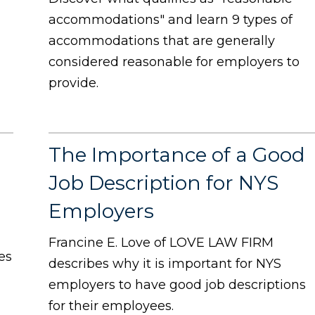
accommodations" and learn 9 types of
accommodations that are generally
considered reasonable for employers to
provide.
The Importance of a Good
Job Description for NYS
Employers
Francine E. Love of LOVE LAW FIRM
es
describes why it is important for NYS
employers to have good job descriptions
for their employees.