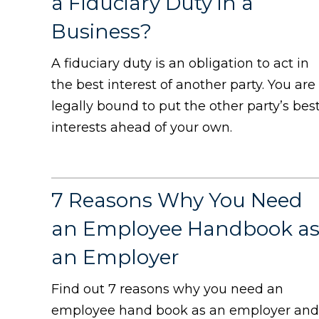
a Fiduciary Duty in a
Business?
A fiduciary duty is an obligation to act in
the best interest of another party. You are
legally bound to put the other party’s bes
interests ahead of your own.
7 Reasons Why You Need
an Employee Handbook a
an Employer
Find out 7 reasons why you need an
employee hand book as an employer and