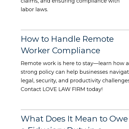
claims, and ensuring compliance with
labor laws.
How to Handle Remote
Worker Compliance
Remote work is here to stay—learn how a
strong policy can help businesses naviga
legal, security, and productivity challenges
Contact LOVE LAW FIRM today!
What Does It Mean to Owe