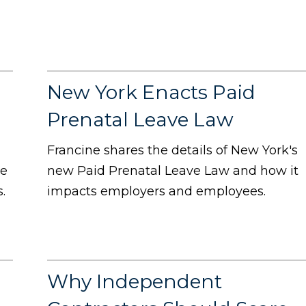
New York Enacts Paid
Prenatal Leave Law
Francine shares the details of New York's
te
new Paid Prenatal Leave Law and how it
.
impacts employers and employees.
Why Independent