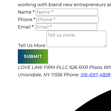
working with brand new entrepreneurs an
Name
*
Phone
*
Email
*
Tell Us More
SUBMIT
LOVE LAW FIRM PLLC
626 RXR Plaza, 6th
Uniondale, NY 11556
Phone:
516–697-4828