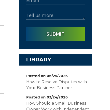
SUBMIT
LIBRARY
Posted on 06/25/2026
How to Resolve Disputes with
Your Business Partner
Posted on 03/24/2026
How Should a Small Business
Owner Work with Independent