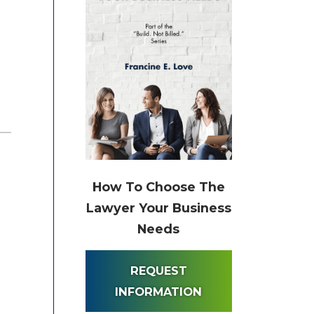
How To Choose The
Lawyer Your Business
Needs
REQUEST
INFORMATION