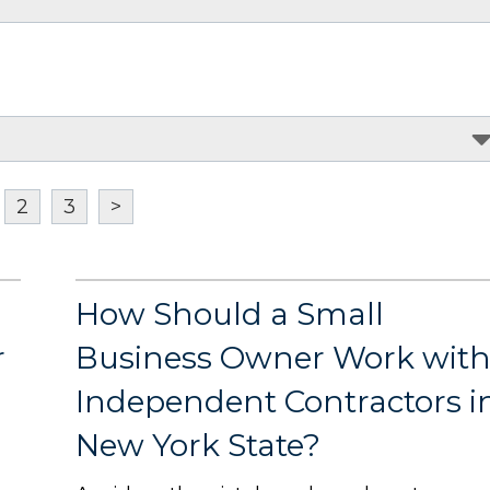
2
3
>
How Should a Small
r
Business Owner Work wit
Independent Contractors i
New York State?