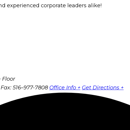
d experienced corporate leaders alike!
 Floor
Fax: 516–977-7808
Office Info +
Get Directions +