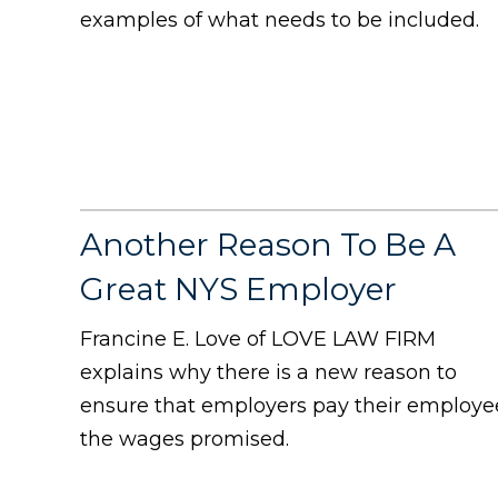
examples of what needs to be included.
Another Reason To Be A
Great NYS Employer
Francine E. Love of LOVE LAW FIRM
explains why there is a new reason to
ensure that employers pay their employe
the wages promised.