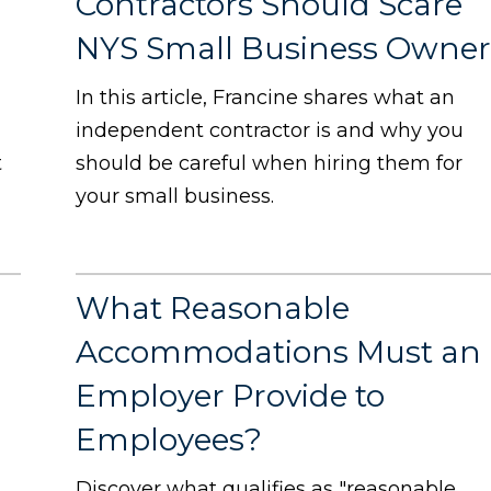
Contractors Should Scare
NYS Small Business Owner
In this article, Francine shares what an
independent contractor is and why you
t
should be careful when hiring them for
your small business.
What Reasonable
s
Accommodations Must an
Employer Provide to
Employees?
Discover what qualifies as "reasonable