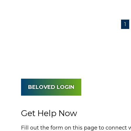
1
BELOVED LOGIN
Get Help Now
Fill out the form on this page to connect 