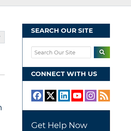
SEARCH OUR SITE
CONNECT WITH US
h
n
Get Help Now