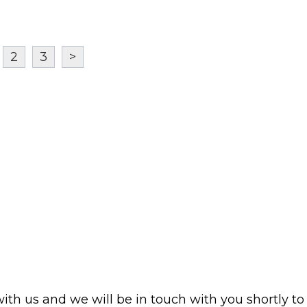
2
3
>
with us and we will be in touch with you shortly to