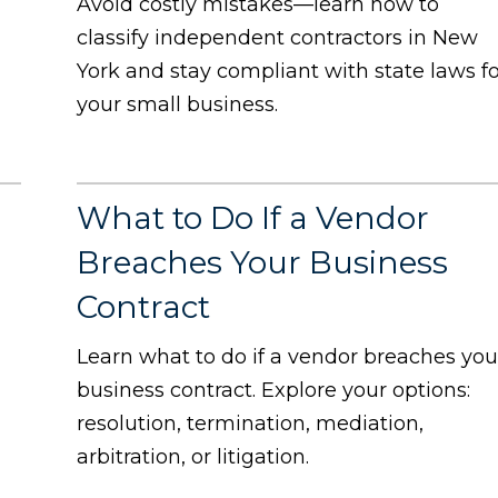
Avoid costly mistakes—learn how to
classify independent contractors in New
York and stay compliant with state laws f
your small business.
What to Do If a Vendor
Breaches Your Business
Contract
Learn what to do if a vendor breaches you
business contract. Explore your options:
resolution, termination, mediation,
arbitration, or litigation.