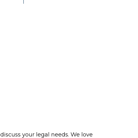
 discuss your legal needs. We love