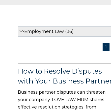
1
How to Resolve Disputes
with Your Business Partne
Business partner disputes can threaten
your company. LOVE LAW FIRM shares
effective resolution strategies, from