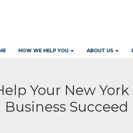
ME
HOW WE HELP YOU
ABOUT US
Help Your New York 
Business Succeed