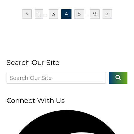
<
1
...
3
4
5
...
9
>
Search Our Site
Connect With Us