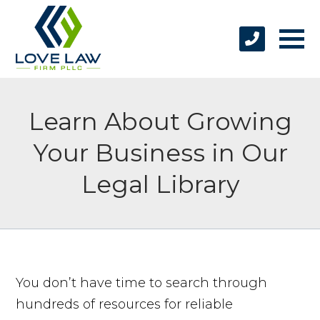
Learn About Growing
Your Business in Our
Legal Library
You don’t have time to search through
hundreds of resources for reliable