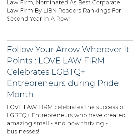
Law Firm, Nominated As Best Corporate
Law Firm By LIBN Readers Rankings For
Second Year In A Row!
Follow Your Arrow Wherever It
Points : LOVE LAW FIRM
Celebrates LGBTQ+
Entrepreneurs during Pride
Month
LOVE LAW FIRM celebrates the success of
LGBTQ+ Entrepreneurs who have created
amazing small - and now thriving -
businesses!