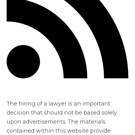
The hiring of a lawyer is an important
decision that should not be based solely
upon advertisements. The materials
contained within this website provide