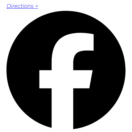
Directions +