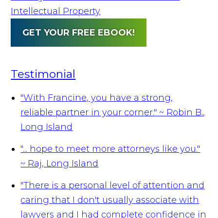
Intellectual Property
GET YOUR FREE EBOOK!
Testimonial
"With Francine, you have a strong,
reliable partner in your corner."
~ Robin B.,
Long Island
"... hope to meet more attorneys like you."
~ Raj, Long Island
"There is a personal level of attention and
caring that I don't usually associate with
lawyers and I had complete confidence in