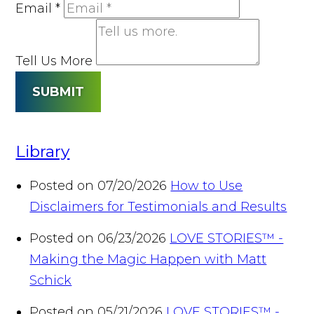
Email
*
Tell Us More
SUBMIT
Library
Posted on 07/20/2026
How to Use
Disclaimers for Testimonials and Results
Posted on 06/23/2026
LOVE STORIES™ -
Making the Magic Happen with Matt
Schick
Posted on 05/21/2026
LOVE STORIES™ -