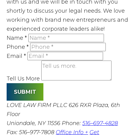
with us and we will be in touch with you
shortly to discuss your legal needs. We love
working with brand new entrepreneurs and
experienced corporate leaders alike!
Name
*
Phone
*
Email
*
Tell Us More
SUBMIT
LOVE LAW FIRM PLLC
626 RXR Plaza, 6th
Floor
Uniondale, NY 11556
Phone:
516–697-4828
Fax: 516–977-7808
Office Info +
Get