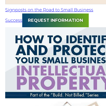
Signposts on the Road to Small Business
Success
REQUEST INFORMATION