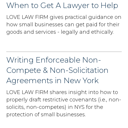
When to Get A Lawyer to Help
LOVE LAW FIRM gives practical guidance on
how small businesses can get paid for their
goods and services - legally and ethically.
Writing Enforceable Non-
Compete & Non-Solicitation
Agreements in New York
LOVE LAW FIRM shares insight into how to
properly draft restrictive covenants (i.e., non-
solicits, non-competes) in NYS for the
protection of small businesses.