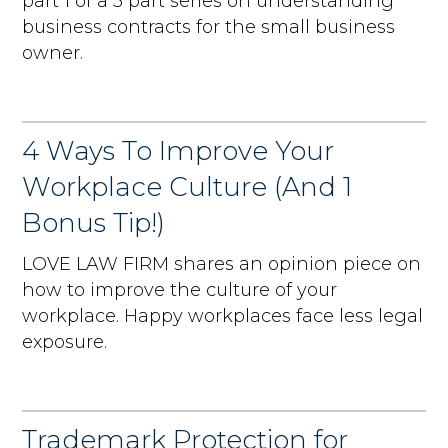
part 1 of a 3 part series on understanding
business contracts for the small business
owner.
4 Ways To Improve Your
Workplace Culture (And 1
Bonus Tip!)
LOVE LAW FIRM shares an opinion piece on
how to improve the culture of your
workplace. Happy workplaces face less legal
exposure.
Trademark Protection for