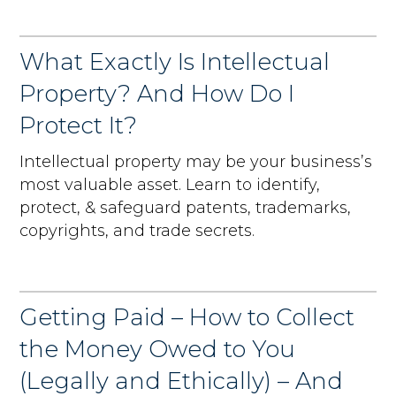
What Exactly Is Intellectual
Property? And How Do I
Protect It?
Intellectual property may be your business’s
most valuable asset. Learn to identify,
protect, & safeguard patents, trademarks,
copyrights, and trade secrets.
Getting Paid – How to Collect
the Money Owed to You
(Legally and Ethically) – And