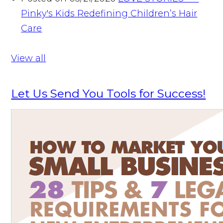
Pinky's Kids Redefining Children’s Hair
Care
View all
Let Us Send You Tools for Success!