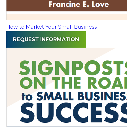
How to Market Your Small Business
REQUEST INFORMATION