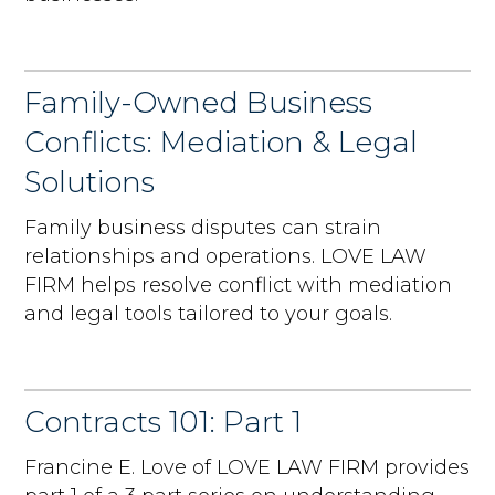
Family-Owned Business
Conflicts: Mediation & Legal
Solutions
Family business disputes can strain
relationships and operations. LOVE LAW
FIRM helps resolve conflict with mediation
and legal tools tailored to your goals.
Contracts 101: Part 1
Francine E. Love of LOVE LAW FIRM provides