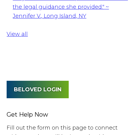
the legal guidance she provided."
~
Jennifer V., Long Island, NY
View all
BELOVED LOGIN
Get Help Now
Fill out the form on this page to connect