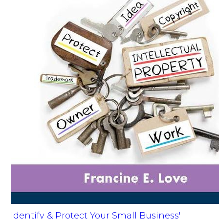
Identify & Protect Your Small Business'