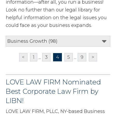
information—after all, you run a business!
Look no further than our legal library for
helpful information on the legal issues you
could face as your business expands.
<
1
...
3
4
5
...
9
>
LOVE LAW FIRM Nominated
Best Corporate Law Firm by
LIBN!
LOVE LAW FIRM, PLLC, NY-based Business