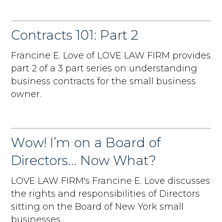
Contracts 101: Part 2
Francine E. Love of LOVE LAW FIRM provides
part 2 of a 3 part series on understanding
business contracts for the small business
owner.
Wow! I’m on a Board of
Directors... Now What?
LOVE LAW FIRM's Francine E. Love discusses
the rights and responsibilities of Directors
sitting on the Board of New York small
businesses.