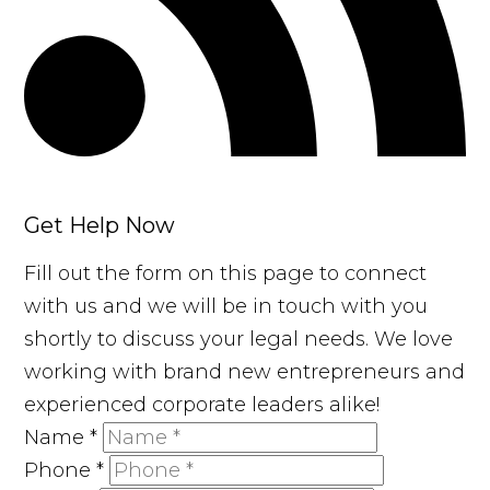
Get Help Now
Fill out the form on this page to connect
with us and we will be in touch with you
shortly to discuss your legal needs. We love
working with brand new entrepreneurs and
experienced corporate leaders alike!
Name
*
Phone
*