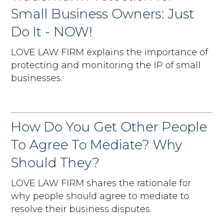
Small Business Owners: Just
Do It - NOW!
LOVE LAW FIRM explains the importance of
protecting and monitoring the IP of small
businesses.
How Do You Get Other People
To Agree To Mediate? Why
Should They?
LOVE LAW FIRM shares the rationale for
why people should agree to mediate to
resolve their business disputes.