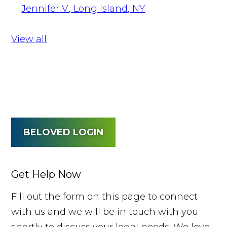
Jennifer V., Long Island, NY
View all
BELOVED LOGIN
Get Help Now
Fill out the form on this page to connect
with us and we will be in touch with you
shortly to discuss your legal needs. We love