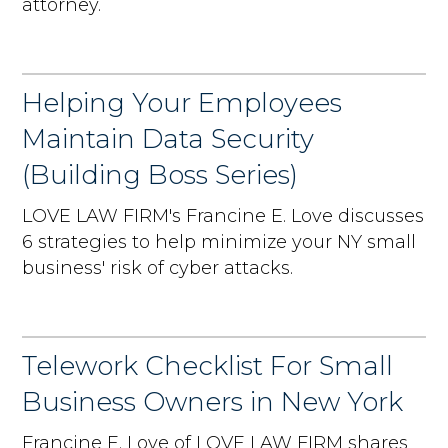
attorney.
Helping Your Employees
Maintain Data Security
(Building Boss Series)
LOVE LAW FIRM's Francine E. Love discusses
6 strategies to help minimize your NY small
business' risk of cyber attacks.
Telework Checklist For Small
Business Owners in New York
Francine E. Love of LOVE LAW FIRM shares