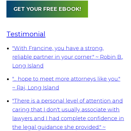
GET YOUR FREE EBOOK!
Testimonial
"With Francine, you have a strong,
reliable partner in your corner."
~ Robin B.,
Long Island
"... hope to meet more attorneys like you."
~ Raj, Long Island
"There is a personal level of attention and
caring that I don't usually associate with
lawyers and I had complete confidence in
the legal guidance she provided."
~