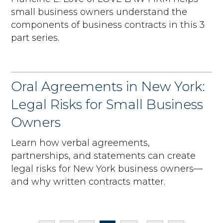
small business owners understand the
components of business contracts in this 3
part series.
Oral Agreements in New York:
Legal Risks for Small Business
Owners
Learn how verbal agreements,
partnerships, and statements can create
legal risks for New York business owners—
and why written contracts matter.