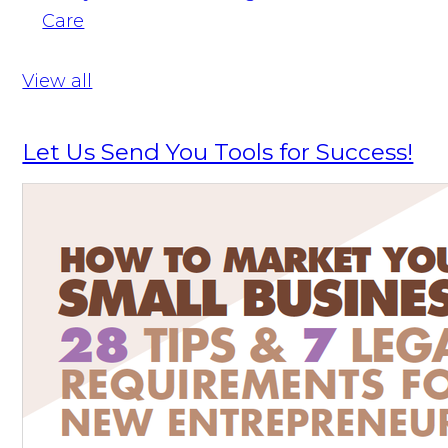
Care
View all
Let Us Send You Tools for Success!