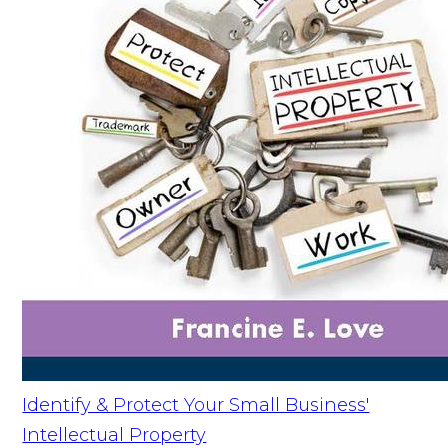
Identify & Protect Your Small Business'
Intellectual Property