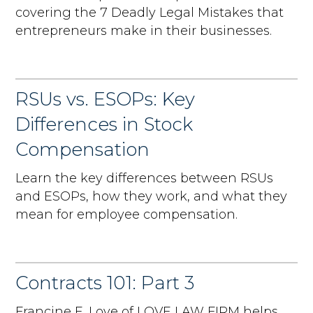
covering the 7 Deadly Legal Mistakes that
entrepreneurs make in their businesses.
RSUs vs. ESOPs: Key
Differences in Stock
Compensation
Learn the key differences between RSUs
and ESOPs, how they work, and what they
mean for employee compensation.
Contracts 101: Part 3
Francine E. Love of LOVE LAW FIRM helps