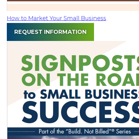
How to Market Your Small Business
REQUEST INFORMATION