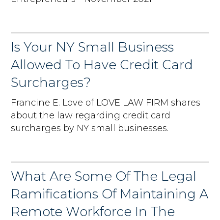
Is Your NY Small Business
Allowed To Have Credit Card
Surcharges?
Francine E. Love of LOVE LAW FIRM shares
about the law regarding credit card
surcharges by NY small businesses.
What Are Some Of The Legal
Ramifications Of Maintaining A
Remote Workforce In The