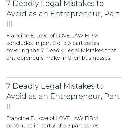
7 Deadly Legal Mistakes to
Avoid as an Entrepreneur, Part
III
Francine E. Love of LOVE LAW FIRM
concludes in part 3 of a 3 part series
covering the 7 Deadly Legal Mistakes that
entrepreneurs make in their businesses.
7 Deadly Legal Mistakes to
Avoid as an Entrepreneur, Part
II
Francine E. Love of LOVE LAW FIRM
continues in part 2 of a 3 part series