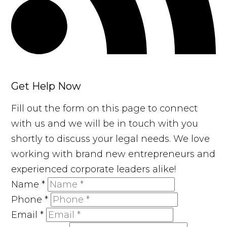
Get Help Now
Fill out the form on this page to connect
with us and we will be in touch with you
shortly to discuss your legal needs. We love
working with brand new entrepreneurs and
experienced corporate leaders alike!
Name
*
Phone
*
Email
*