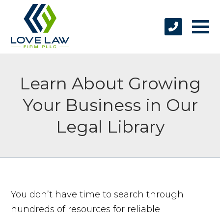
Learn About Growing
Your Business in Our
Legal Library
You don’t have time to search through
hundreds of resources for reliable