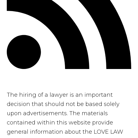
The hiring of a lawyer is an important
decision that should not be based solely
upon advertisements. The materials
contained within this website provide
general information about the LOVE LAW