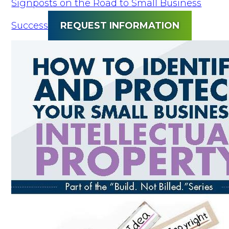
Signposts on the Road to Small Business
Success
REQUEST INFORMATION