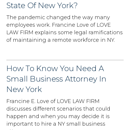
State Of New York?
The pandemic changed the way many
employees work. Francine Love of LOVE
LAW FIRM explains some legal ramifications
of maintaining a remote workforce in NY.
How To Know You Need A
Small Business Attorney In
New York
Francine E. Love of LOVE LAW FIRM
discusses different scenarios that could
happen and when you may decide it is
important to hire a NY small business