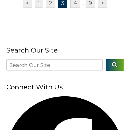
<
1
2
3
4
...
9
>
Search Our Site
Connect With Us