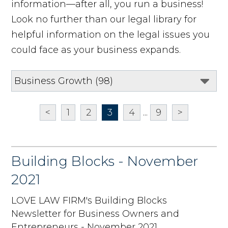
information—after all, you run a business!
Look no further than our legal library for
helpful information on the legal issues you
could face as your business expands.
<
1
2
3
4
...
9
>
Building Blocks - November
2021
LOVE LAW FIRM's Building Blocks
Newsletter for Business Owners and
Entrepreneurs - November 2021