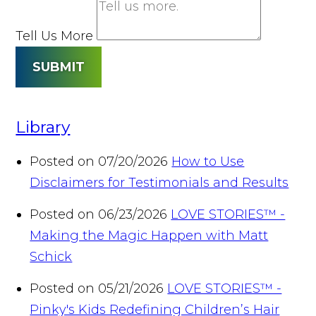
Tell Us More
SUBMIT
Library
Posted on 07/20/2026
How to Use
Disclaimers for Testimonials and Results
Posted on 06/23/2026
LOVE STORIES™ -
Making the Magic Happen with Matt
Schick
Posted on 05/21/2026
LOVE STORIES™ -
Pinky's Kids Redefining Children’s Hair