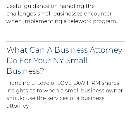
useful guidance on handling the
challenges small businesses encounter
when implementing a telework program.
What Can A Business Attorney
Do For Your NY Small
Business?
Francine E. Love of LOVE LAW FIRM shares
insights as to when a small business owner
should use the services of a business
attorney.