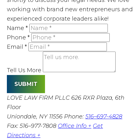
working with brand new entrepreneurs and
experienced corporate leaders alike!
Name
*
Phone
*
Email
*
Tell Us More
SUBMIT
LOVE LAW FIRM PLLC
626 RXR Plaza, 6th
Floor
Uniondale, NY 11556
Phone:
516–697-4828
Fax: 516–977-7808
Office Info +
Get
Directions +