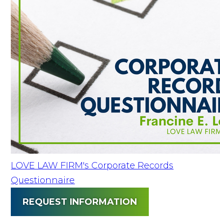
LOVE LAW FIRM's Corporate Records
Questionnaire
REQUEST INFORMATION