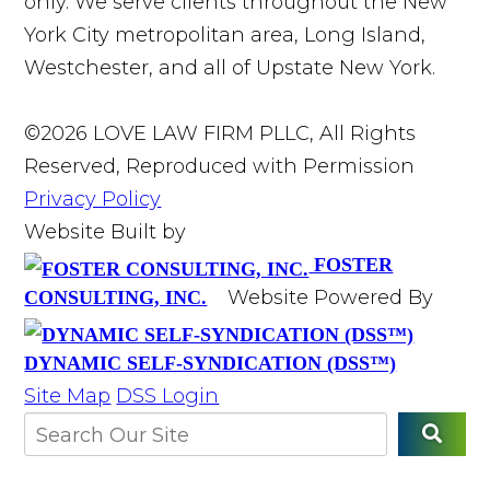
only. We serve clients throughout the New
York City metropolitan area, Long Island,
Westchester, and all of Upstate New York.
©2026 LOVE LAW FIRM PLLC, All Rights
Reserved, Reproduced with Permission
Privacy Policy
Website Built by
FOSTER
Website Powered By
CONSULTING, INC.
DYNAMIC SELF-SYNDICATION (DSS™)
Site Map
DSS Login