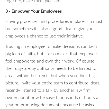
together, make them pleasant.
3 - Empower Your Employees
Having processes and procedures in place is a must,
but sometimes it’s also a good idea to give your
employees a chance to use their initiative.
Trusting an employee to make decisions can be a
big leap of faith, but it also makes that employee
feel empowered and own their work. Of course,
their day-to-day authority needs to be limited to
areas within their remit, but when you think big
picture, invite your entire team to contribute ideas. I
recently listened to a talk by another law firm
owner about how he saved thousands of hours a
year on producing documents because he asked