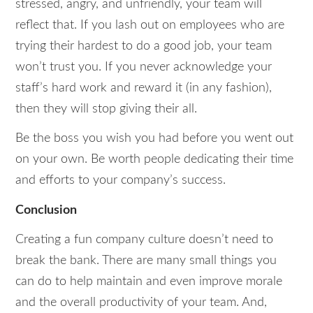
stressed, angry, and unfriendly, your team will
reflect that. If you lash out on employees who are
trying their hardest to do a good job, your team
won’t trust you. If you never acknowledge your
staff’s hard work and reward it (in any fashion),
then they will stop giving their all.
Be the boss you wish you had before you went out
on your own. Be worth people dedicating their time
and efforts to your company’s success.
Conclusion
Creating a fun company culture doesn’t need to
break the bank. There are many small things you
can do to help maintain and even improve morale
and the overall productivity of your team. And,