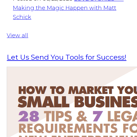
Making the Magic Happen with Matt
Schick
View all
Let Us Send You Tools for Success!