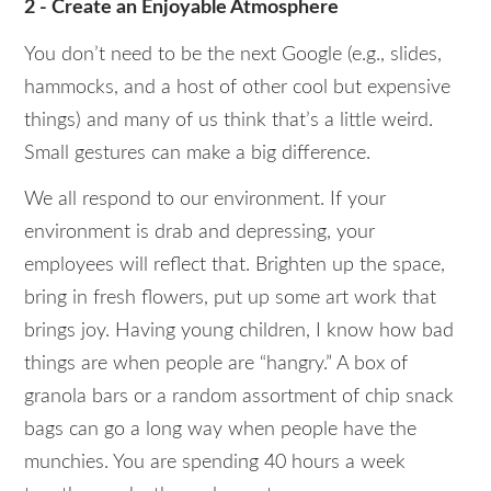
2 - Create an Enjoyable Atmosphere
You don’t need to be the next Google (e.g., slides,
hammocks, and a host of other cool but expensive
things) and many of us think that’s a little weird.
Small gestures can make a big difference.
We all respond to our environment. If your
environment is drab and depressing, your
employees will reflect that. Brighten up the space,
bring in fresh flowers, put up some art work that
brings joy. Having young children, I know how bad
things are when people are “hangry.” A box of
granola bars or a random assortment of chip snack
bags can go a long way when people have the
munchies. You are spending 40 hours a week