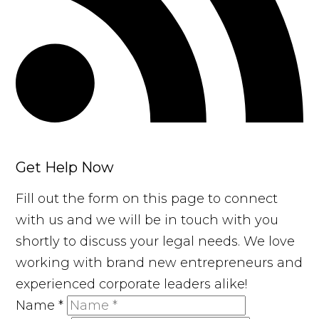
Get Help Now
Fill out the form on this page to connect
with us and we will be in touch with you
shortly to discuss your legal needs. We love
working with brand new entrepreneurs and
experienced corporate leaders alike!
Name
*