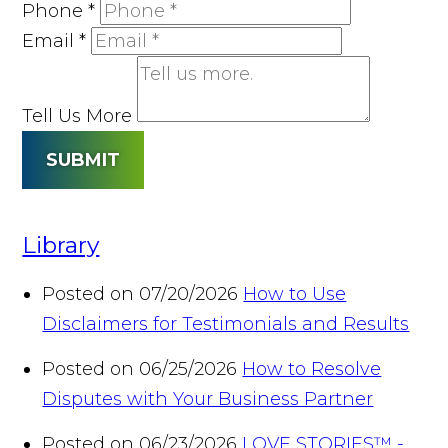
Phone
*
Email
*
Tell Us More
SUBMIT
Library
Posted on 07/20/2026
How to Use
Disclaimers for Testimonials and Results
Posted on 06/25/2026
How to Resolve
Disputes with Your Business Partner
Posted on 06/23/2026
LOVE STORIES™ -