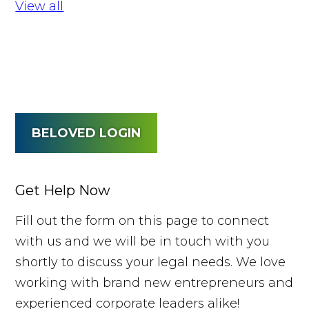
View all
BELOVED LOGIN
Get Help Now
Fill out the form on this page to connect
with us and we will be in touch with you
shortly to discuss your legal needs. We love
working with brand new entrepreneurs and
experienced corporate leaders alike!