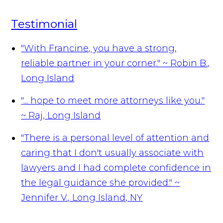
Testimonial
"With Francine, you have a strong,
reliable partner in your corner."
~ Robin B.,
Long Island
"... hope to meet more attorneys like you."
~ Raj, Long Island
"There is a personal level of attention and
caring that I don't usually associate with
lawyers and I had complete confidence in
the legal guidance she provided."
~
Jennifer V., Long Island, NY