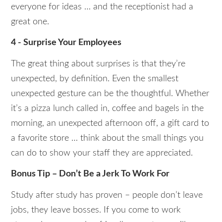
everyone for ideas … and the receptionist had a
great one.
4 - Surprise Your Employees
The great thing about surprises is that they’re
unexpected, by definition. Even the smallest
unexpected gesture can be the thoughtful. Whether
it’s a pizza lunch called in, coffee and bagels in the
morning, an unexpected afternoon off, a gift card to
a favorite store … think about the small things you
can do to show your staff they are appreciated.
Bonus Tip – Don’t Be a Jerk To Work For
Study after study has proven – people don’t leave
jobs, they leave bosses. If you come to work