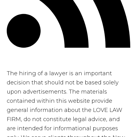
The hiring of a lawyer is an important
decision that should not be based solely
upon advertisements. The materials
contained within this website provide
general information about the LOVE LAW
FIRM, do not constitute legal advice, and
are intended for informational purposes