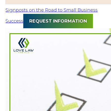
Signposts on the Road to Small Business
Success
REQUEST INFORMATION