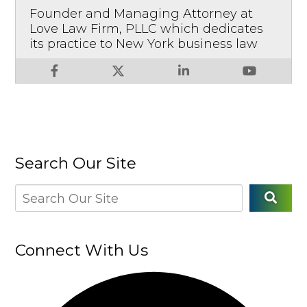
Founder and Managing Attorney at
Love Law Firm, PLLC which dedicates
its practice to New York business law
Search Our Site
Connect With Us