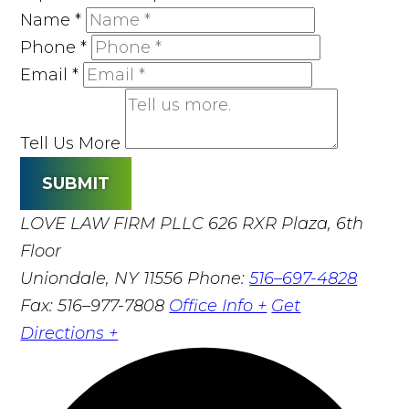
Name
*
Phone
*
Email
*
Tell Us More
SUBMIT
LOVE LAW FIRM PLLC
626 RXR Plaza, 6th
Floor
Uniondale, NY 11556
Phone:
516–697-4828
Fax: 516–977-7808
Office Info +
Get
Directions +