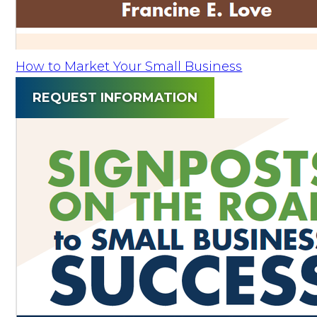
How to Market Your Small Business
REQUEST INFORMATION