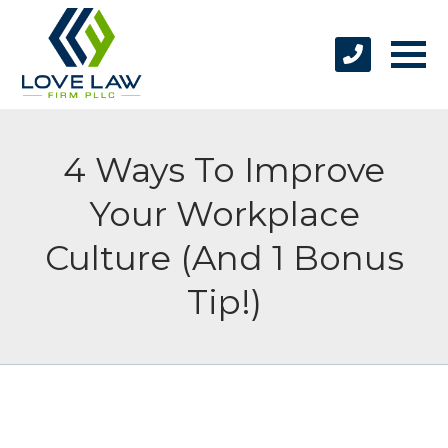
4 Ways To Improve
Your Workplace
Culture (And 1 Bonus
Tip!)