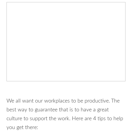
We all want our workplaces to be productive. The
best way to guarantee that is to have a great
culture to support the work. Here are 4 tips to help
you get there: