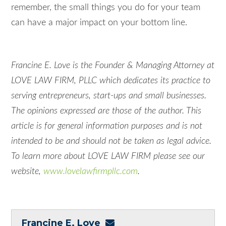
remember, the small things you do for your team
can have a major impact on your bottom line.
Francine E. Love is the Founder & Managing Attorney at
LOVE LAW FIRM, PLLC which dedicates its practice to
serving entrepreneurs, start-ups and small businesses.
The opinions expressed are those of the author. This
article is for general information purposes and is not
intended to be and should not be taken as legal advice.
To learn more about LOVE LAW FIRM please see our
website,
www.lovelawfirmpllc.com
.
Francine E. Love