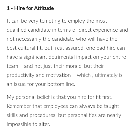
1 - Hire for Attitude
It can be very tempting to employ the most
qualified candidate in terms of direct experience and
not necessarily the candidate who will have the
best cultural fit. But, rest assured, one bad hire can
have a significant detrimental impact on your entire
team – and not just their morale, but their
productivity and motivation – which , ultimately is
an issue for your bottom line.
My personal belief is that you hire for fit first.
Remember that employees can always be taught
skills and procedures, but personalities are nearly
impossible to alter.