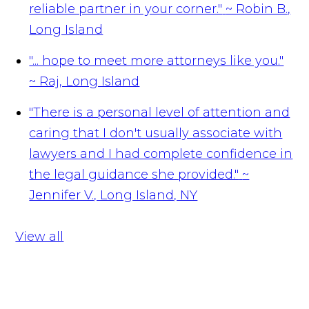
reliable partner in your corner."
~ Robin B.,
Long Island
"... hope to meet more attorneys like you."
~ Raj, Long Island
"There is a personal level of attention and
caring that I don't usually associate with
lawyers and I had complete confidence in
the legal guidance she provided."
~
Jennifer V., Long Island, NY
View all