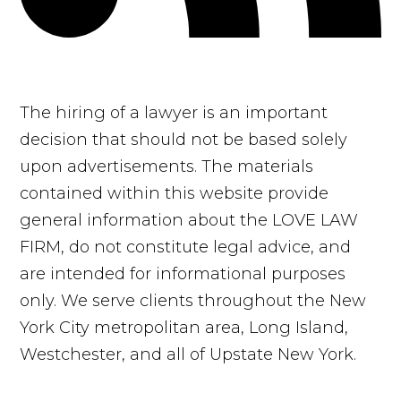
The hiring of a lawyer is an important
decision that should not be based solely
upon advertisements. The materials
contained within this website provide
general information about the LOVE LAW
FIRM, do not constitute legal advice, and
are intended for informational purposes
only. We serve clients throughout the New
York City metropolitan area, Long Island,
Westchester, and all of Upstate New York.