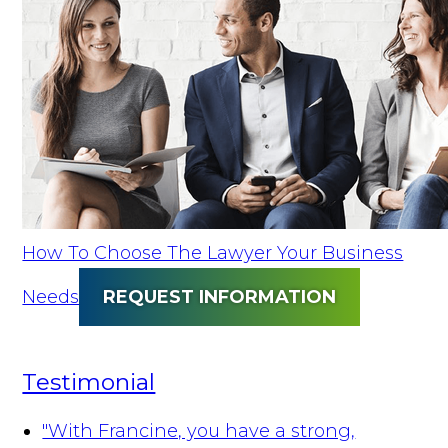
How To Choose The Lawyer Your Business
Needs
REQUEST INFORMATION
Testimonial
"With Francine, you have a strong,