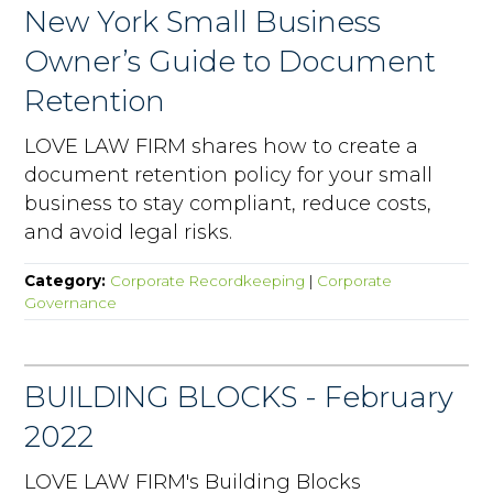
New York Small Business
Owner’s Guide to Document
Retention
LOVE LAW FIRM shares how to create a
document retention policy for your small
business to stay compliant, reduce costs,
and avoid legal risks.
Category:
Corporate Recordkeeping
|
Corporate
Governance
BUILDING BLOCKS - February
2022
LOVE LAW FIRM's Building Blocks