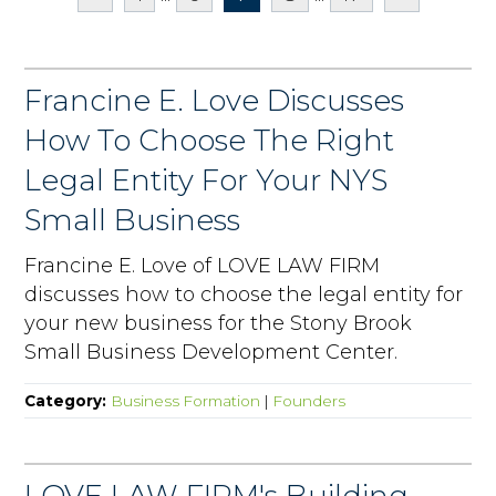
Francine E. Love Discusses
How To Choose The Right
Legal Entity For Your NYS
Small Business
Francine E. Love of LOVE LAW FIRM
discusses how to choose the legal entity for
your new business for the Stony Brook
Small Business Development Center.
Category:
Business Formation
|
Founders
LOVE LAW FIRM's Building