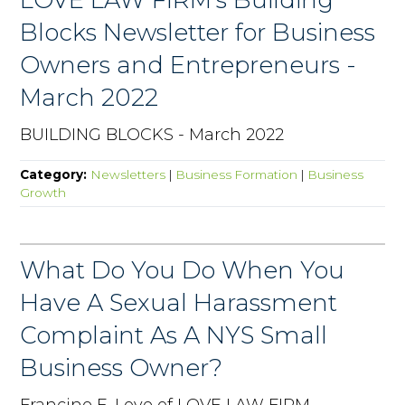
Blocks Newsletter for Business
Owners and Entrepreneurs -
March 2022
BUILDING BLOCKS - March 2022
Category:
Newsletters
|
Business Formation
|
Business
Growth
What Do You Do When You
Have A Sexual Harassment
Complaint As A NYS Small
Business Owner?
Francine E. Love of LOVE LAW FIRM