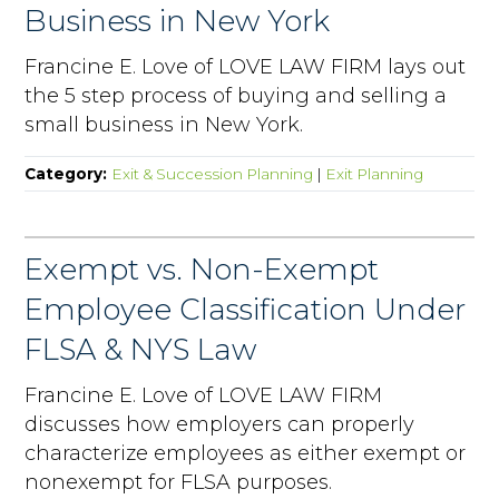
Business in New York
Francine E. Love of LOVE LAW FIRM lays out
the 5 step process of buying and selling a
small business in New York.
Category:
Exit & Succession Planning
|
Exit Planning
Exempt vs. Non-Exempt
Employee Classification Under
FLSA & NYS Law
Francine E. Love of LOVE LAW FIRM
discusses how employers can properly
characterize employees as either exempt or
nonexempt for FLSA purposes.