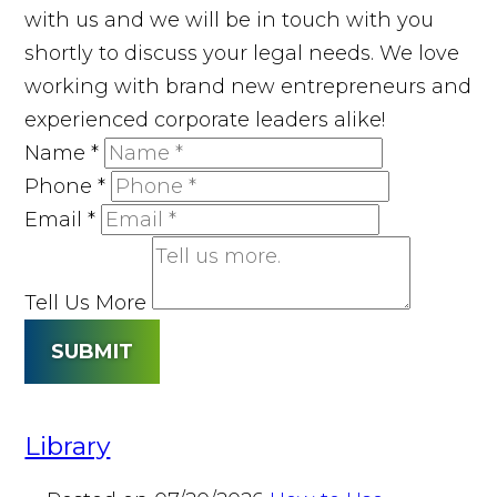
with us and we will be in touch with you
shortly to discuss your legal needs. We love
working with brand new entrepreneurs and
experienced corporate leaders alike!
Name
*
Phone
*
Email
*
Tell Us More
SUBMIT
Library