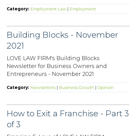
Category:
Employment Law
|
Employment
Building Blocks - November
2021
LOVE LAW FIRM's Building Blocks
Newsletter for Business Owners and
Entrepreneurs - November 2021
Category:
Newsletters
|
Business Growth
|
Opinion
How to Exit a Franchise - Part 3
of 3