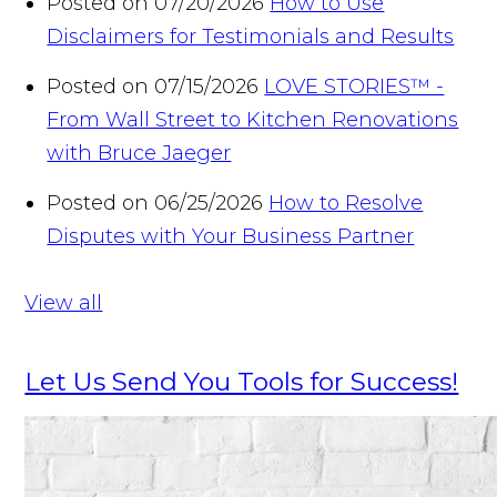
Posted on 07/20/2026
How to Use
Disclaimers for Testimonials and Results
Posted on 07/15/2026
LOVE STORIES™ -
From Wall Street to Kitchen Renovations
with Bruce Jaeger
Posted on 06/25/2026
How to Resolve
Disputes with Your Business Partner
View all
Let Us Send You Tools for Success!