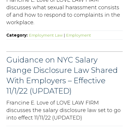
discusses what sexual harassment consists
of and how to respond to complaints in the
workplace.
Category:
Employment Law
|
Employment
Guidance on NYC Salary
Range Disclosure Law Shared
With Employers – Effective
11/1/22 (UPDATED)
Francine E. Love of LOVE LAW FIRM
discusses the salary disclosure law set to go
into effect 11/11/22 (UPDATED)