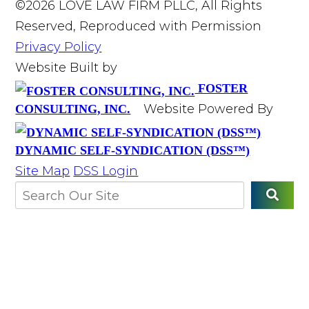
©2026 LOVE LAW FIRM PLLC, All Rights
Reserved, Reproduced with Permission
Privacy Policy
Website Built by
FOSTER
Website Powered By
CONSULTING, INC.
DYNAMIC SELF-SYNDICATION (DSS™)
Site Map
DSS Login