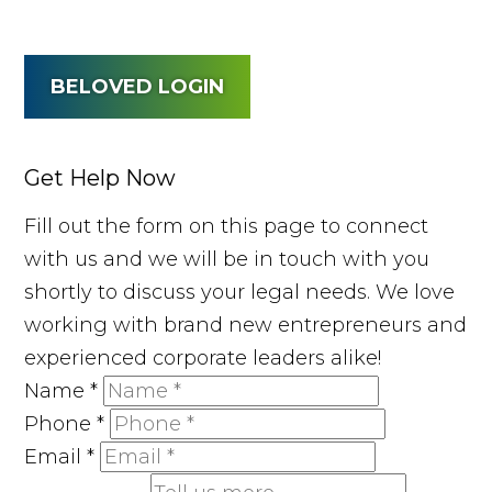
BELOVED LOGIN
Get Help Now
Fill out the form on this page to connect
with us and we will be in touch with you
shortly to discuss your legal needs. We love
working with brand new entrepreneurs and
experienced corporate leaders alike!
Name
*
Phone
*
Email
*