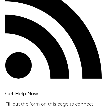
Get Help Now
Fill out the form on this page to connect