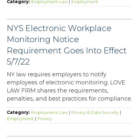
Category:
Employment Law
|
Employment
NYS Electronic Workplace
Monitoring Notice
Requirement Goes Into Effect
5/7/22
NY law requires employers to notify
employees of electronic monitoring. LOVE
LAW FIRM shares the requirements,
penalties, and best practices for compliance.
Category:
Employment Law
|
Privacy & Data Security
|
Employment
|
Privacy