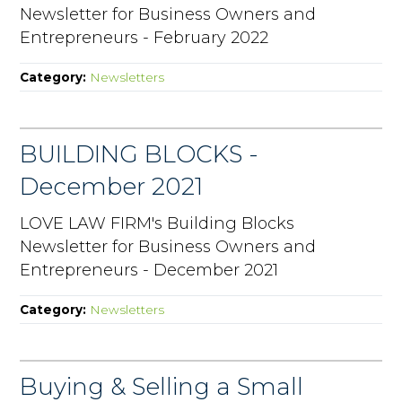
Newsletter for Business Owners and
Entrepreneurs - February 2022
Category:
Newsletters
BUILDING BLOCKS -
December 2021
LOVE LAW FIRM's Building Blocks
Newsletter for Business Owners and
Entrepreneurs - December 2021
Category:
Newsletters
Buying & Selling a Small