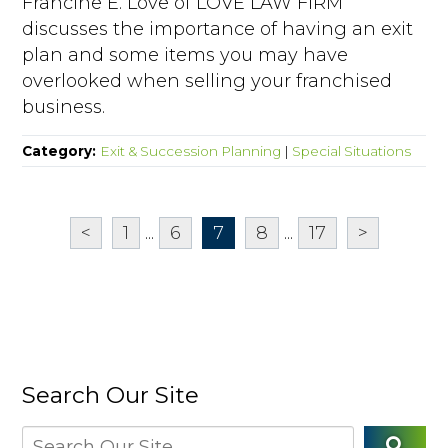
Francine E. Love of LOVE LAW FIRM
discusses the importance of having an exit
plan and some items you may have
overlooked when selling your franchised
business.
Category:
Exit & Succession Planning
|
Special Situations
<
1
...
6
7
8
...
17
>
Search Our Site