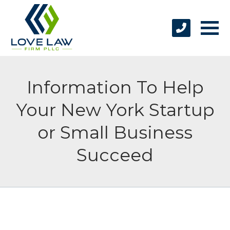
Information To Help
Your New York Startup
or Small Business
Succeed