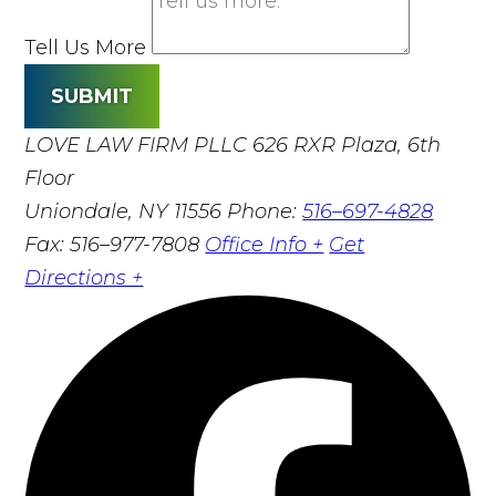
Tell Us More
SUBMIT
LOVE LAW FIRM PLLC
626 RXR Plaza, 6th
Floor
Uniondale, NY 11556
Phone:
516–697-4828
Fax: 516–977-7808
Office Info +
Get
Directions +