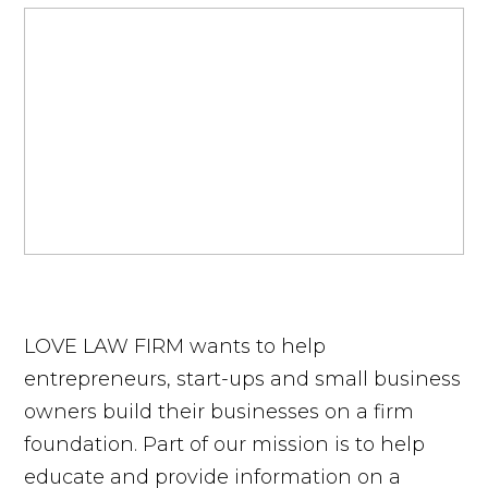
LOVE LAW FIRM wants to help
entrepreneurs, start-ups and small business
owners build their businesses on a firm
foundation. Part of our mission is to help
educate and provide information on a