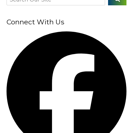
Connect With Us