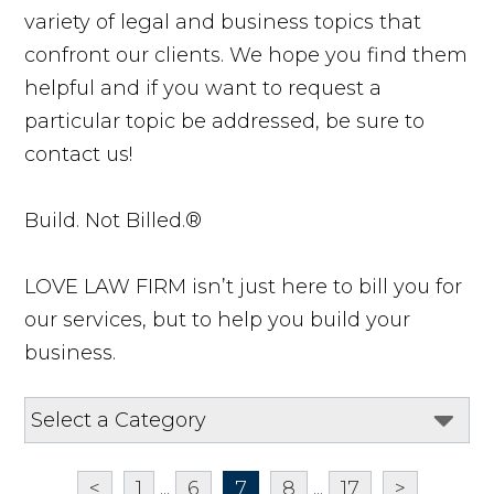
variety of legal and business topics that
confront our clients. We hope you find them
helpful and if you want to request a
particular topic be addressed, be sure to
contact us!
Build. Not Billed.®
LOVE LAW FIRM isn’t just here to bill you for
our services, but to help you build your
business.
<
1
...
6
7
8
...
17
>