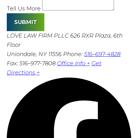
Tell Us More
SUBMIT
LOVE LAW FIRM PLLC
626 RXR Plaza, 6th
Floor
Uniondale, NY 11556
Phone:
516–697-4828
Fax: 516–977-7808
Office Info +
Get
Directions +