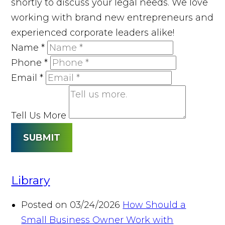
shortly to discuss your legal needs. We love
working with brand new entrepreneurs and
experienced corporate leaders alike!
Name
*
Phone
*
Email
*
Tell Us More
SUBMIT
Library
Posted on 03/24/2026
How Should a
Small Business Owner Work with