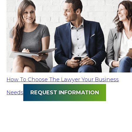
How To Choose The Lawyer Your Business
Needs
REQUEST INFORMATION