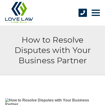
How to Resolve
Disputes with Your
Business Partner