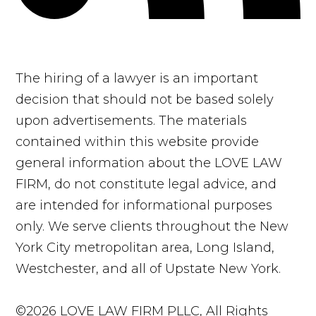
The hiring of a lawyer is an important
decision that should not be based solely
upon advertisements. The materials
contained within this website provide
general information about the LOVE LAW
FIRM, do not constitute legal advice, and
are intended for informational purposes
only. We serve clients throughout the New
York City metropolitan area, Long Island,
Westchester, and all of Upstate New York.
©2026 LOVE LAW FIRM PLLC, All Rights