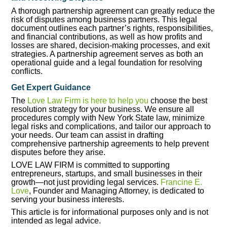
A thorough partnership agreement can greatly reduce the
risk of disputes among business partners. This legal
document outlines each partner’s rights, responsibilities,
and financial contributions, as well as how profits and
losses are shared, decision-making processes, and exit
strategies. A partnership agreement serves as both an
operational guide and a legal foundation for resolving
conflicts.
Get Expert Guidance
The
Love Law Firm is here to help you
choose the best
resolution strategy for your business. We ensure all
procedures comply with New York State law, minimize
legal risks and complications, and tailor our approach to
your needs. Our team can assist in drafting
comprehensive partnership agreements to help prevent
disputes before they arise.
LOVE LAW FIRM is committed to supporting
entrepreneurs, startups, and small businesses in their
growth—not just providing legal services.
Francine E.
Love
, Founder and Managing Attorney, is dedicated to
serving your business interests.
This article is for informational purposes only and is not
intended as legal advice.