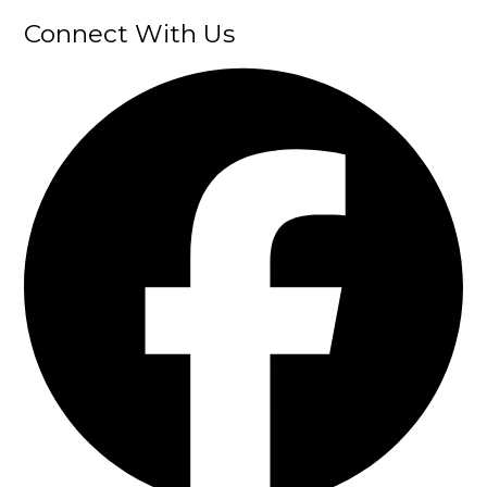
Connect With Us