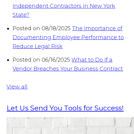
Independent Contractors in New York
State?
Posted on 08/18/2025
The Importance of
Documenting Employee Performance to
Reduce Legal Risk
Posted on 06/16/2025
What to Do If a
Vendor Breaches Your Business Contract
View all
Let Us Send You Tools for Success!