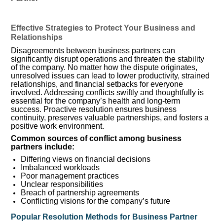
Effective Strategies to Protect Your Business and
Relationships
Disagreements between business partners can
significantly disrupt operations and threaten the stability
of the company. No matter how the dispute originates,
unresolved issues can lead to lower productivity, strained
relationships, and financial setbacks for everyone
involved. Addressing conflicts swiftly and thoughtfully is
essential for the company’s health and long-term
success. Proactive resolution ensures business
continuity, preserves valuable partnerships, and fosters a
positive work environment.
Common sources of conflict among business
partners include:
Differing views on financial decisions
Imbalanced workloads
Poor management practices
Unclear responsibilities
Breach of partnership agreements
Conflicting visions for the company’s future
Popular Resolution Methods for Business Partner