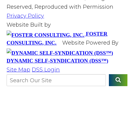
Reserved, Reproduced with Permission
Privacy Policy
Website Built by
FOSTER
Website Powered By
CONSULTING, INC.
DYNAMIC SELF-SYNDICATION (DSS™)
Site Map
DSS Login