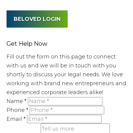
BELOVED LOGIN
Get Help Now
Fill out the form on this page to connect
with us and we will be in touch with you
shortly to discuss your legal needs. We love
working with brand new entrepreneurs and
experienced corporate leaders alike!
Name
*
Phone
*
Email
*