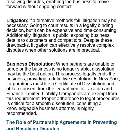
resolving disputes, enabling the business to move
forward without ongoing conflict.
Litigation
: If alternative methods fail, litigation may be
necessary. Going to court results in a legally binding
decision, but it can be expensive and time-consuming.
Additionally, litigation is public, exposing business
details to customers and competitors. Despite these
drawbacks, litigation can effectively resolve complex
disputes when other solutions are impractical.
Business Dissolution
: When partners are unable to
agree or the business is no longer viable, dissolution
may be the best option. This process legally ends the
business, providing a definitive resolution. In New York,
corporations must file a Certificate of Dissolution and
obtain consent from the Department of Taxation and
Finance. Limited Liability Companies are exempt from
this requirement. Proper adherence to legal procedures
is critical for a smooth dissolution; consulting a
knowledgeable business attorney is highly
recommended.
The Role of Partnership Agreements in Preventing
and Resolving Disputes