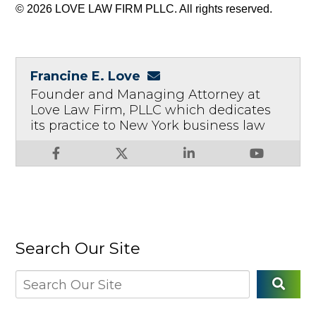
© 2026 LOVE LAW FIRM PLLC. All rights reserved.
Francine E. Love
Founder and Managing Attorney at
Love Law Firm, PLLC which dedicates
its practice to New York business law
Search Our Site