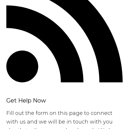
Get Help Now
Fill out the form on this page to connect
with us and we will be in touch with you