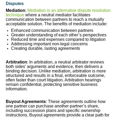
Disputes
Mediation
:
Mediation is an alternative dispute resolution
technique
where a neutral mediator facilitates
communication between partners to reach a mutually
acceptable solution. The benefits of mediation include:
Enhanced communication between partners
Greater understanding of each other’s perspectives
Reduced time and expenses compared to litigation
Addressing important non-legal concerns
Creating durable, lasting agreements
Arbitration
: In arbitration, a neutral arbitrator reviews
both sides’ arguments and evidence, then delivers a
binding decision. Unlike mediation, arbitration is more
structured and results in a final, enforceable outcome,
often faster than court litigation. Arbitration hearings
remain confidential, protecting sensitive business
information.
Buyout Agreements
: These agreements outline how
one partner can purchase another partner’s share,
including succession plans and specific ownership
instructions. Buyout agreements provide a clear path for