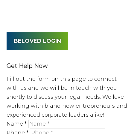
BELOVED LOGIN
Get Help Now
Fill out the form on this page to connect
with us and we will be in touch with you
shortly to discuss your legal needs. We love
working with brand new entrepreneurs and
experienced corporate leaders alike!
Name
*
Phone
*