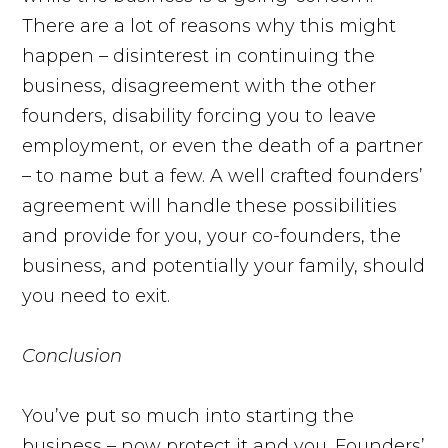
There are a lot of reasons why this might
happen – disinterest in continuing the
business, disagreement with the other
founders, disability forcing you to leave
employment, or even the death of a partner
– to name but a few. A well crafted founders’
agreement will handle these possibilities
and provide for you, your co-founders, the
business, and potentially your family, should
you need to exit.
Conclusion
You’ve put so much into starting the
business – now protect it and you. Founders’