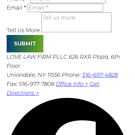
Email
*
Tell Us More
SUBMIT
LOVE LAW FIRM PLLC
626 RXR Plaza, 6th
Floor
Uniondale, NY 11556
Phone:
516–697-4828
Fax: 516–977-7808
Office Info +
Get
Directions +