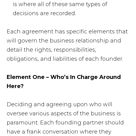
is where all of these same types of
decisions are recorded.
Each agreement has specific elements that
will govern the business relationship and
detail the rights, responsibilities,
obligations, and liabilities of each founder.
Element One – Who’s In Charge Around
Here?
Deciding and agreeing upon who will
oversee various aspects of the business is
paramount. Each founding partner should
have a frank conversation where they