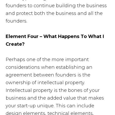
founders to continue building the business
and protect both the business and all the
founders.
Element Four – What Happens To What I
Create?
Perhaps one of the more important
considerations when establishing an
agreement between founders is the
ownership of intellectual property.
Intellectual property is the bones of your
business and the added value that makes
your start-up unique. This can include
design elements, technical elements,