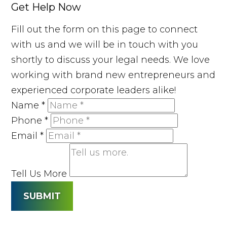
Get Help Now
Fill out the form on this page to connect
with us and we will be in touch with you
shortly to discuss your legal needs. We love
working with brand new entrepreneurs and
experienced corporate leaders alike!
Name
*
Phone
*
Email
*
Tell Us More
SUBMIT