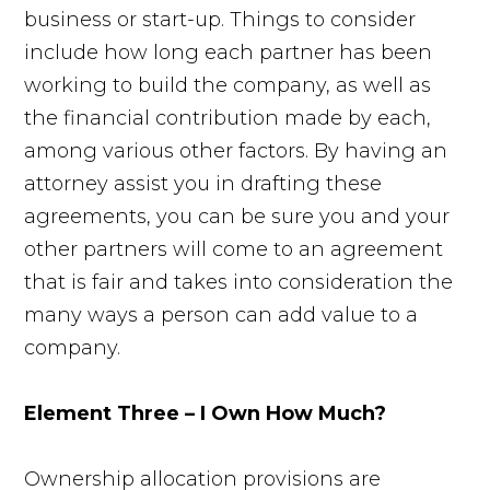
business or start-up. Things to consider
include how long each partner has been
working to build the company, as well as
the financial contribution made by each,
among various other factors. By having an
attorney assist you in drafting these
agreements, you can be sure you and your
other partners will come to an agreement
that is fair and takes into consideration the
many ways a person can add value to a
company.
Element Three – I Own How Much?
Ownership allocation provisions are