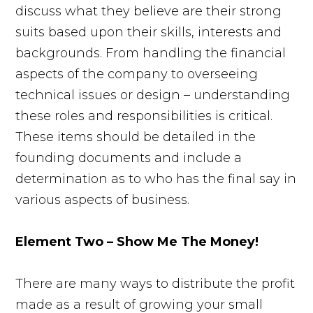
discuss what they believe are their strong
suits based upon their skills, interests and
backgrounds. From handling the financial
aspects of the company to overseeing
technical issues or design – understanding
these roles and responsibilities is critical.
These items should be detailed in the
founding documents and include a
determination as to who has the final say in
various aspects of business.
Element Two – Show Me The Money!
There are many ways to distribute the profit
made as a result of growing your small