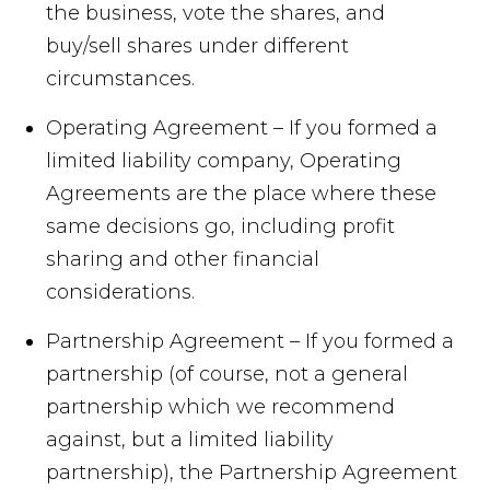
the business, vote the shares, and
buy/sell shares under different
circumstances.
Operating Agreement – If you formed a
limited liability company, Operating
Agreements are the place where these
same decisions go, including profit
sharing and other financial
considerations.
Partnership Agreement – If you formed a
partnership (of course, not a general
partnership which we recommend
against, but a limited liability
partnership), the Partnership Agreement