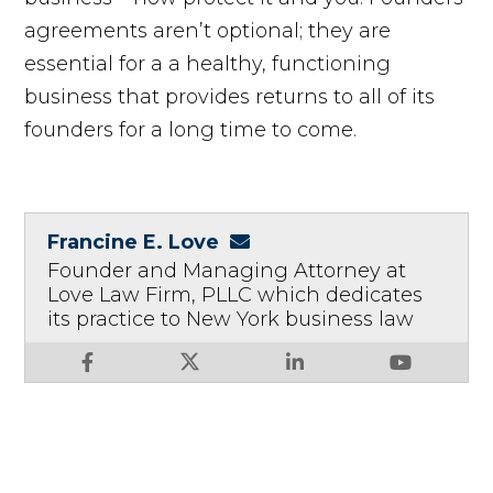
agreements aren’t optional; they are
essential for a a healthy, functioning
business that provides returns to all of its
founders for a long time to come.
Francine E. Love
Founder and Managing Attorney at
Love Law Firm, PLLC which dedicates
its practice to New York business law