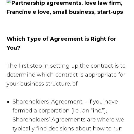
Which Type of Agreement is Right for
You?
The first step in setting up the contract is to
determine which contract is appropriate for
your business structure. of
Shareholders' Agreement – If you have
formed a corporation (i.e., an “inc.”),
Shareholders’ Agreements are where we
typically find decisions about how to run