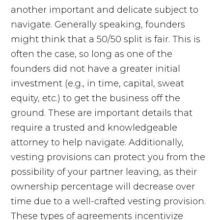
another important and delicate subject to
navigate. Generally speaking, founders
might think that a 50/50 split is fair. This is
often the case, so long as one of the
founders did not have a greater initial
investment (e.g., in time, capital, sweat
equity, etc.) to get the business off the
ground. These are important details that
require a trusted and knowledgeable
attorney to help navigate. Additionally,
vesting provisions can protect you from the
possibility of your partner leaving, as their
ownership percentage will decrease over
time due to a well-crafted vesting provision.
These types of agreements incentivize