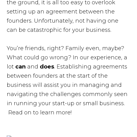
the ground, it is all too easy to overlook
setting up an agreement between the
founders. Unfortunately, not having one
can be catastrophic for your business.
You’re friends, right? Family even, maybe?
What could go wrong? In our experience, a
lot
can
and
does
. Establishing agreements
between founders at the start of the
business will assist you in managing and
navigating the challenges commonly seen
in running your start-up or small business.
Read on to learn more!