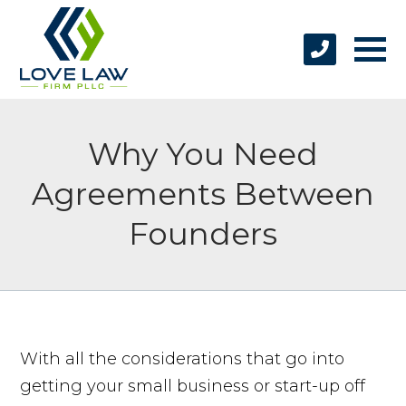
Why You Need
Agreements Between
Founders
With all the considerations that go into
getting your small business or start-up off