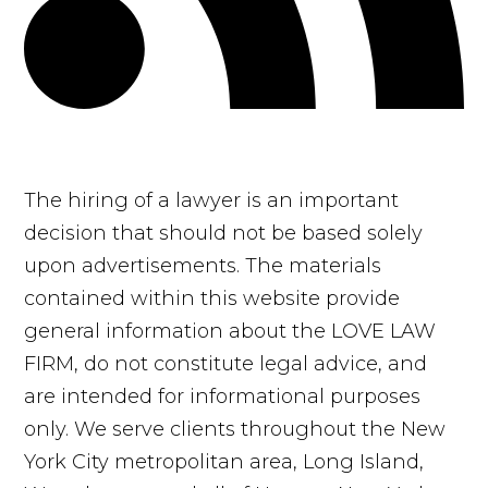
The hiring of a lawyer is an important
decision that should not be based solely
upon advertisements. The materials
contained within this website provide
general information about the LOVE LAW
FIRM, do not constitute legal advice, and
are intended for informational purposes
only. We serve clients throughout the New
York City metropolitan area, Long Island,