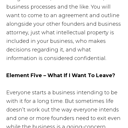
business processes and the like. You will
want to come to an agreement and outline
alongside your other founders and business
attorney, just what intellectual property is
included in your business, who makes
decisions regarding it, and what
information is considered confidential.
Element Five – What If I Want To Leave?
Everyone starts a business intending to be
with it for a long time. But sometimes life
doesn’t work out the way everyone intends
and one or more founders need to exit even
while the business is a going-concern.