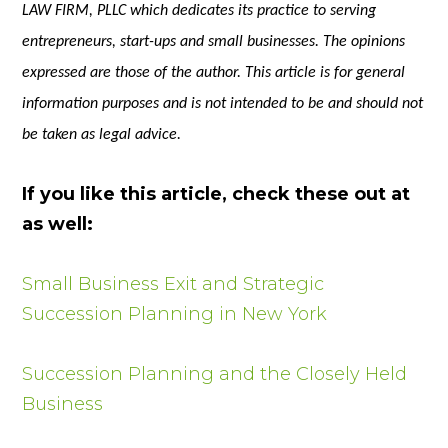
LAW FIRM, PLLC which dedicates its practice to serving
entrepreneurs, start-ups and small businesses. The opinions
expressed are those of the author. This article is for general
information purposes and is not intended to be and should not
be taken as legal advice.
If you like this article, check these out at
as well:
Small Business Exit and Strategic
Succession Planning in New York
Succession Planning and the Closely Held
Business