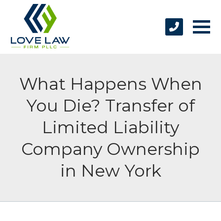
What Happens When
You Die? Transfer of
Limited Liability
Company Ownership
in New York