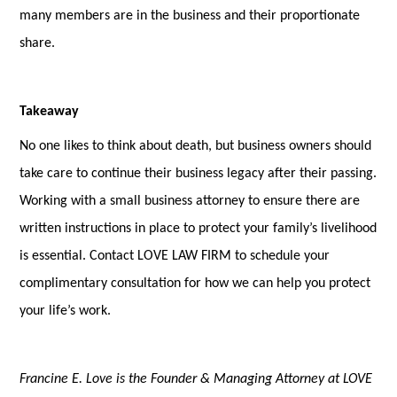
many members are in the business and their proportionate
share.
Takeaway
No one likes to think about death, but business owners should
take care to continue their business legacy after their passing.
Working with a small business attorney to ensure there are
written instructions in place to protect your family’s livelihood
is essential. Contact LOVE LAW FIRM to schedule your
complimentary consultation for how we can help you protect
your life’s work.
Francine E. Love is the Founder & Managing Attorney at LOVE