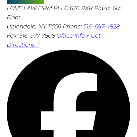
LOVE LAW FIRM PLLC
626 RXR Plaza, 6th
Floor
Uniondale, NY 11556
Phone:
516–697-4828
Fax: 516–977-7808
Office Info +
Get
Directions +