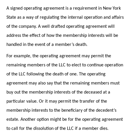
A signed operating agreement is a requirement in New York
State as a way of regulating the internal operation and affairs
of the company. A well drafted operating agreement will
address the effect of how the membership interests will be
handled in the event of a member’s death.
For example, the operating agreement may permit the
remaining members of the LLC to elect to continue operation
of the LLC following the death of one. The operating
agreement may also say that the remaining members must
buy out the membership interests of the deceased at a
particular value. Or it may permit the transfer of the
membership interests to the beneficiary of the decedent’s
estate. Another option might be for the operating agreement
to call for the dissolution of the LLC if a member dies.