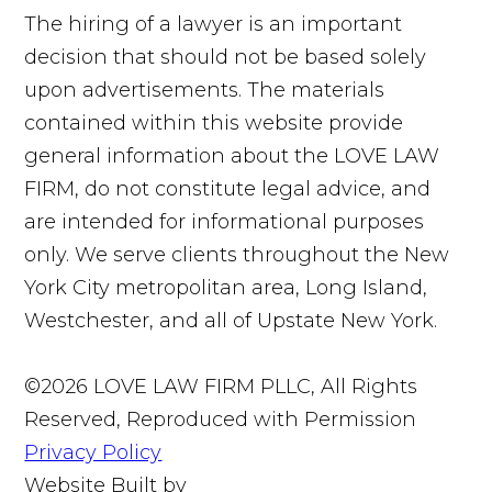
The hiring of a lawyer is an important
decision that should not be based solely
upon advertisements. The materials
contained within this website provide
general information about the LOVE LAW
FIRM, do not constitute legal advice, and
are intended for informational purposes
only. We serve clients throughout the New
York City metropolitan area, Long Island,
Westchester, and all of Upstate New York.
©2026 LOVE LAW FIRM PLLC, All Rights
Reserved, Reproduced with Permission
Privacy Policy
Website Built by