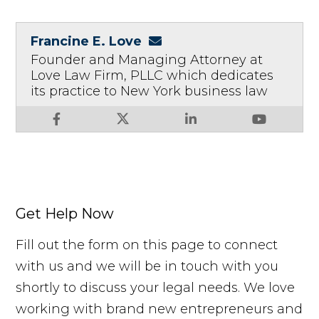
Francine E. Love
Founder and Managing Attorney at
Love Law Firm, PLLC which dedicates
its practice to New York business law
Get Help Now
Fill out the form on this page to connect
with us and we will be in touch with you
shortly to discuss your legal needs. We love
working with brand new entrepreneurs and