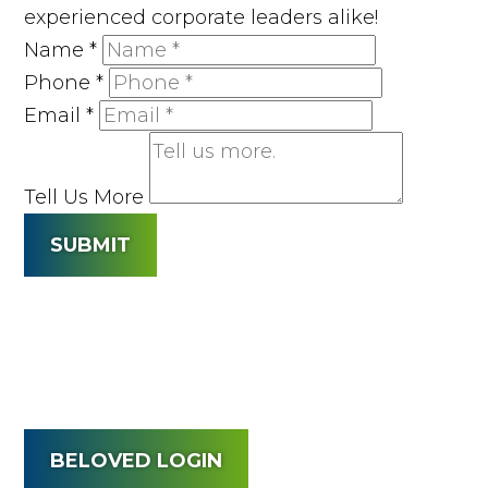
experienced corporate leaders alike!
Name
*
Phone
*
Email
*
Tell Us More
SUBMIT
BELOVED LOGIN