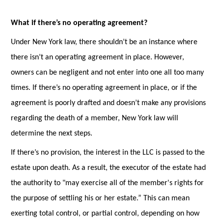
What if there’s no operating agreement?
Under New York law, there shouldn’t be an instance where
there isn’t an operating agreement in place. However,
owners can be negligent and not enter into one all too many
times. If there’s no operating agreement in place, or if the
agreement is poorly drafted and doesn’t make any provisions
regarding the death of a member, New York law will
determine the next steps.
If there’s no provision, the interest in the LLC is passed to the
estate upon death. As a result, the executor of the estate had
the authority to "may exercise all of the member's rights for
the purpose of settling his or her estate.” This can mean
exerting total control, or partial control, depending on how