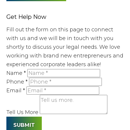
Get Help Now
Fill out the form on this page to connect
with us and we will be in touch with you
shortly to discuss your legal needs. We love
working with brand new entrepreneurs and
experienced corporate leaders alike!
Name
*
Phone
*
Email
*
Tell Us More
SUBMIT