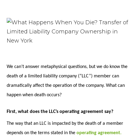
We can’t answer metaphysical questions, but we do know the
death of a limited liability company (“LLC”) member can
dramatically affect the operation of the company. What can
happen when death occurs?
First, what does the LLC’s operating agreement say?
The way that an LLC is impacted by the death of a member
depends on the terms stated in the
operating agreement.