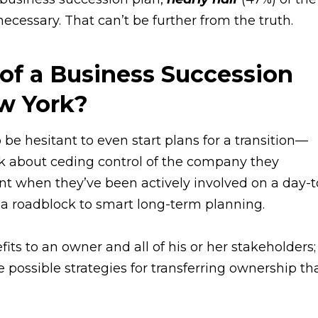
cessary. That can’t be further from the truth.
 of a Business Succession
ew York?
be hesitant to even start plans for a transition—
nk about ceding control of the company they
nt when they’ve been actively involved on a day-t
e a roadblock to smart long-term planning.
ts to an owner and all of his or her stakeholders;
possible strategies for transferring ownership th