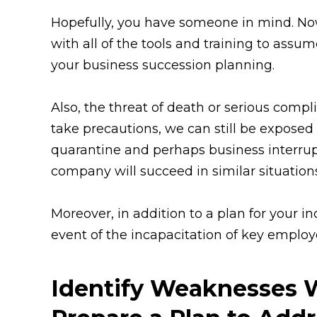
Hopefully, you have someone in mind. No
with all of the tools and training to assume
your business succession planning.
Also, the threat of death or serious compl
take precautions, we can still be exposed 
quarantine and perhaps business interrup
company will succeed in similar situation
Moreover, in addition to a plan for your i
event of the incapacitation of key employe
Identify Weaknesses 