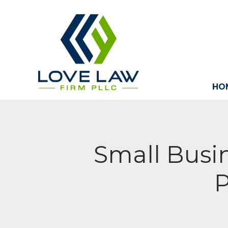
HO
Small Busin
P