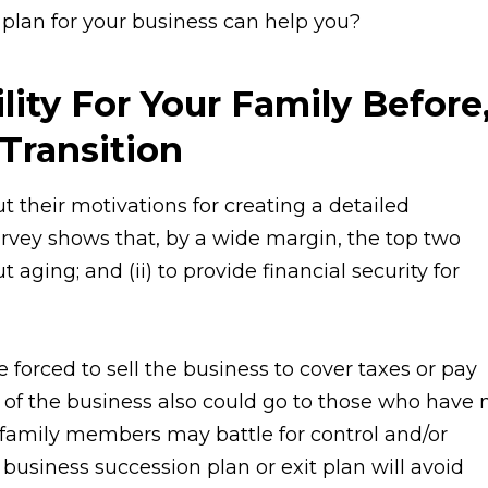
 plan for your business can help you?
lity For Your Family Before
Transition
their motivations for creating a detailed
rvey shows that, by a wide margin, the top two
 aging; and (ii) to provide financial security for
forced to sell the business to cover taxes or pay
l of the business also could go to those who have 
, family members may battle for control and/or
 business succession plan or exit plan will avoid