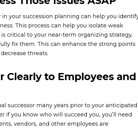
ress Those Issues ASAP
 in your succession planning can help you identif
ness. This process can help you isolate weak
s critical to your near-term organizing strategy.
fully fix them. This can enhance the strong points
 decrease threats.
r Clearly to Employees and
al successor many years prior to your anticipated
r if you know who will succeed you, you’ll need
ients, vendors, and other employees are