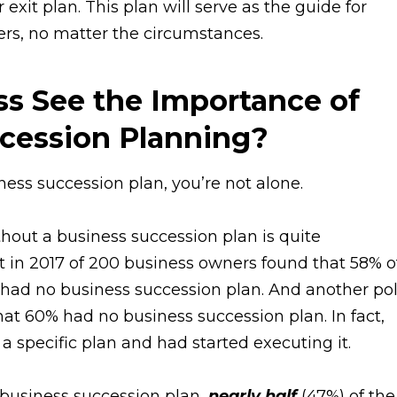
 exit plan. This plan will serve as the guide for
hers, no matter the circumstances.
s See the Importance of
ccession Planning?
iness succession plan, you’re not alone.
out a business succession plan is quite
 in 2017 of 200 business owners found that 58% o
had no business succession plan. And another pol
at 60% had no business succession plan. In fact,
a specific plan and had started executing it.
a business succession plan,
nearly half
(47%) of the