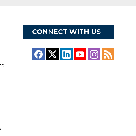
CONNECT WITH US
to
y