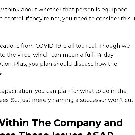
w think about whether that person is equipped
 control. If they’re not, you need to consider this i
ications from COVID-19 is all too real. Though we
to the virus, which can mean a full, 14-day
tion. Plus, you plan should discuss how the
s.
ncapacitation, you can plan for what to do in the
es. So, just merely naming a successor won’t cut i
Within The Company and