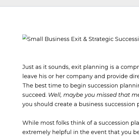
Just as it sounds, exit planning is a com
leave his or her company and provide dire
The best time to begin succession plannin
succeed.
Well, maybe you missed that m
you should create a business succession p
While most folks think of a succession plan
extremely helpful in the event that you 