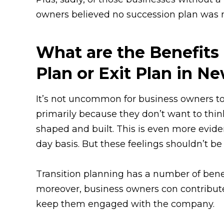
owners believed no succession plan was ne
What are the Benefits
Plan or Exit Plan in N
It’s not uncommon for business owners to 
primarily because they don’t want to thi
shaped and built. This is even more evide
day basis. But these feelings shouldn’t b
Transition planning has a number of benefi
moreover, business owners con contribute 
keep them engaged with the company.