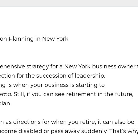
prehensive strategy for a New York business owner 
ction for the succession of leadership.
g is when your business is starting to
emo.
Still, if you can see retirement in the future,
lan.
 as directions for when you retire, it can also be
become disabled or pass away suddenly. That’s wh