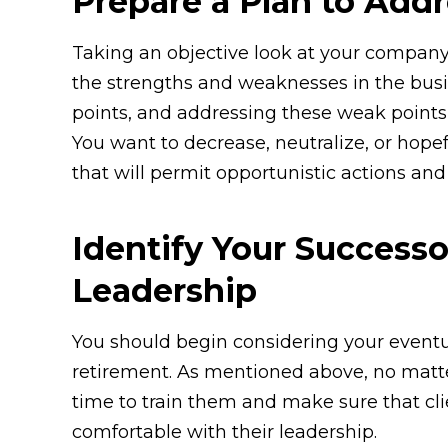
Prepare a Plan to Add
Taking an objective look at your company
the strengths and weaknesses in the busi
points, and addressing these weak points i
You want to decrease, neutralize, or hope
that will permit opportunistic actions and
Identify Your Successo
Leadership
You should begin considering your eventu
retirement. As mentioned above, no matte
time to train them and make sure that cl
comfortable with their leadership.