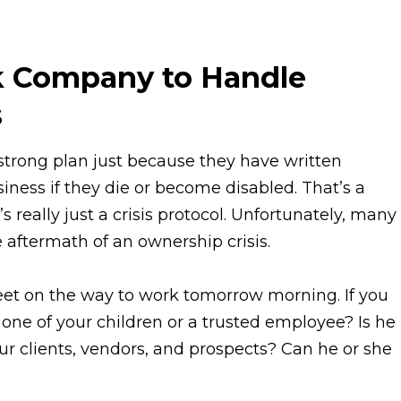
k Company to Handle
s
trong plan just because they have written
iness if they die or become disabled. That’s a
s really just a crisis protocol. Unfortunately, many
aftermath of an ownership crisis.
reet on the way to work tomorrow morning. If you
 one of your children or a trusted employee? Is he
r clients, vendors, and prospects? Can he or she