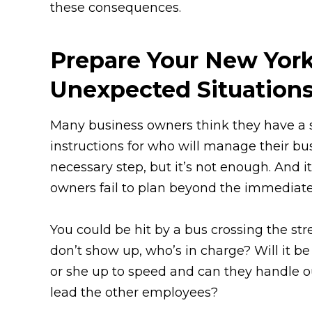
these consequences.
Prepare Your New Yor
Unexpected Situation
Many business owners think they have a s
instructions for who will manage their bus
necessary step, but it’s not enough. And it’
owners fail to plan beyond the immediate 
You could be hit by a bus crossing the st
don’t show up, who’s in charge? Will it be
or she up to speed and can they handle ou
lead the other employees?