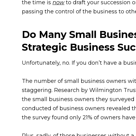
the time is
now
to draft your succession or
passing the control of the business to ot
Do Many Small Busines
Strategic Business Su
Unfortunately, no. If you don’t have a bus
The number of small business owners with
staggering. Research by Wilmington Trust
the small business owners they surveyed 
conducted of business owners revealed th
the survey found only 21% of owners have 
Plus, sadly, of those businesses without 