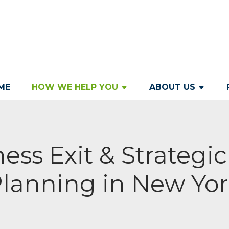
ME
HOW WE HELP YOU
ABOUT US
ess Exit & Strategi
lanning in New Yo