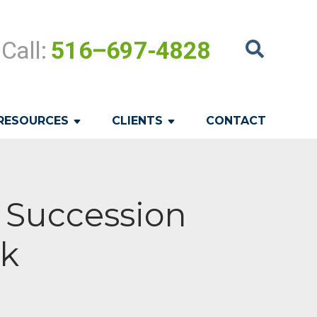
Call:
516–697-4828
RESOURCES
CLIENTS
CONTACT
c Succession
rk