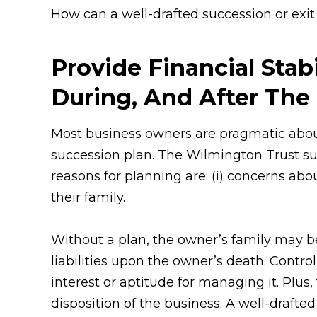
How can a well-drafted succession or exit
Provide Financial Stabi
During, And After The 
Most business owners are pragmatic about 
succession plan. The Wilmington Trust su
reasons for planning are: (i) concerns about
their family.
Without a plan, the owner’s family may be 
liabilities upon the owner’s death. Contro
interest or aptitude for managing it. Plus
disposition of the business. A well-drafted