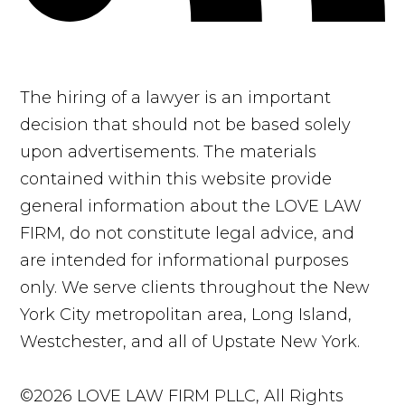
The hiring of a lawyer is an important
decision that should not be based solely
upon advertisements. The materials
contained within this website provide
general information about the LOVE LAW
FIRM, do not constitute legal advice, and
are intended for informational purposes
only. We serve clients throughout the New
York City metropolitan area, Long Island,
Westchester, and all of Upstate New York.
©2026 LOVE LAW FIRM PLLC, All Rights