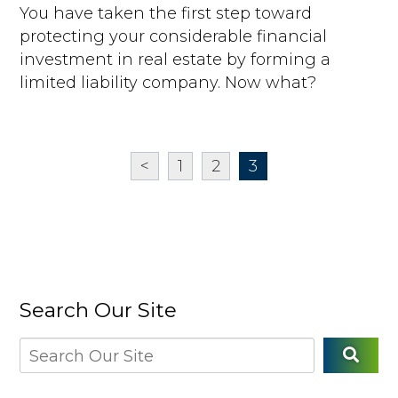
You have taken the first step toward
protecting your considerable financial
investment in real estate by forming a
limited liability company. Now what?
<
1
2
3
Search Our Site