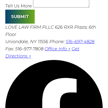
Tell Us More
SUBMIT
LOVE LAW FIRM PLLC
626 RXR Plaza, 6th
Floor
Uniondale, NY 11556
Phone:
516–697-4828
Fax: 516–977-7808
Office Info +
Get
Directions +