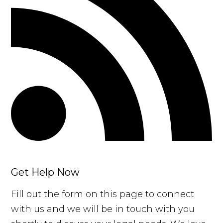
Get Help Now
Fill out the form on this page to connect
with us and we will be in touch with you