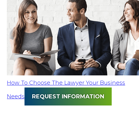
How To Choose The Lawyer Your Business
Needs
REQUEST INFORMATION