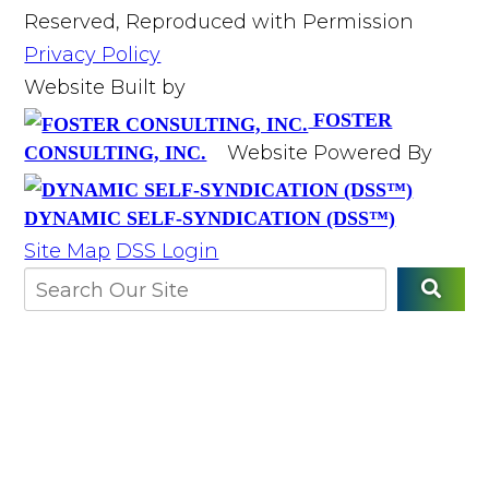
Reserved, Reproduced with Permission
Privacy Policy
Website Built by
FOSTER
Website Powered By
CONSULTING, INC.
DYNAMIC SELF-SYNDICATION (DSS™)
Site Map
DSS Login