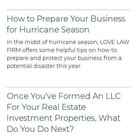
How to Prepare Your Business
for Hurricane Season
In the midst of hurricane season, LOVE LAW
FIRM offers some helpful tips on how to
prepare and protect your business from a
potential disaster this year.
Once You've Formed An LLC
For Your Real Estate
Investment Properties, What
Do You Do Next?