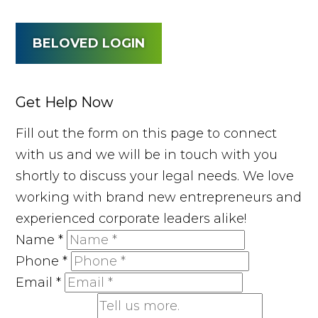
BELOVED LOGIN
Get Help Now
Fill out the form on this page to connect
with us and we will be in touch with you
shortly to discuss your legal needs. We love
working with brand new entrepreneurs and
experienced corporate leaders alike!
Name
*
Phone
*
Email
*