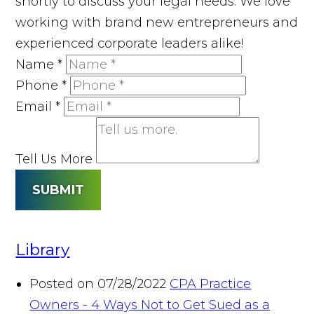
shortly to discuss your legal needs. We love
working with brand new entrepreneurs and
experienced corporate leaders alike!
Name
*
Phone
*
Email
*
Tell Us More
SUBMIT
Library
Posted on 07/28/2022
CPA Practice
Owners - 4 Ways Not to Get Sued as a