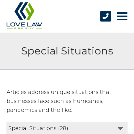
Special Situations
Articles address unique situations that
businesses face such as hurricanes,
pandemics and the like.