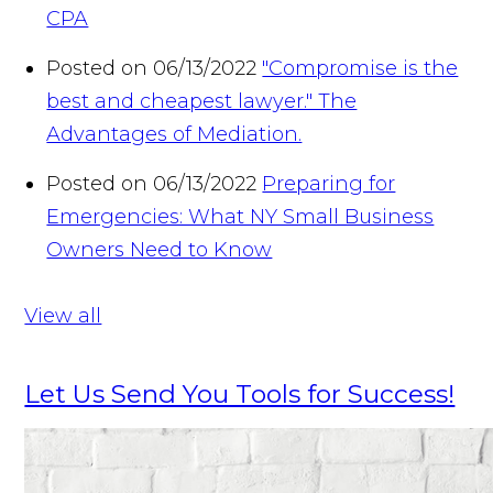
CPA
Posted on 06/13/2022
"Compromise is the
best and cheapest lawyer." The
Advantages of Mediation.
Posted on 06/13/2022
Preparing for
Emergencies: What NY Small Business
Owners Need to Know
View all
Let Us Send You Tools for Success!