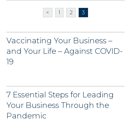
<
1
2
3
Vaccinating Your Business –
and Your Life – Against COVID-
19
7 Essential Steps for Leading
Your Business Through the
Pandemic