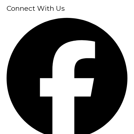
Connect With Us