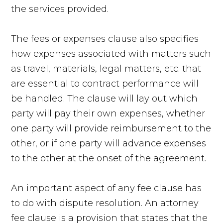
the services provided.
The fees or expenses clause also specifies
how expenses associated with matters such
as travel, materials, legal matters, etc. that
are essential to contract performance will
be handled. The clause will lay out which
party will pay their own expenses, whether
one party will provide reimbursement to the
other, or if one party will advance expenses
to the other at the onset of the agreement.
An important aspect of any fee clause has
to do with dispute resolution. An attorney
fee clause is a provision that states that the