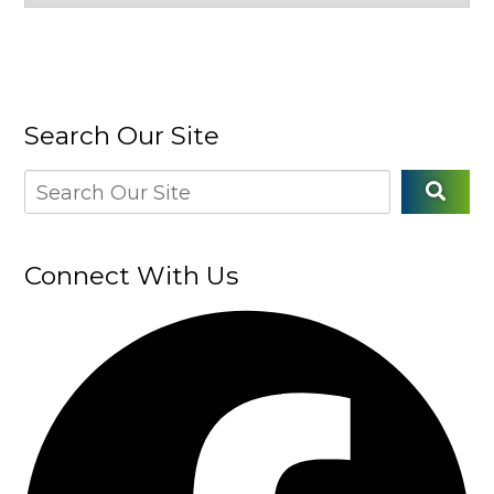
Search Our Site
Connect With Us