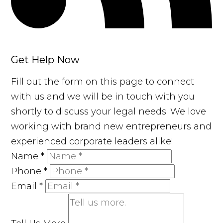
Get Help Now
Fill out the form on this page to connect
with us and we will be in touch with you
shortly to discuss your legal needs. We love
working with brand new entrepreneurs and
experienced corporate leaders alike!
Name
*
Phone
*
Email
*