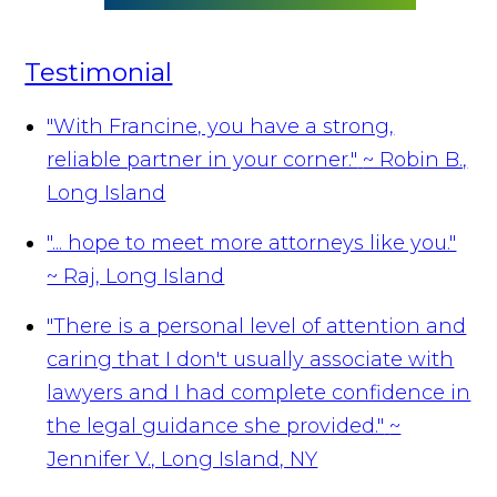
Testimonial
"With Francine, you have a strong,
reliable partner in your corner."
~ Robin B.,
Long Island
"... hope to meet more attorneys like you."
~ Raj, Long Island
"There is a personal level of attention and
caring that I don't usually associate with
lawyers and I had complete confidence in
the legal guidance she provided."
~
Jennifer V., Long Island, NY