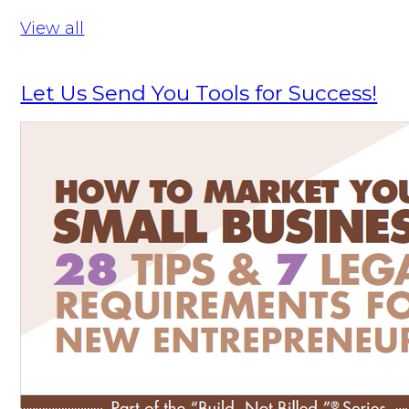
View all
Let Us Send You Tools for Success!