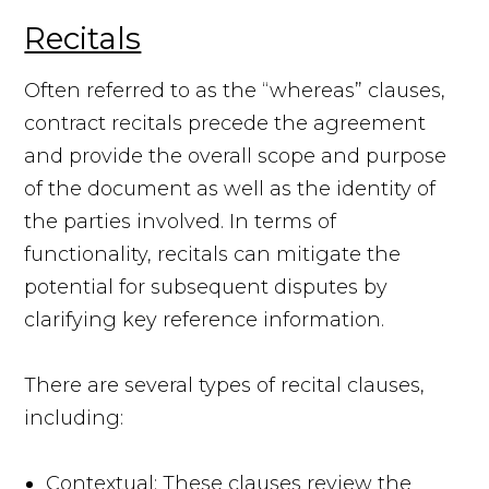
Recitals
Often referred to as the “whereas” clauses,
contract recitals precede the agreement
and provide the overall scope and purpose
of the document as well as the identity of
the parties involved. In terms of
functionality, recitals can mitigate the
potential for subsequent disputes by
clarifying key reference information.
There are several types of recital clauses,
including:
Contextual: These clauses review the