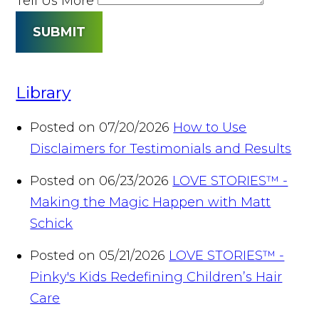
Tell Us More
SUBMIT
Library
Posted on 07/20/2026
How to Use
Disclaimers for Testimonials and Results
Posted on 06/23/2026
LOVE STORIES™ -
Making the Magic Happen with Matt
Schick
Posted on 05/21/2026
LOVE STORIES™ -
Pinky's Kids Redefining Children’s Hair
Care