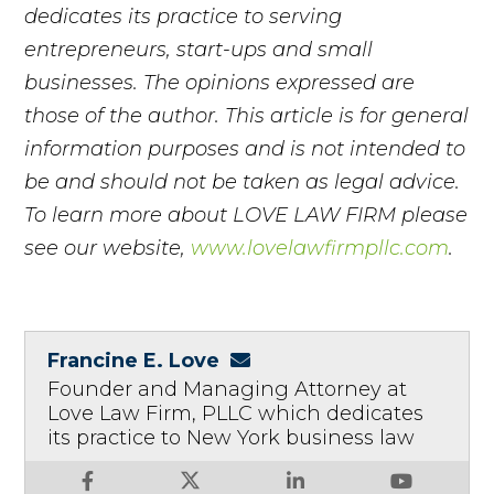
dedicates its practice to serving
entrepreneurs, start-ups and small
businesses. The opinions expressed are
those of the author. This article is for general
information purposes and is not intended to
be and should not be taken as legal advice.
To learn more about LOVE LAW FIRM please
see our website,
www.lovelawfirmpllc.com
.
Francine E. Love
Founder and Managing Attorney at
Love Law Firm, PLLC which dedicates
its practice to New York business law