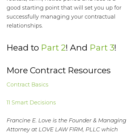
good starting point that will set you up for
successfully managing your contractual
relationships.
Head to
Part 2
! And
Part 3
!
More Contract Resources
Contract Basics
11 Smart Decisions
Francine E. Love is the Founder & Managing
Attorney at LOVE LAW FIRM, PLLC which