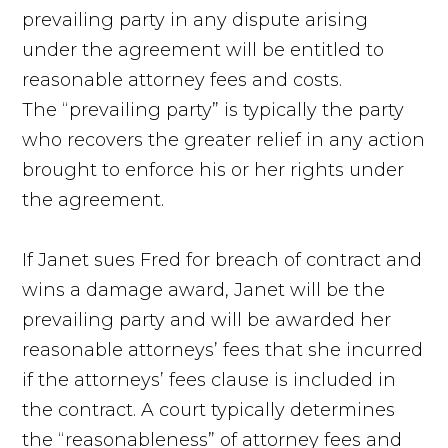
prevailing party in any dispute arising
under the agreement will be entitled to
reasonable attorney fees and costs.
The “prevailing party” is typically the party
who recovers the greater relief in any action
brought to enforce his or her rights under
the agreement.
If Janet sues Fred for breach of contract and
wins a damage award, Janet will be the
prevailing party and will be awarded her
reasonable attorneys’ fees that she incurred
if the attorneys’ fees clause is included in
the contract. A court typically determines
the “reasonableness” of attorney fees and