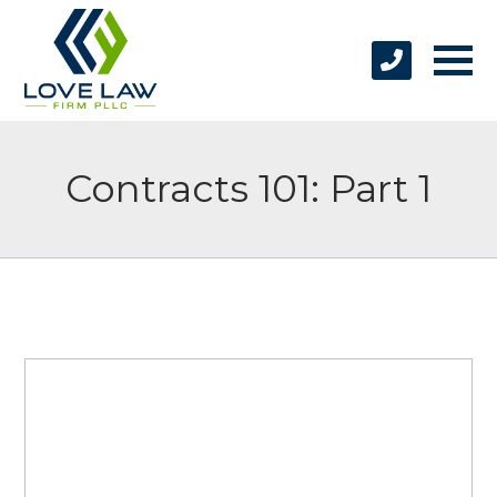
Contracts 101: Part 1