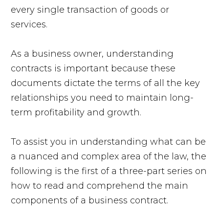
every single transaction of goods or
services.
As a business owner, understanding
contracts is important because these
documents dictate the terms of all the key
relationships you need to maintain long-
term profitability and growth.
To assist you in understanding what can be
a nuanced and complex area of the law, the
following is the first of a three-part series on
how to read and comprehend the main
components of a business contract.