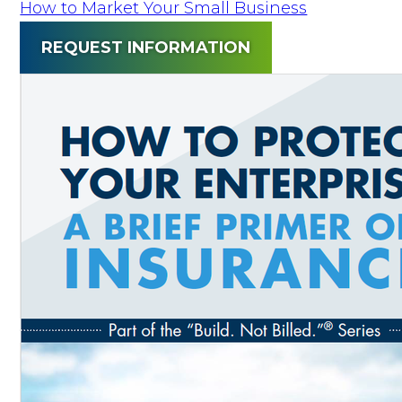
How to Market Your Small Business
REQUEST INFORMATION