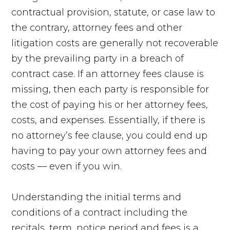
contractual provision, statute, or case law to
the contrary, attorney fees and other
litigation costs are generally not recoverable
by the prevailing party in a breach of
contract case. If an attorney fees clause is
missing, then each party is responsible for
the cost of paying his or her attorney fees,
costs, and expenses. Essentially, if there is
no attorney’s fee clause, you could end up
having to pay your own attorney fees and
costs — even if you win.
Understanding the initial terms and
conditions of a contract including the
recitals, term, notice period and fees is a