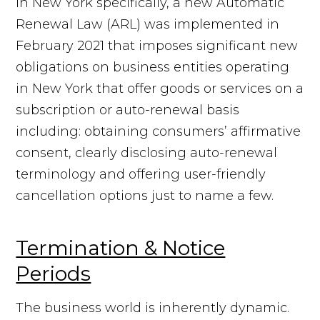
In New York specifically, a new Automatic
Renewal Law (ARL) was implemented in
February 2021 that imposes significant new
obligations on business entities operating
in New York that offer goods or services on a
subscription or auto-renewal basis
including: obtaining consumers’ affirmative
consent, clearly disclosing auto-renewal
terminology and offering user-friendly
cancellation options just to name a few.
Termination & Notice
Periods
The business world is inherently dynamic.