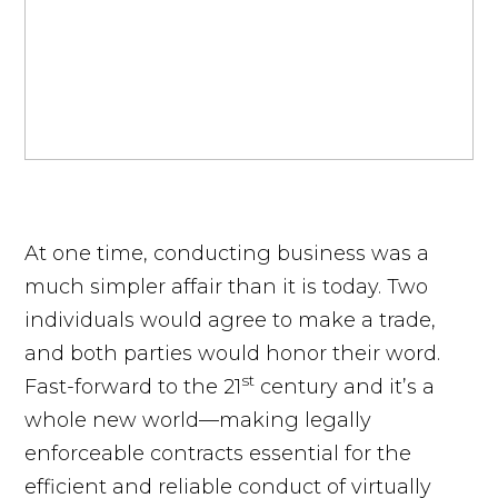
At one time, conducting business was a
much simpler affair than it is today. Two
individuals would agree to make a trade,
and both parties would honor their word.
st
Fast-forward to the 21
century and it’s a
whole new world—making legally
enforceable contracts essential for the
efficient and reliable conduct of virtually