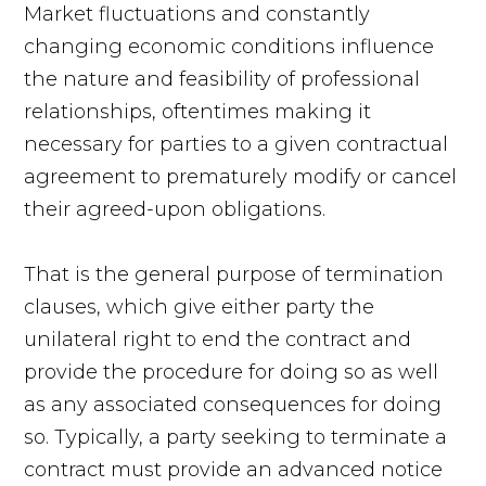
Market fluctuations and constantly
changing economic conditions influence
the nature and feasibility of professional
relationships, oftentimes making it
necessary for parties to a given contractual
agreement to prematurely modify or cancel
their agreed-upon obligations.
That is the general purpose of termination
clauses, which give either party the
unilateral right to end the contract and
provide the procedure for doing so as well
as any associated consequences for doing
so. Typically, a party seeking to terminate a
contract must provide an advanced notice