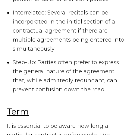
Interrelated: Several recitals can be
incorporated in the initial section of a
contractual agreement if there are
multiple agreements being entered into
simultaneously
Step-Up: Parties often prefer to express
the general nature of the agreement
that, while admittedly redundant, can
prevent confusion down the road
Term
It is essential to be aware how long a
particular contract is enforceable. The