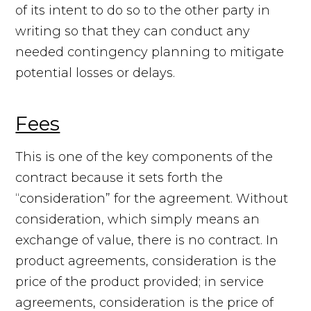
of its intent to do so to the other party in
writing so that they can conduct any
needed contingency planning to mitigate
potential losses or delays.
Fees
This is one of the key components of the
contract because it sets forth the
“consideration” for the agreement. Without
consideration, which simply means an
exchange of value, there is no contract. In
product agreements, consideration is the
price of the product provided; in service
agreements, consideration is the price of