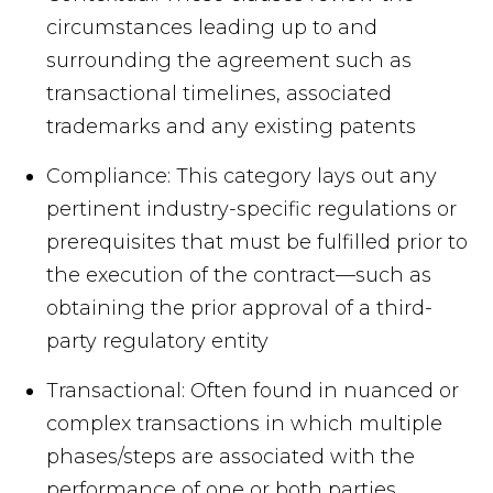
circumstances leading up to and
surrounding the agreement such as
transactional timelines, associated
trademarks and any existing patents
Compliance: This category lays out any
pertinent industry-specific regulations or
prerequisites that must be fulfilled prior to
the execution of the contract—such as
obtaining the prior approval of a third-
party regulatory entity
Transactional: Often found in nuanced or
complex transactions in which multiple
phases/steps are associated with the
performance of one or both parties