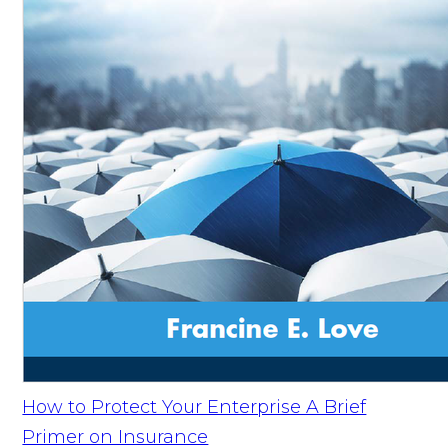
How to Protect Your Enterprise A Brief
Primer on Insurance