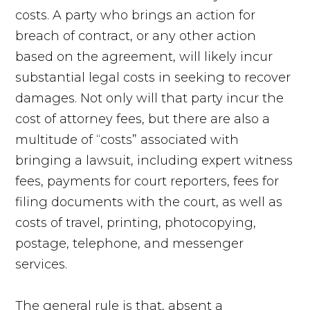
costs. A party who brings an action for
breach of contract, or any other action
based on the agreement, will likely incur
substantial legal costs in seeking to recover
damages. Not only will that party incur the
cost of attorney fees, but there are also a
multitude of “costs” associated with
bringing a lawsuit, including expert witness
fees, payments for court reporters, fees for
filing documents with the court, as well as
costs of travel, printing, photocopying,
postage, telephone, and messenger
services.
The general rule is that, absent a