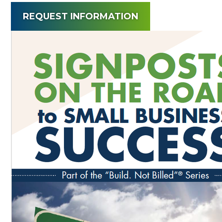
REQUEST INFORMATION