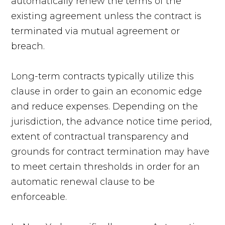
automatically renew the terms of the
existing agreement unless the contract is
terminated via mutual agreement or
breach.
Long-term contracts typically utilize this
clause in order to gain an economic edge
and reduce expenses. Depending on the
jurisdiction, the advance notice time period,
extent of contractual transparency and
grounds for contract termination may have
to meet certain thresholds in order for an
automatic renewal clause to be
enforceable.