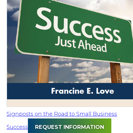
Signposts on the Road to Small Business
Success
REQUEST INFORMATION