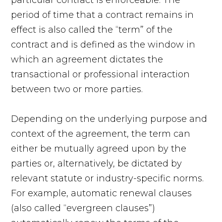
period of time that a contract remains in
effect is also called the “term” of the
contract and is defined as the window in
which an agreement dictates the
transactional or professional interaction
between two or more parties.
Depending on the underlying purpose and
context of the agreement, the term can
either be mutually agreed upon by the
parties or, alternatively, be dictated by
relevant statute or industry-specific norms.
For example, automatic renewal clauses
(also called “evergreen clauses”)