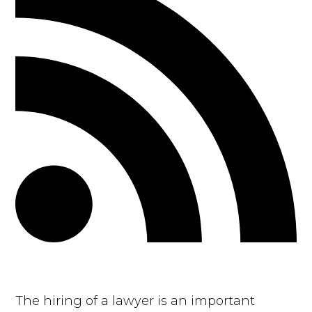
The hiring of a lawyer is an important