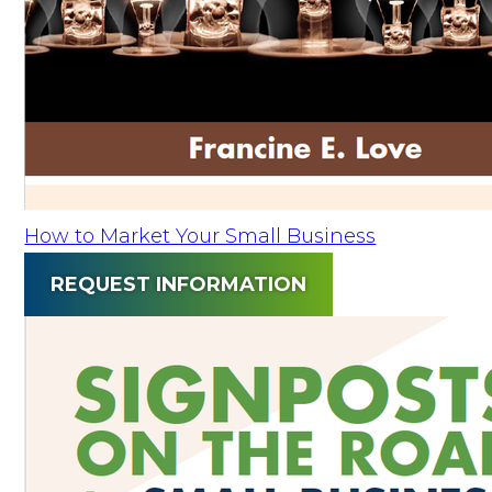
How to Market Your Small Business
REQUEST INFORMATION