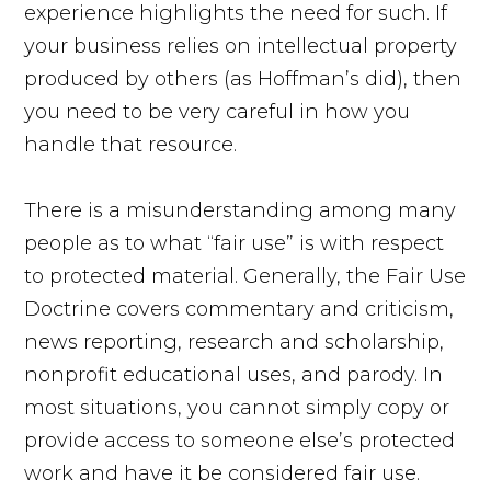
experience highlights the need for such. If
your business relies on intellectual property
produced by others (as Hoffman’s did), then
you need to be very careful in how you
handle that resource.
There is a misunderstanding among many
people as to what “fair use” is with respect
to protected material. Generally, the Fair Use
Doctrine covers commentary and criticism,
news reporting, research and scholarship,
nonprofit educational uses, and parody. In
most situations, you cannot simply copy or
provide access to someone else’s protected
work and have it be considered fair use.