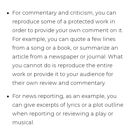
For commentary and criticism, you can
reproduce some of a protected work in
order to provide your own comment on it.
For example, you can quote a few lines
from a song or a book, or summarize an
article from a newspaper or journal. What
you cannot do is reproduce the entire
work or provide it to your audience for
their own review and commentary.
For news reporting, as an example, you
can give excerpts of lyrics or a plot outline
when reporting or reviewing a play or
musical.