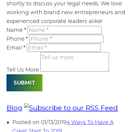
shortly to discuss your legal needs. We love
working with brand new entrepreneurs and
experienced corporate leaders alike!
Name
*
Phone
*
Email
*
Tell Us More
SUBMIT
Blog
Posted on 01/13/2019
4 Ways To Have A
Great Start To 2019