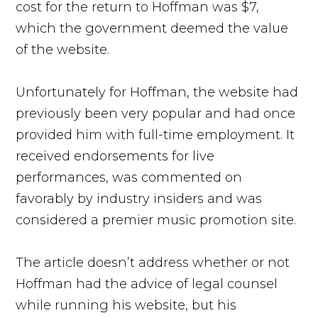
cost for the return to Hoffman was $7,
which the government deemed the value
of the website.
Unfortunately for Hoffman, the website had
previously been very popular and had once
provided him with full-time employment. It
received endorsements for live
performances, was commented on
favorably by industry insiders and was
considered a premier music promotion site.
The article doesn’t address whether or not
Hoffman had the advice of legal counsel
while running his website, but his