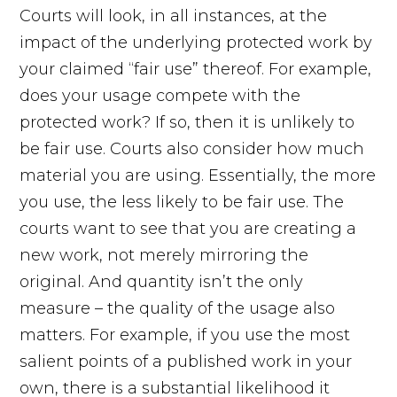
Courts will look, in all instances, at the
impact of the underlying protected work by
your claimed “fair use” thereof. For example,
does your usage compete with the
protected work? If so, then it is unlikely to
be fair use. Courts also consider how much
material you are using. Essentially, the more
you use, the less likely to be fair use. The
courts want to see that you are creating a
new work, not merely mirroring the
original. And quantity isn’t the only
measure – the quality of the usage also
matters. For example, if you use the most
salient points of a published work in your
own, there is a substantial likelihood it