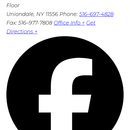
Floor
Uniondale, NY 11556
Phone:
516–697-4828
Fax: 516–977-7808
Office Info +
Get
Directions +