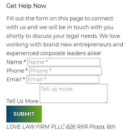
Get Help Now
Fill out the form on this page to connect
with us and we will be in touch with you
shortly to discuss your legal needs. We love
working with brand new entrepreneurs and
experienced corporate leaders alike!
Name
*
Phone
*
Email
*
Tell Us More
SUBMIT
LOVE LAW FIRM PLLC
626 RXR Plaza, 6th