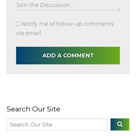
Notify me of follow-up comments
via email.
ADD A COMMENT
Search Our Site