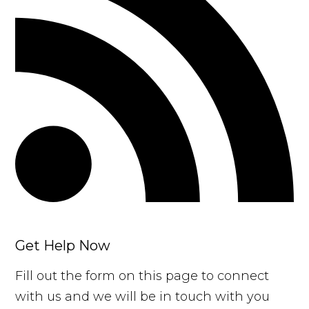
Get Help Now
Fill out the form on this page to connect
with us and we will be in touch with you