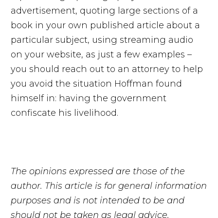
advertisement, quoting large sections of a
book in your own published article about a
particular subject, using streaming audio
on your website, as just a few examples –
you should reach out to an attorney to help
you avoid the situation Hoffman found
himself in: having the government
confiscate his livelihood.
The opinions expressed are those of the
author. This article is for general information
purposes and is not intended to be and
should not be taken as legal advice.