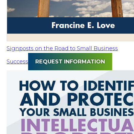
Signposts on the Road to Small Business
Success
REQUEST INFORMATION