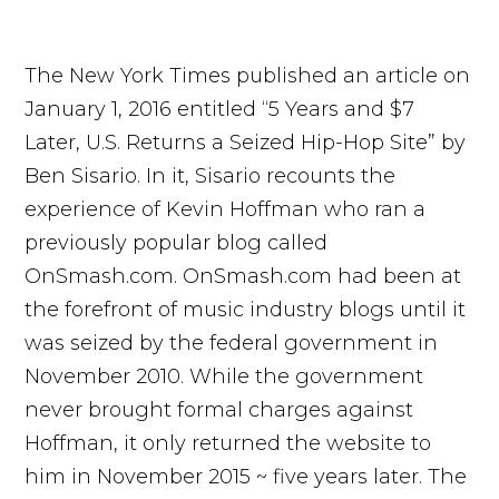
The New York Times published an article on
January 1, 2016 entitled “5 Years and $7
Later, U.S. Returns a Seized Hip-Hop Site” by
Ben Sisario. In it, Sisario recounts the
experience of Kevin Hoffman who ran a
previously popular blog called
OnSmash.com. OnSmash.com had been at
the forefront of music industry blogs until it
was seized by the federal government in
November 2010. While the government
never brought formal charges against
Hoffman, it only returned the website to
him in November 2015 ~ five years later. The