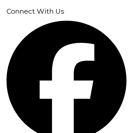
Connect With Us