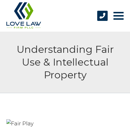
Understanding Fair
Use & Intellectual
Property