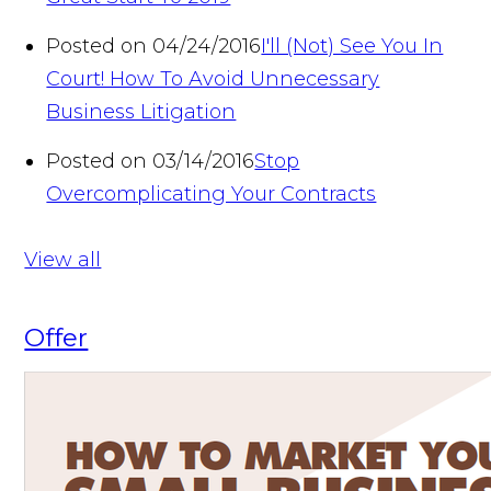
Posted on 04/24/2016
I'll (Not) See You In
Court! How To Avoid Unnecessary
Business Litigation
Posted on 03/14/2016
Stop
Overcomplicating Your Contracts
View all
Offer