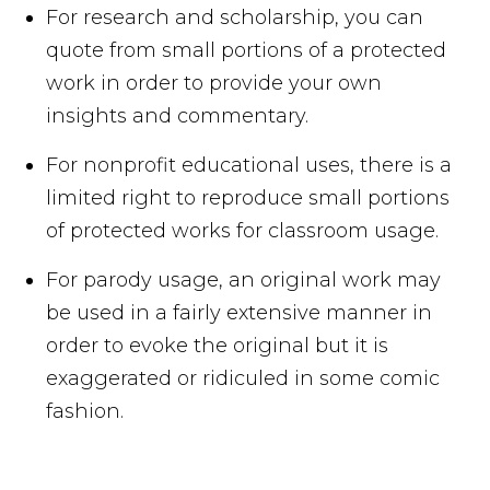
For research and scholarship, you can
quote from small portions of a protected
work in order to provide your own
insights and commentary.
For nonprofit educational uses, there is a
limited right to reproduce small portions
of protected works for classroom usage.
For parody usage, an original work may
be used in a fairly extensive manner in
order to evoke the original but it is
exaggerated or ridiculed in some comic
fashion.