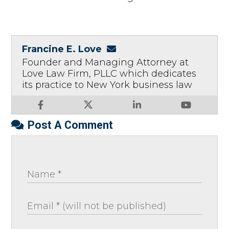
Francine E. Love
Founder and Managing Attorney at
Love Law Firm, PLLC which dedicates
its practice to New York business law
Post A Comment