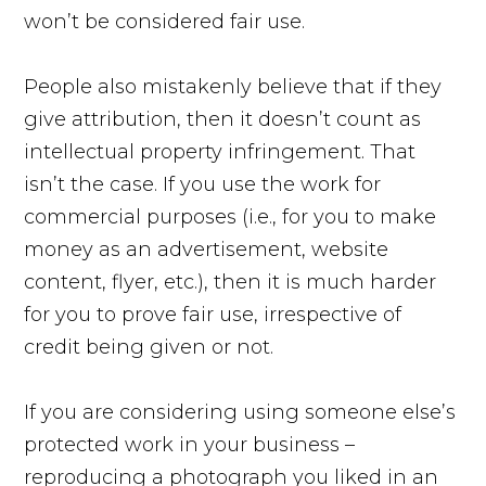
won’t be considered fair use.
People also mistakenly believe that if they
give attribution, then it doesn’t count as
intellectual property infringement. That
isn’t the case. If you use the work for
commercial purposes (i.e., for you to make
money as an advertisement, website
content, flyer, etc.), then it is much harder
for you to prove fair use, irrespective of
credit being given or not.
If you are considering using someone else’s
protected work in your business –
reproducing a photograph you liked in an