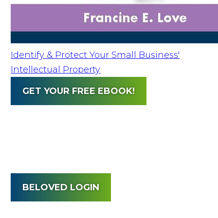
Identify & Protect Your Small Business'
Intellectual Property
GET YOUR FREE EBOOK!
BELOVED LOGIN