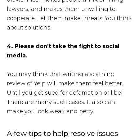
lawyers, and makes them unwilling to
cooperate. Let them make threats. You think
about solutions.
4. Please don’t take the fight to social
media.
You may think that writing a scathing
review of Yelp will make them feel better.
Until you get sued for defamation or libel.
There are many such cases. It also can
make you look weak and petty.
A few tips to help resolve issues