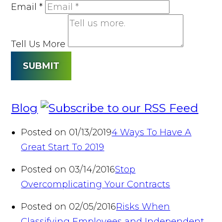
Email
*
Tell Us More
SUBMIT
Blog
Posted on 01/13/2019
4 Ways To Have A
Great Start To 2019
Posted on 03/14/2016
Stop
Overcomplicating Your Contracts
Posted on 02/05/2016
Risks When
Classifying Employees and Independent