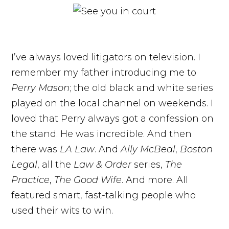
I’ve always loved litigators on television. I
remember my father introducing me to
Perry Mason
; the old black and white series
played on the local channel on weekends. I
loved that Perry always got a confession on
the stand. He was incredible. And then
there was
LA Law
. And
Ally McBeal
,
Boston
Legal
, all the
Law & Order
series,
The
Practice
,
The Good Wife
. And more. All
featured smart, fast-talking people who
used their wits to win.