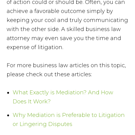
of action could or should be. Often, you can
achieve a favorable outcome simply by
keeping your cool and truly communicating
with the other side. A skilled business law
attorney may even save you the time and
expense of litigation.
For more business law articles on this topic,
please check out these articles:
What Exactly is Mediation? And How
Does It Work?
Why Mediation is Preferable to Litigation
or Lingering Disputes