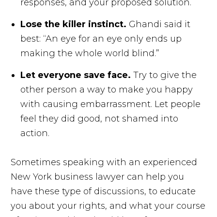
responses, and your proposed solution.
Lose the killer instinct.
Ghandi said it
best: “An eye for an eye only ends up
making the whole world blind.”
Let everyone save face.
Try to give the
other person a way to make you happy
with causing embarrassment. Let people
feel they did good, not shamed into
action.
Sometimes speaking with an experienced
New York business lawyer can help you
have these type of discussions, to educate
you about your rights, and what your course