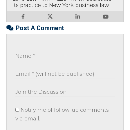
its practice to New York business law
Post A Comment
Notify me of follow-up comments
via email.