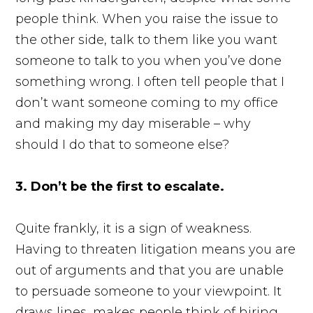
people think. When you raise the issue to
the other side, talk to them like you want
someone to talk to you when you’ve done
something wrong. I often tell people that I
don’t want someone coming to my office
and making my day miserable – why
should I do that to someone else?
3. Don’t be the first to escalate.
Quite frankly, it is a sign of weakness.
Having to threaten litigation means you are
out of arguments and that you are unable
to persuade someone to your viewpoint. It
draws lines, makes people think of hiring