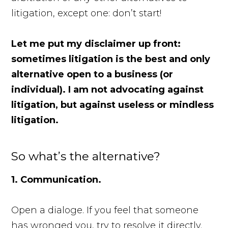
litigation, except one: don’t start!
Let me put my disclaimer up front:
sometimes litigation is the best and only
alternative open to a business (or
individual). I am not advocating against
litigation, but against useless or mindless
litigation.
So what’s the alternative?
1. Communication.
Open a dialoge. If you feel that someone
has wronged you, try to resolve it directly.