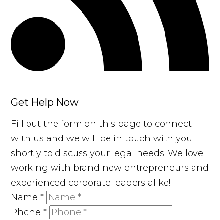
Get Help Now
Fill out the form on this page to connect
with us and we will be in touch with you
shortly to discuss your legal needs. We love
working with brand new entrepreneurs and
experienced corporate leaders alike!
Name
*
Phone
*