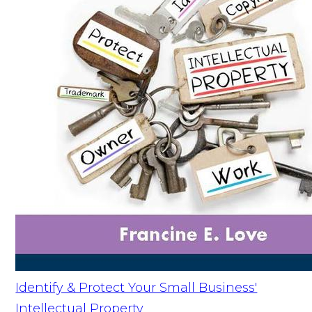
Identify & Protect Your Small Business'
Intellectual Property