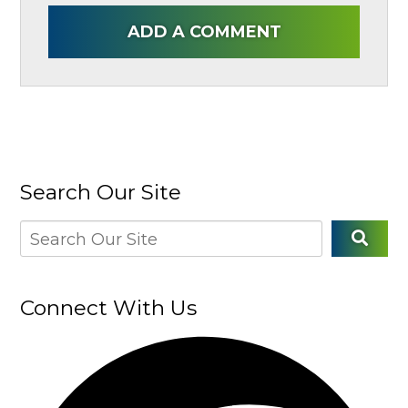
ADD A COMMENT
Search Our Site
Connect With Us