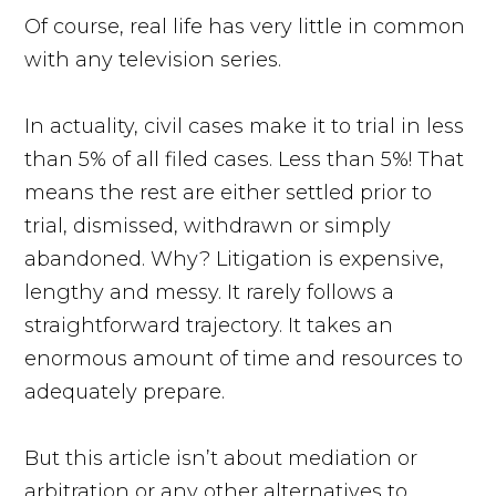
Of course, real life has very little in common
with any television series.
In actuality, civil cases make it to trial in less
than 5% of all filed cases. Less than 5%! That
means the rest are either settled prior to
trial, dismissed, withdrawn or simply
abandoned. Why? Litigation is expensive,
lengthy and messy. It rarely follows a
straightforward trajectory. It takes an
enormous amount of time and resources to
adequately prepare.
But this article isn’t about mediation or
arbitration or any other alternatives to