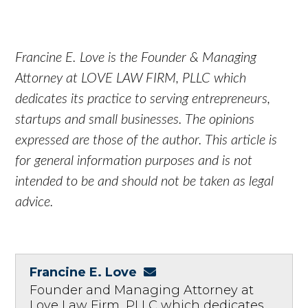
Francine E. Love is the Founder & Managing
Attorney at LOVE LAW FIRM, PLLC which
dedicates its practice to serving entrepreneurs,
startups and small businesses. The opinions
expressed are those of the author. This article is
for general information purposes and is not
intended to be and should not be taken as legal
advice.
Francine E. Love
Founder and Managing Attorney at
Love Law Firm, PLLC which dedicates