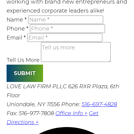
working with brand new entrepreneurs and
experienced corporate leaders alike!
Name
*
Phone
*
Email
*
Tell Us More
SUBMIT
LOVE LAW FIRM PLLC
626 RXR Plaza, 6th
Floor
Uniondale, NY 11556
Phone:
516–697-4828
Fax: 516–977-7808
Office Info +
Get
Directions +