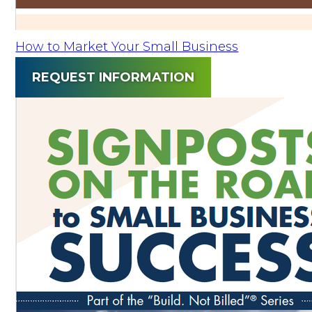
How to Market Your Small Business
REQUEST INFORMATION