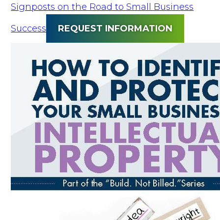
Signposts on the Road to Small Business
Success
REQUEST INFORMATION