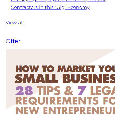
Contractors in this "Gig" Economy
View all
Offer