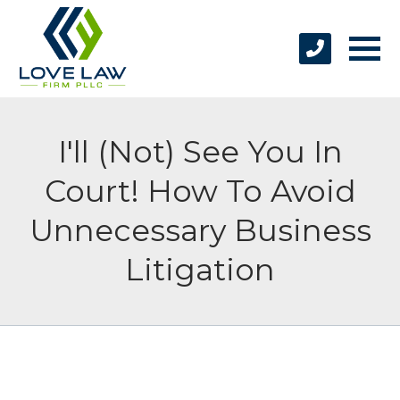
I'll (Not) See You In
Court! How To Avoid
Unnecessary Business
Litigation