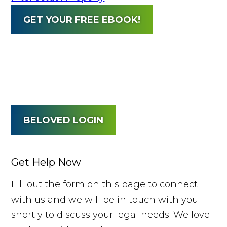
GET YOUR FREE EBOOK!
BELOVED LOGIN
Get Help Now
Fill out the form on this page to connect
with us and we will be in touch with you
shortly to discuss your legal needs. We love