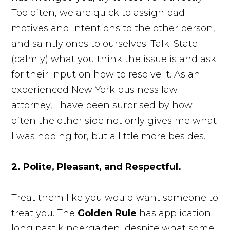
Too often, we are quick to assign bad
motives and intentions to the other person,
and saintly ones to ourselves. Talk. State
(calmly) what you think the issue is and ask
for their input on how to resolve it. As an
experienced New York business law
attorney, I have been surprised by how
often the other side not only gives me what
I was hoping for, but a little more besides.
2. Polite, Pleasant, and Respectful.
Treat them like you would want someone to
treat you. The
Golden Rule
has application
long past kindergarten, despite what some