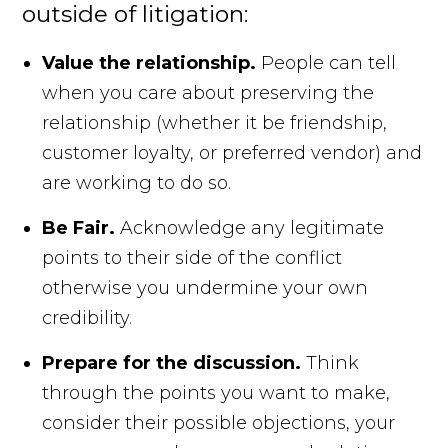
outside of litigation:
Value the relationship.
People can tell
when you care about preserving the
relationship (whether it be friendship,
customer loyalty, or preferred vendor) and
are working to do so.
Be Fair.
Acknowledge any legitimate
points to their side of the conflict
otherwise you undermine your own
credibility.
Prepare for the discussion.
Think
through the points you want to make,
consider their possible objections, your