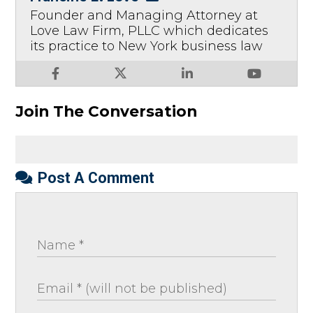
Founder and Managing Attorney at
Love Law Firm, PLLC which dedicates
its practice to New York business law
Join The Conversation
Post A Comment