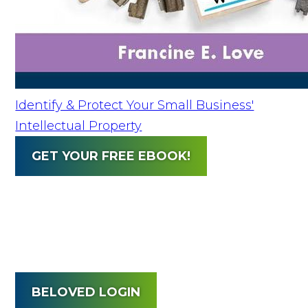
Identify & Protect Your Small Business'
Intellectual Property
GET YOUR FREE EBOOK!
BELOVED LOGIN