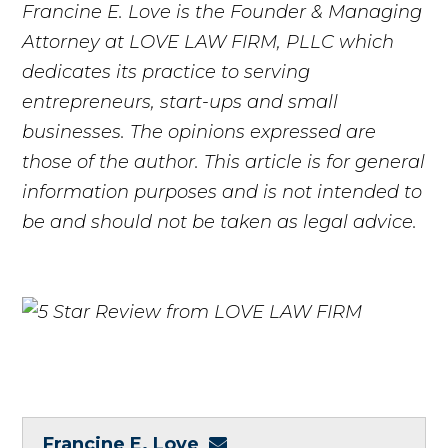
Francine E. Love is the Founder & Managing
Attorney at LOVE LAW FIRM, PLLC which
dedicates its practice to serving
entrepreneurs, start-ups and small
businesses. The opinions expressed are
those of the author. This article is for general
information purposes and is not intended to
be and should not be taken as legal advice.
Francine E. Love