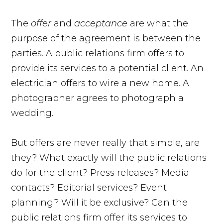
The
offer
and
acceptance
are what the
purpose of the agreement is between the
parties. A public relations firm offers to
provide its services to a potential client. An
electrician offers to wire a new home. A
photographer agrees to photograph a
wedding.
But offers are never really that simple, are
they? What exactly will the public relations
do for the client? Press releases? Media
contacts? Editorial services? Event
planning? Will it be exclusive? Can the
public relations firm offer its services to