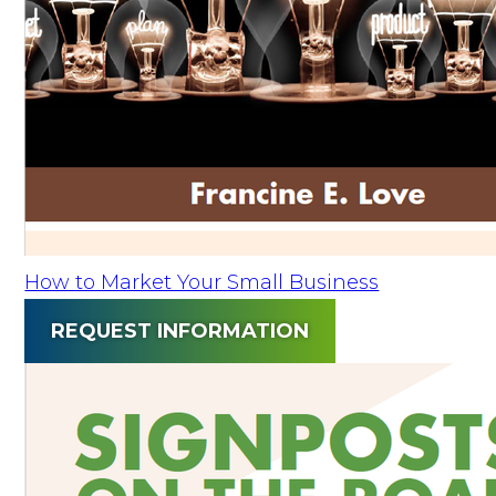
How to Market Your Small Business
REQUEST INFORMATION