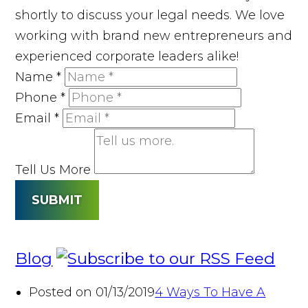
shortly to discuss your legal needs. We love
working with brand new entrepreneurs and
experienced corporate leaders alike!
Name
*
Phone
*
Email
*
Tell Us More
SUBMIT
Blog
Posted on 01/13/2019
4 Ways To Have A