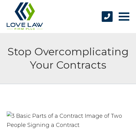
Stop Overcomplicating
Your Contracts