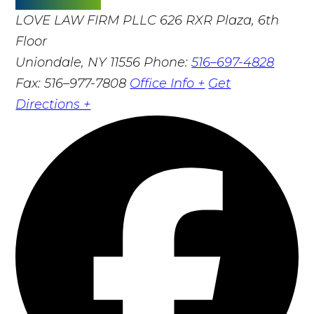
LOVE LAW FIRM PLLC
626 RXR Plaza, 6th
Floor
Uniondale, NY 11556
Phone:
516–697-4828
Fax: 516–977-7808
Office Info +
Get
Directions +