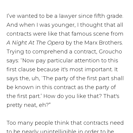
I’ve wanted to be a lawyer since fifth grade.
And when I was younger, I thought that all
contracts were like that famous scene from
A Night At The Opera
by the Marx Brothers.
Trying to comprehend a contract, Groucho
says: “Now pay particular attention to this
first clause because it's most important. It
says the, uh, ‘The party of the first part shall
be known in this contract as the party of
the first part.’ How do you like that? That's
pretty neat, eh?”
Too many people think that contracts need
to be nearly unintelligible in order to be