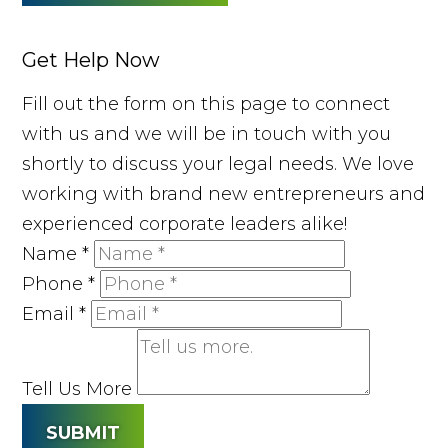
Get Help Now
Fill out the form on this page to connect
with us and we will be in touch with you
shortly to discuss your legal needs. We love
working with brand new entrepreneurs and
experienced corporate leaders alike!
Name
*
Phone
*
Email
*
Tell Us More
SUBMIT