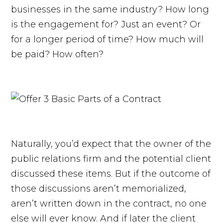
businesses in the same industry? How long
is the engagement for? Just an event? Or
for a longer period of time? How much will
be paid? How often?
Naturally, you’d expect that the owner of the
public relations firm and the potential client
discussed these items. But if the outcome of
those discussions aren’t memorialized,
aren’t written down in the contract, no one
else will ever know. And if later the client