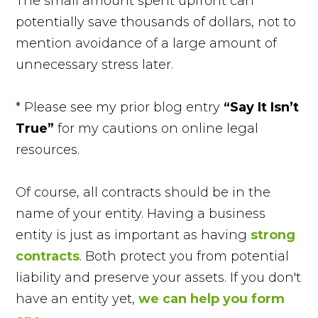
The small amount spent upfront can
potentially save thousands of dollars, not to
mention avoidance of a large amount of
unnecessary stress later.
* Please see my prior blog entry
“Say It Isn’t
True”
for my cautions on online legal
resources.
Of course, all contracts should be in the
name of your entity. Having a business
entity is just as important as having
strong
contracts
. Both protect you from potential
liability and preserve your assets. If you don't
have an entity yet,
we can help you form