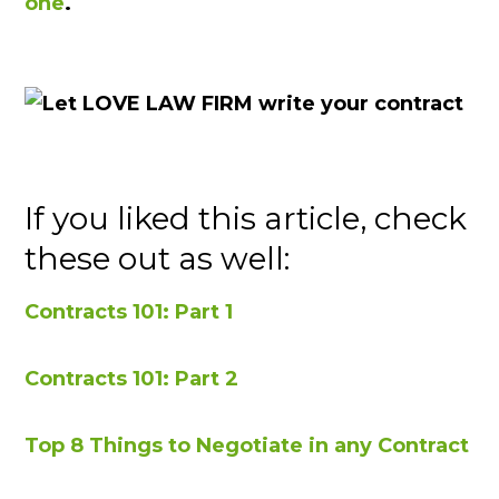
one
.
If you liked this article, check
these out as well:
Contracts 101: Part 1
Contracts 101: Part 2
Top 8 Things to Negotiate in any Contract