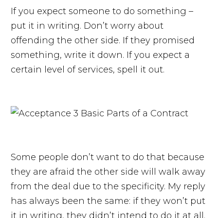
If you expect someone to do something –
put it in writing. Don’t worry about
offending the other side. If they promised
something, write it down. If you expect a
certain level of services, spell it out.
Some people don’t want to do that because
they are afraid the other side will walk away
from the deal due to the specificity. My reply
has always been the same: if they won’t put
it in writing, they didn’t intend to do it at all.