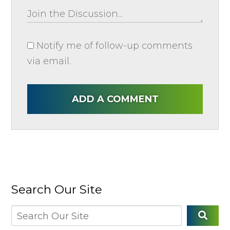
Notify me of follow-up comments
via email.
ADD A COMMENT
Search Our Site