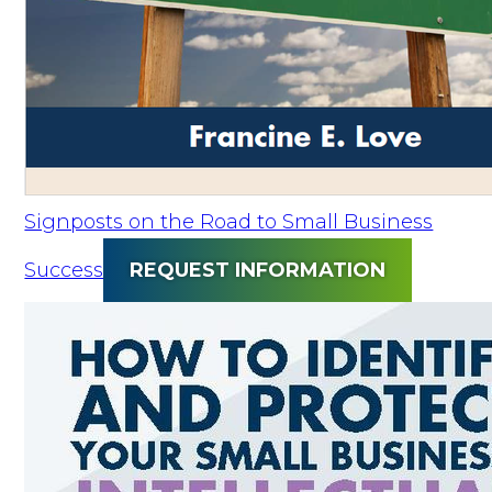
Signposts on the Road to Small Business
Success
REQUEST INFORMATION