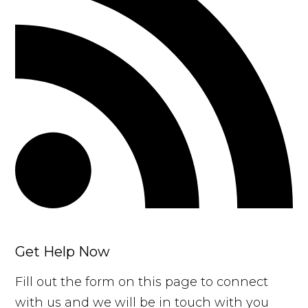
Get Help Now
Fill out the form on this page to connect
with us and we will be in touch with you