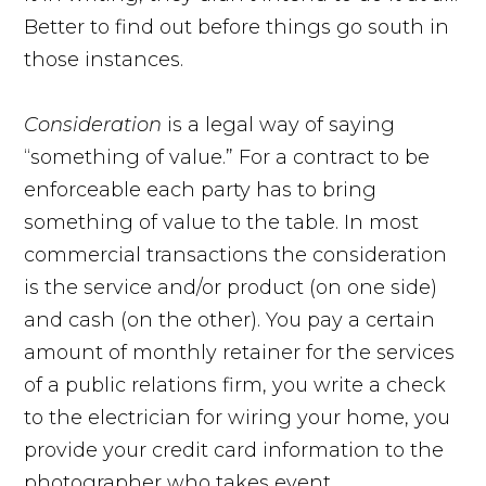
Better to find out before things go south in
those instances.
Consideration
is a legal way of saying
“something of value.” For a contract to be
enforceable each party has to bring
something of value to the table. In most
commercial transactions the consideration
is the service and/or product (on one side)
and cash (on the other). You pay a certain
amount of monthly retainer for the services
of a public relations firm, you write a check
to the electrician for wiring your home, you
provide your credit card information to the
photographer who takes event