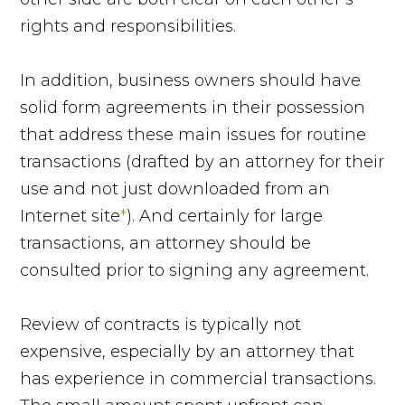
rights and responsibilities.
In addition, business owners should have
solid form agreements in their possession
that address these main issues for routine
transactions (drafted by an attorney for their
use and not just downloaded from an
Internet site
*
). And certainly for large
transactions, an attorney should be
consulted prior to signing any agreement.
Review of contracts is typically not
expensive, especially by an attorney that
has experience in commercial transactions.