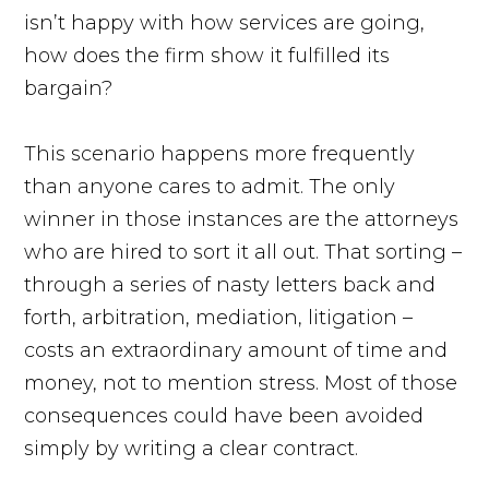
isn’t happy with how services are going,
how does the firm show it fulfilled its
bargain?
This scenario happens more frequently
than anyone cares to admit. The only
winner in those instances are the attorneys
who are hired to sort it all out. That sorting –
through a series of nasty letters back and
forth, arbitration, mediation, litigation –
costs an extraordinary amount of time and
money, not to mention stress. Most of those
consequences could have been avoided
simply by writing a clear contract.