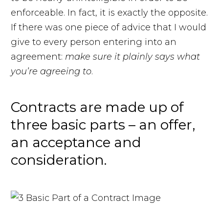
enforceable. In fact, it is exactly the opposite.
If there was one piece of advice that I would
give to every person entering into an
agreement:
make sure it plainly says what
you’re agreeing to
.
Contracts are made up of
three basic parts – an offer,
an acceptance and
consideration.