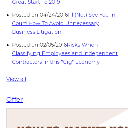
Great Start To 2019
Posted on 04/24/2016
I'll (Not) See You In
Court! How To Avoid Unnecessary
Business Litigation
Posted on 02/05/2016
Risks When
Classifying Employees and Independent
Contractors in this "Gig" Economy
View all
Offer