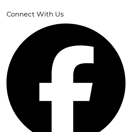
Connect With Us