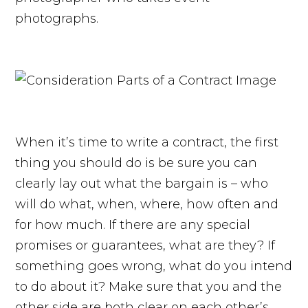
photographs.
When it’s time to write a contract, the first
thing you should do is be sure you can
clearly lay out what the bargain is – who
will do what, when, where, how often and
for how much. If there are any special
promises or guarantees, what are they? If
something goes wrong, what do you intend
to do about it? Make sure that you and the
other side are both clear on each other’s