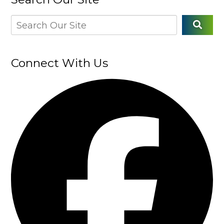
Connect With Us