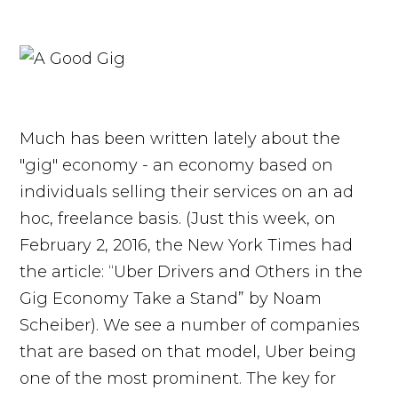
Much has been written lately about the
"gig" economy - an economy based on
individuals selling their services on an ad
hoc, freelance basis. (Just this week, on
February 2, 2016, the New York Times had
the article: “Uber Drivers and Others in the
Gig Economy Take a Stand” by Noam
Scheiber). We see a number of companies
that are based on that model, Uber being
one of the most prominent. The key for