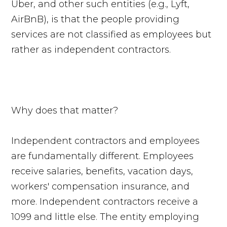
Uber, and other such entities (e.g., Lyft,
AirBnB), is that the people providing
services are not classified as employees but
rather as independent contractors.
Why does that matter?
Independent contractors and employees
are fundamentally different. Employees
receive salaries, benefits, vacation days,
workers' compensation insurance, and
more. Independent contractors receive a
1099 and little else. The entity employing