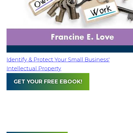
Identify & Protect Your Small Business'
Intellectual Property
GET YOUR FREE EBOOK!