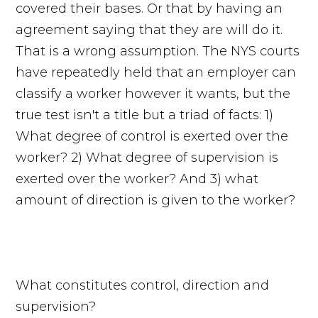
covered their bases. Or that by having an
agreement saying that they are will do it.
That is a wrong assumption. The NYS courts
have repeatedly held that an employer can
classify a worker however it wants, but the
true test isn't a title but a triad of facts: 1)
What degree of control is exerted over the
worker? 2) What degree of supervision is
exerted over the worker? And 3) what
amount of direction is given to the worker?
What constitutes control, direction and
supervision?