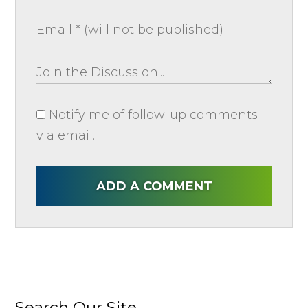
Notify me of follow-up comments
via email.
ADD A COMMENT
Search Our Site