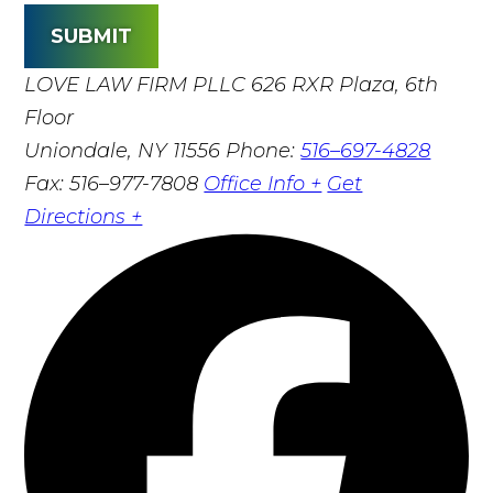
SUBMIT
LOVE LAW FIRM PLLC
626 RXR Plaza, 6th
Floor
Uniondale, NY 11556
Phone:
516–697-4828
Fax: 516–977-7808
Office Info +
Get
Directions +