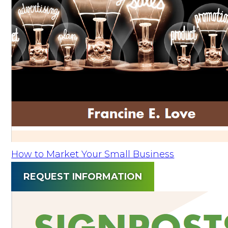
How to Market Your Small Business
REQUEST INFORMATION