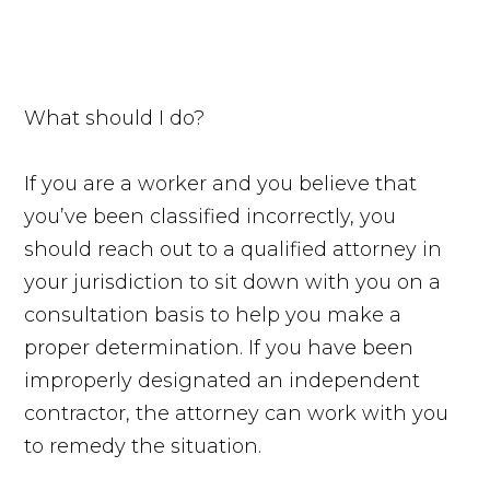
What should I do?
If you are a worker and you believe that
you’ve been classified incorrectly, you
should reach out to a qualified attorney in
your jurisdiction to sit down with you on a
consultation basis to help you make a
proper determination. If you have been
improperly designated an independent
contractor, the attorney can work with you
to remedy the situation.