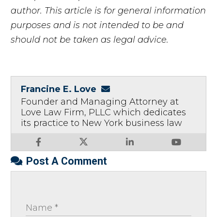
author. This article is for general information
purposes and is not intended to be and
should not be taken as legal advice.
Francine E. Love
Founder and Managing Attorney at
Love Law Firm, PLLC which dedicates
its practice to New York business law
Post A Comment