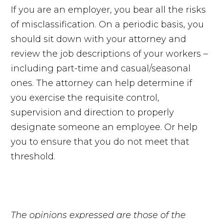
If you are an employer, you bear all the risks
of misclassification. On a periodic basis, you
should sit down with your attorney and
review the job descriptions of your workers –
including part-time and casual/seasonal
ones. The attorney can help determine if
you exercise the requisite control,
supervision and direction to properly
designate someone an employee. Or help
you to ensure that you do not meet that
threshold.
The opinions expressed are those of the