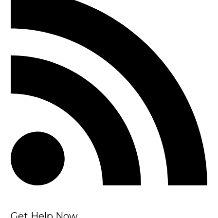
Get Help Now