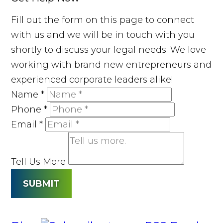
Fill out the form on this page to connect
with us and we will be in touch with you
shortly to discuss your legal needs. We love
working with brand new entrepreneurs and
experienced corporate leaders alike!
Name
*
Phone
*
Email
*
Tell Us More
SUBMIT