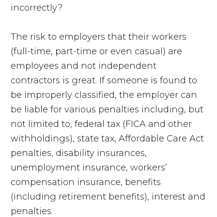
incorrectly?
The risk to employers that their workers
(full-time, part-time or even casual) are
employees and not independent
contractors is great. If someone is found to
be improperly classified, the employer can
be liable for various penalties including, but
not limited to, federal tax (FICA and other
withholdings), state tax, Affordable Care Act
penalties, disability insurances,
unemployment insurance, workers’
compensation insurance, benefits
(including retirement benefits), interest and
penalties.