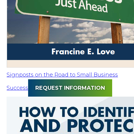
Signposts on the Road to Small Business
Success
REQUEST INFORMATION