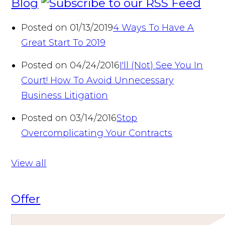
Blog
Posted on 01/13/2019
4 Ways To Have A
Great Start To 2019
Posted on 04/24/2016
I'll (Not) See You In
Court! How To Avoid Unnecessary
Business Litigation
Posted on 03/14/2016
Stop
Overcomplicating Your Contracts
View all
Offer