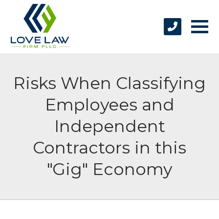
Risks When Classifying
Employees and
Independent
Contractors in this
"Gig" Economy