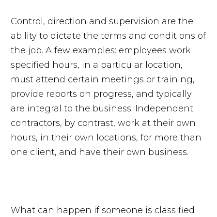
Control, direction and supervision are the
ability to dictate the terms and conditions of
the job. A few examples: employees work
specified hours, in a particular location,
must attend certain meetings or training,
provide reports on progress, and typically
are integral to the business. Independent
contractors, by contrast, work at their own
hours, in their own locations, for more than
one client, and have their own business.
What can happen if someone is classified