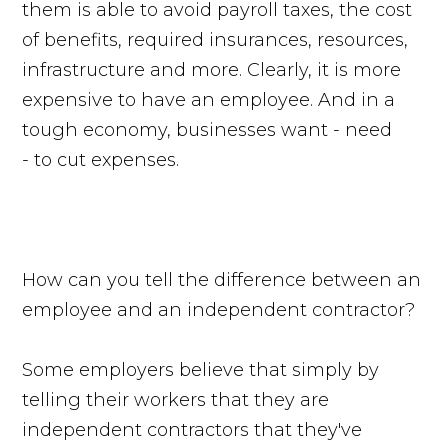
them is able to avoid payroll taxes, the cost
of benefits, required insurances, resources,
infrastructure and more. Clearly, it is more
expensive to have an employee. And in a
tough economy, businesses want - need
- to cut expenses.
How can you tell the difference between an
employee and an independent contractor?
Some employers believe that simply by
telling their workers that they are
independent contractors that they've