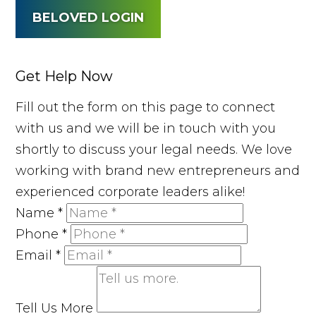
BELOVED LOGIN
Get Help Now
Fill out the form on this page to connect
with us and we will be in touch with you
shortly to discuss your legal needs. We love
working with brand new entrepreneurs and
experienced corporate leaders alike!
Name
*
Phone
*
Email
*
Tell Us More