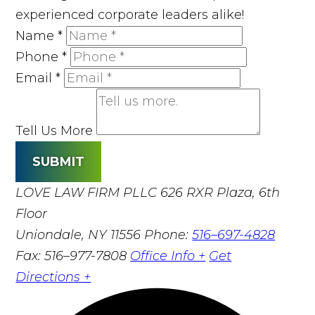
experienced corporate leaders alike!
Name
*
Phone
*
Email
*
Tell Us More
SUBMIT
LOVE LAW FIRM PLLC
626 RXR Plaza, 6th
Floor
Uniondale, NY 11556
Phone:
516–697-4828
Fax: 516–977-7808
Office Info +
Get
Directions +