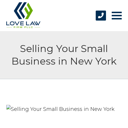
Selling Your Small
Business in New York