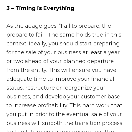
3 – Timing is Everything
As the adage goes: “Fail to prepare, then
prepare to fail.” The same holds true in this
context. Ideally, you should start preparing
for the sale of your business at least a year
or two ahead of your planned departure
from the entity. This will ensure you have
adequate time to improve your financial
status, restructure or reorganize your
business, and develop your customer base
to increase profitability. This hard work that
you put in prior to the eventual sale of your
business will smooth the transition process
for the future buyer and ensure that the