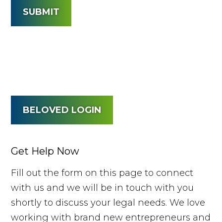
SUBMIT
BELOVED LOGIN
Get Help Now
Fill out the form on this page to connect
with us and we will be in touch with you
shortly to discuss your legal needs. We love
working with brand new entrepreneurs and