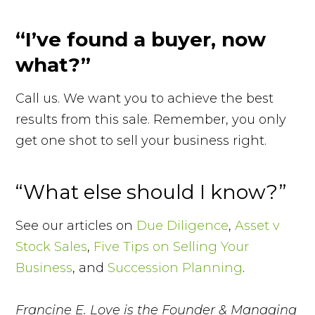
“I’ve found a buyer, now
what?”
Call us. We want you to achieve the best
results from this sale. Remember, you only
get one shot to sell your business right.
“What else should I know?”
See our articles on
Due Diligence
,
Asset v
Stock Sales
,
Five Tips on Selling Your
Business
, and
Succession Planning
.
Francine E. Love is the Founder & Managing