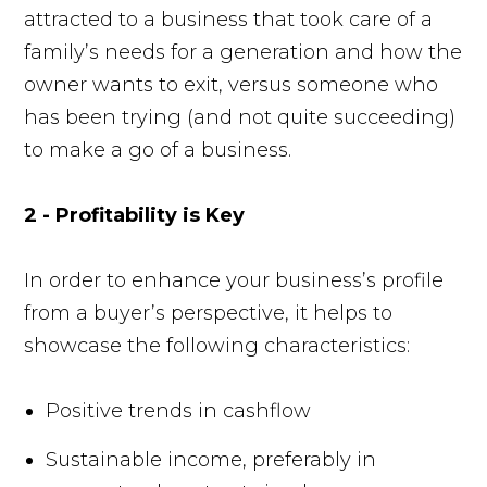
attracted to a business that took care of a
family’s needs for a generation and how the
owner wants to exit, versus someone who
has been trying (and not quite succeeding)
to make a go of a business.
2 - ​Profitability is Key
In order to enhance your business’s profile
from a buyer’s perspective, it helps to
showcase the following characteristics:
Positive trends in cashflow
Sustainable income, preferably in