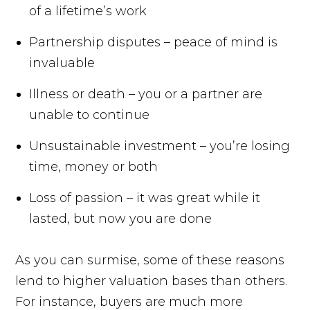
of a lifetime’s work
Partnership disputes – peace of mind is
invaluable
Illness or death – you or a partner are
unable to continue
Unsustainable investment – you’re losing
time, money or both
Loss of passion – it was great while it
lasted, but now you are done
As you can surmise, some of these reasons
lend to higher valuation bases than others.
For instance, buyers are much more