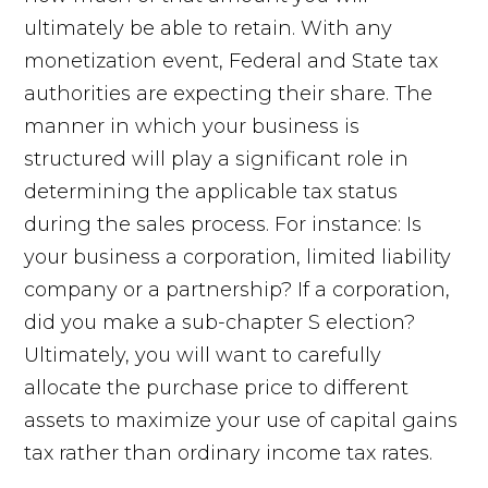
ultimately be able to retain. With any
monetization event, Federal and State tax
authorities are expecting their share. The
manner in which your business is
structured will play a significant role in
determining the applicable tax status
during the sales process. For instance: Is
your business a corporation, limited liability
company or a partnership? If a corporation,
did you make a sub-chapter S election?
Ultimately, you will want to carefully
allocate the purchase price to different
assets to maximize your use of capital gains
tax rather than ordinary income tax rates.