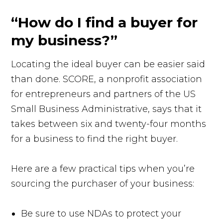
“How do I find a buyer for
my business?”
Locating the ideal buyer can be easier said
than done. SCORE, a nonprofit association
for entrepreneurs and partners of the US
Small Business Administrative, says that it
takes between six and twenty-four months
for a business to find the right buyer.
Here are a few practical tips when you’re
sourcing the purchaser of your business:
Be sure to use NDAs to protect your