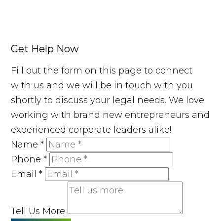
Get Help Now
Fill out the form on this page to connect
with us and we will be in touch with you
shortly to discuss your legal needs. We love
working with brand new entrepreneurs and
experienced corporate leaders alike!
Name
*
Phone
*
Email
*
Tell Us More