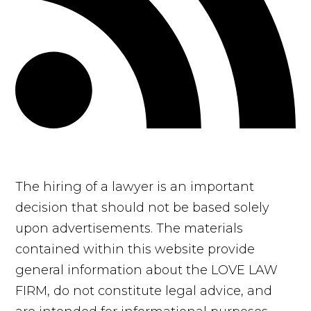
The hiring of a lawyer is an important
decision that should not be based solely
upon advertisements. The materials
contained within this website provide
general information about the LOVE LAW
FIRM, do not constitute legal advice, and