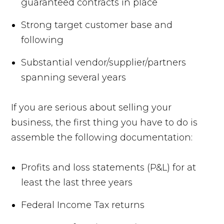
guaranteed contracts in place
Strong target customer base and
following
Substantial vendor/supplier/partners
spanning several years
If you are serious about selling your
business, the first thing you have to do is
assemble the following documentation:
Profits and loss statements (P&L) for at
least the last three years
Federal Income Tax returns