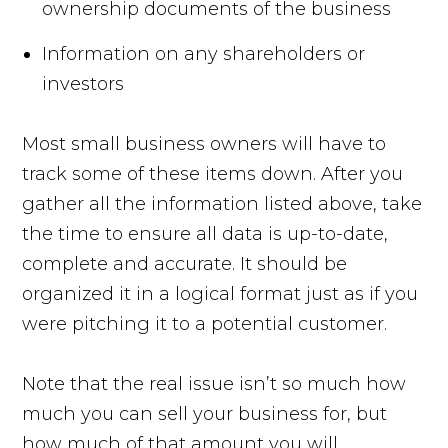
ownership documents of the business
Information on any shareholders or
investors
Most small business owners will have to
track some of these items down. After you
gather all the information listed above, take
the time to ensure all data is up-to-date,
complete and accurate. It should be
organized it in a logical format just as if you
were pitching it to a potential customer.
Note that the real issue isn’t so much how
much you can sell your business for, but
how much of that amount you will