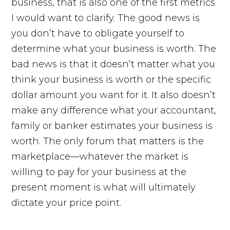
business, that is also one of the first metrics
I would want to clarify. The good news is
you don’t have to obligate yourself to
determine what your business is worth. The
bad news is that it doesn’t matter what you
think your business is worth or the specific
dollar amount you want for it. It also doesn’t
make any difference what your accountant,
family or banker estimates your business is
worth. The only forum that matters is the
marketplace—whatever the market is
willing to pay for your business at the
present moment is what will ultimately
dictate your price point.