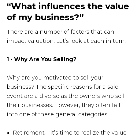
“What influences the value
of my business?”
There are a number of factors that can
impact valuation. Let’s look at each in turn.
1 - Why Are You Selling?
Why are you motivated to sell your
business? The specific reasons for a sale
event are a diverse as the owners who sell
their businesses. However, they often fall
into one of these general categories:
Retirement – it’s time to realize the value