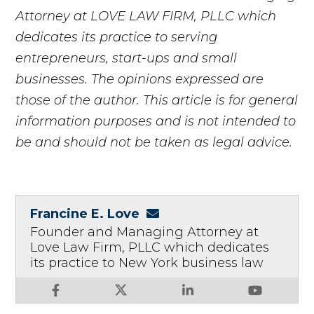
Attorney at LOVE LAW FIRM, PLLC which
dedicates its practice to serving
entrepreneurs, start-ups and small
businesses. The opinions expressed are
those of the author. This article is for general
information purposes and is not intended to
be and should not be taken as legal advice.
Francine E. Love
Founder and Managing Attorney at
Love Law Firm, PLLC which dedicates
its practice to New York business law