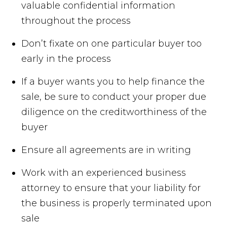
valuable confidential information
throughout the process
Don’t fixate on one particular buyer too
early in the process
If a buyer wants you to help finance the
sale, be sure to conduct your proper due
diligence on the creditworthiness of the
buyer
Ensure all agreements are in writing
Work with an experienced business
attorney to ensure that your liability for
the business is properly terminated upon
sale