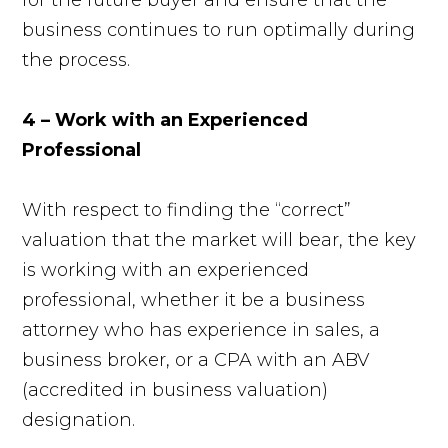
business continues to run optimally during
the process.
4 – Work with an Experienced
Professional
With respect to finding the “correct”
valuation that the market will bear, the key
is working with an experienced
professional, whether it be a business
attorney who has experience in sales, a
business broker, or a CPA with an ABV
(accredited in business valuation)
designation.