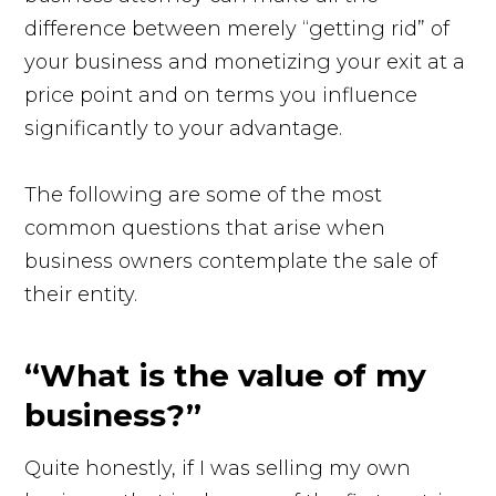
difference between merely “getting rid” of
your business and monetizing your exit at a
price point and on terms you influence
significantly to your advantage.
The following are some of the most
common questions that arise when
business owners contemplate the sale of
their entity.
“What is the value of my
business?”
Quite honestly, if I was selling my own