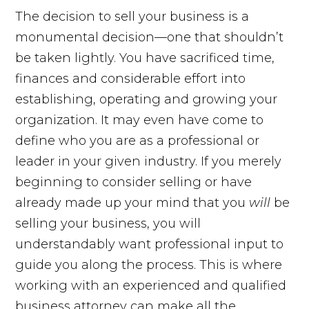
The decision to sell your business is a
monumental decision—one that shouldn’t
be taken lightly. You have sacrificed time,
finances and considerable effort into
establishing, operating and growing your
organization. It may even have come to
define who you are as a professional or
leader in your given industry. If you merely
beginning to consider selling or have
already made up your mind that you
will
be
selling your business, you will
understandably want professional input to
guide you along the process. This is where
working with an experienced and qualified
business attorney can make all the