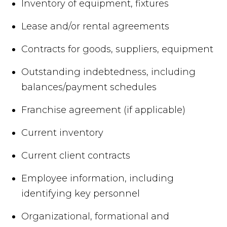
Inventory of equipment, fixtures
Lease and/or rental agreements
Contracts for goods, suppliers, equipment
Outstanding indebtedness, including
balances/payment schedules
Franchise agreement (if applicable)
Current inventory
Current client contracts
Employee information, including
identifying key personnel
Organizational, formational and