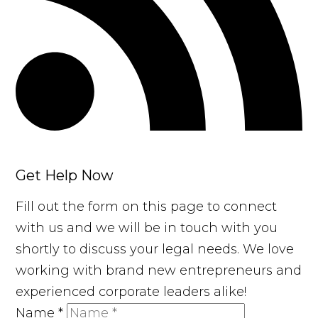
Get Help Now
Fill out the form on this page to connect
with us and we will be in touch with you
shortly to discuss your legal needs. We love
working with brand new entrepreneurs and
experienced corporate leaders alike!
Name
*