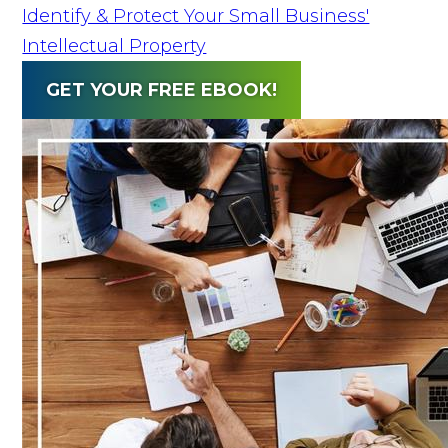
Identify & Protect Your Small Business'
Intellectual Property
GET YOUR FREE EBOOK!