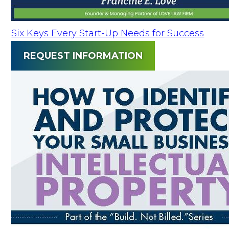
Six Keys Every Start-Up Needs for Success
REQUEST INFORMATION