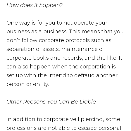
How does it happen?
One way is for you to not operate your
business as a business. This means that you
don’t follow corporate protocols such as
separation of assets, maintenance of
corporate books and records, and the like. It
can also happen when the corporation is
set up with the intend to defraud another
person or entity.
Other Reasons You Can Be Liable
In addition to corporate veil piercing, some
professions are not able to escape personal