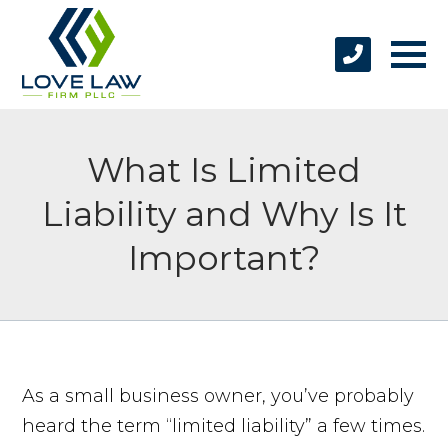
What Is Limited
Liability and Why Is It
Important?
As a small business owner, you’ve probably
heard the term “limited liability” a few times.