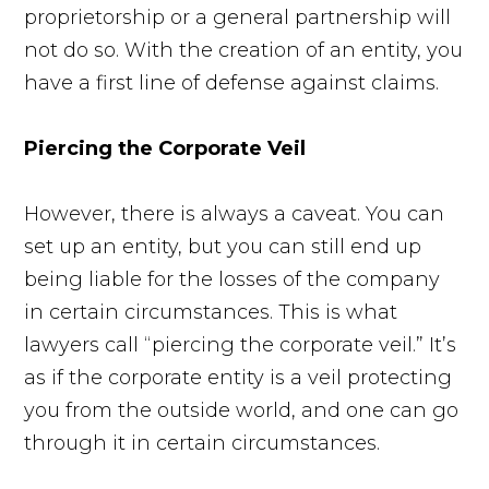
proprietorship or a general partnership will
not do so. With the creation of an entity, you
have a first line of defense against claims.
Piercing the Corporate Veil
However, there is always a caveat. You can
set up an entity, but you can still end up
being liable for the losses of the company
in certain circumstances. This is what
lawyers call “piercing the corporate veil.” It’s
as if the corporate entity is a veil protecting
you from the outside world, and one can go
through it in certain circumstances.