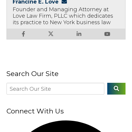
Francine E. Love
Founder and Managing Attorney at
Love Law Firm, PLLC which dedicates
its practice to New York business law
Search Our Site
Connect With Us