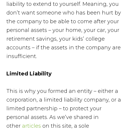
liability to extend to yourself. Meaning, you
don’t want someone who has been hurt by
the company to be able to come after your
personal assets – your home, your car, your
retirement savings, your kids’ college
accounts – if the assets in the company are
insufficient.
Limited Liability
This is why you formed an entity – either a
corporation, a limited liability company, or a
limited partnership – to protect your
personal assets. As we’ve shared in
other
articles
on this site, a sole