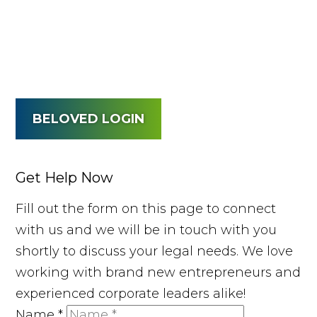
BELOVED LOGIN
Get Help Now
Fill out the form on this page to connect
with us and we will be in touch with you
shortly to discuss your legal needs. We love
working with brand new entrepreneurs and
experienced corporate leaders alike!
Name
*