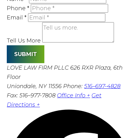
Phone
*
Email
*
Tell Us More
SUBMIT
LOVE LAW FIRM PLLC
626 RXR Plaza, 6th
Floor
Uniondale, NY 11556
Phone:
516–697-4828
Fax: 516–977-7808
Office Info +
Get
Directions +