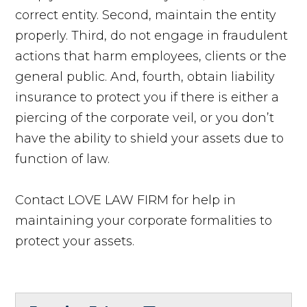
correct entity. Second, maintain the entity
properly. Third, do not engage in fraudulent
actions that harm employees, clients or the
general public. And, fourth, obtain liability
insurance to protect you if there is either a
piercing of the corporate veil, or you don’t
have the ability to shield your assets due to
function of law.
Contact LOVE LAW FIRM for help in
maintaining your corporate formalities to
protect your assets.