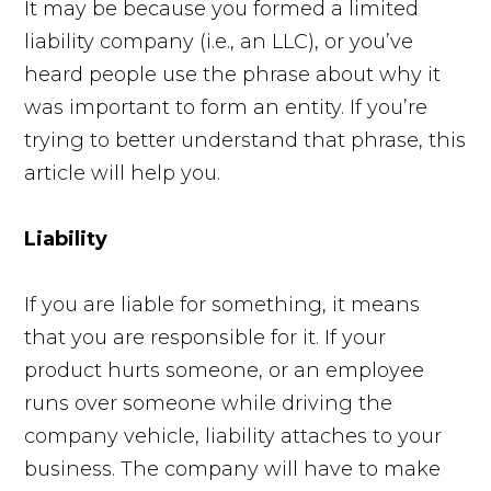
It may be because you formed a limited
liability company (i.e., an LLC), or you’ve
heard people use the phrase about why it
was important to form an entity. If you’re
trying to better understand that phrase, this
article will help you.
Liability
If you are liable for something, it means
that you are responsible for it. If your
product hurts someone, or an employee
runs over someone while driving the
company vehicle, liability attaches to your
business. The company will have to make