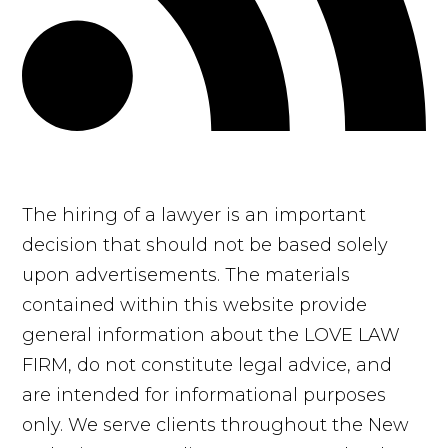
The hiring of a lawyer is an important
decision that should not be based solely
upon advertisements. The materials
contained within this website provide
general information about the LOVE LAW
FIRM, do not constitute legal advice, and
are intended for informational purposes
only. We serve clients throughout the New