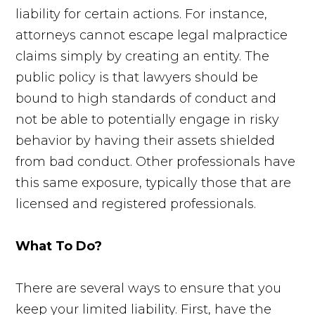
liability for certain actions. For instance,
attorneys cannot escape legal malpractice
claims simply by creating an entity. The
public policy is that lawyers should be
bound to high standards of conduct and
not be able to potentially engage in risky
behavior by having their assets shielded
from bad conduct. Other professionals have
this same exposure, typically those that are
licensed and registered professionals.
What To Do?
There are several ways to ensure that you
keep your limited liability. First, have the