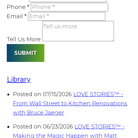
Phone
*
Email
*
Tell Us More
SUBMIT
Library
Posted on 07/15/2026
LOVE STORIES™ -
From Wall Street to Kitchen Renovations
with Bruce Jaeger
Posted on 06/23/2026
LOVE STORIES™ -
Making the Magic Happen with Matt