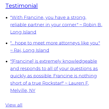
Testimonial
"With Francine, you have a strong,
reliable partner in your corner."
~ Robin B.,
Long Island
"... hope to meet more attorneys like you."
~ Raj, Long Island
"[Francine] is extremely knowledgeable
and responds to all of your questions as
quickly as possible. Francine is nothing
short of a true Rockstar!"
~ Lauren F,
Melville, NY
View all