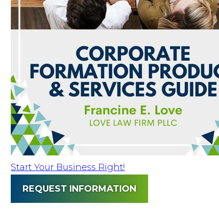
Start Your Business Right!
REQUEST INFORMATION