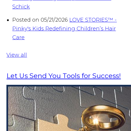
Schick
Posted on 05/21/2026
LOVE STORIES™ -
Pinky's Kids Redefining Children’s Hair
Care
View all
Let Us Send You Tools for Success!