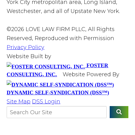
York City metropolitan area, Long Island,
Westchester, and all of Upstate New York.
©2026 LOVE LAW FIRM PLLC, All Rights
Reserved, Reproduced with Permission
Privacy Policy
Website Built by
FOSTER
Website Powered By
CONSULTING, INC.
DYNAMIC SELF-SYNDICATION (DSS™)
Site Map
DSS Login