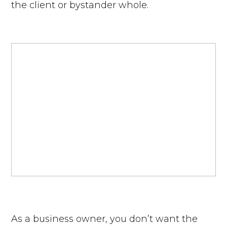
the client or bystander whole.
As a business owner, you don’t want the