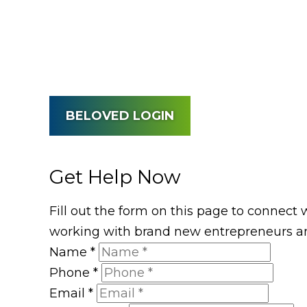
BELOVED LOGIN
Get Help Now
Fill out the form on this page to connect 
working with brand new entrepreneurs an
Name
*
Phone
*
Email
*