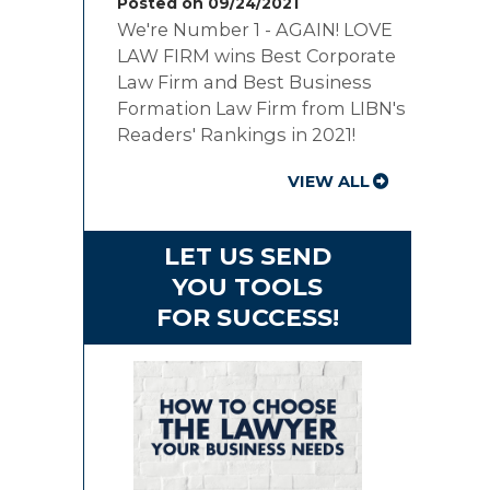
Posted on 09/24/2021
We're Number 1 - AGAIN! LOVE
LAW FIRM wins Best Corporate
Law Firm and Best Business
Formation Law Firm from LIBN's
Readers' Rankings in 2021!
VIEW ALL
LET US SEND
YOU TOOLS
FOR SUCCESS!