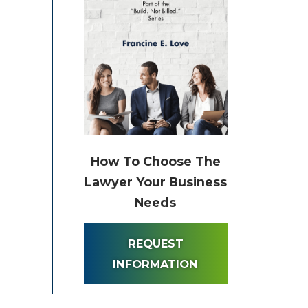
How To Choose The
Lawyer Your Business
Needs
REQUEST
INFORMATION