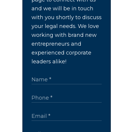
and we will be in touch
with you shortly to discuss
your legal needs. We love
working with brand new
entrepreneurs and
experienced corporate
leaders alike!