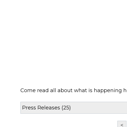
Come read all about what is happening 
<