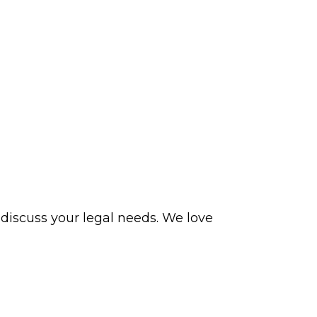
 discuss your legal needs. We love