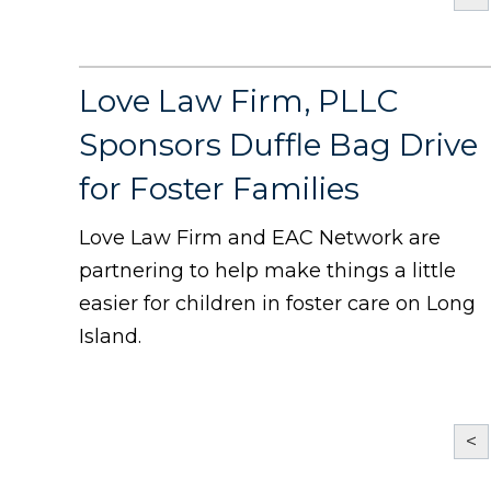
Love Law Firm, PLLC
Sponsors Duffle Bag Drive
for Foster Families
Love Law Firm and EAC Network are
partnering to help make things a little
easier for children in foster care on Long
Island.
<