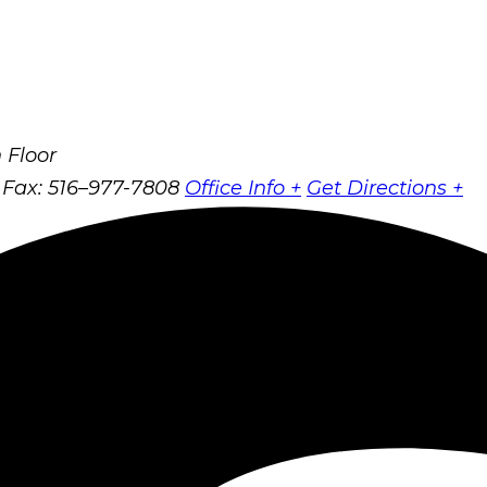
 Floor
Fax: 516–977-7808
Office Info +
Get Directions +