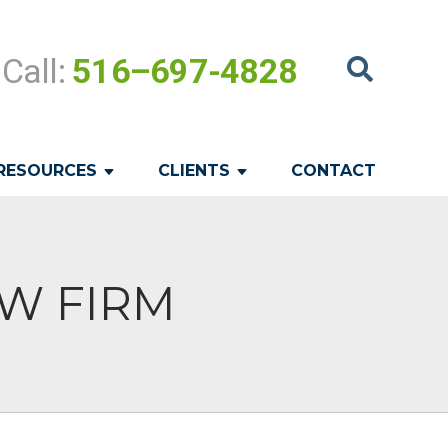
Call:
516–697-4828
RESOURCES
CLIENTS
CONTACT
LAW FIRM