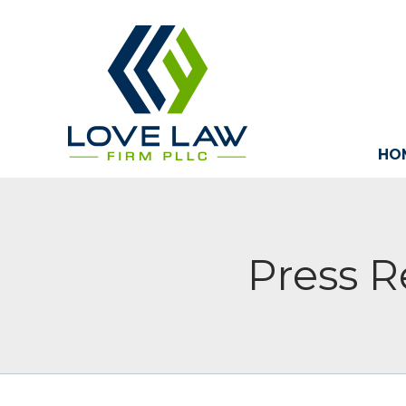
HO
Press R