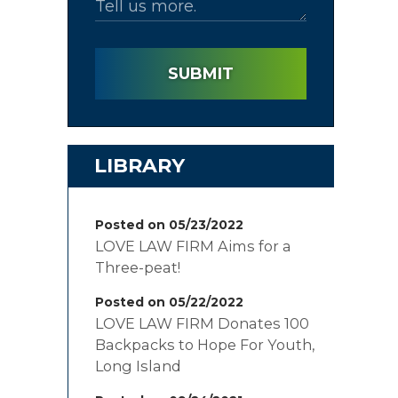
SUBMIT
LIBRARY
Posted on 05/23/2022
LOVE LAW FIRM Aims for a
Three-peat!
Posted on 05/22/2022
LOVE LAW FIRM Donates 100
Backpacks to Hope For Youth,
Long Island