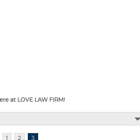
here at LOVE LAW FIRM!
1
2
3