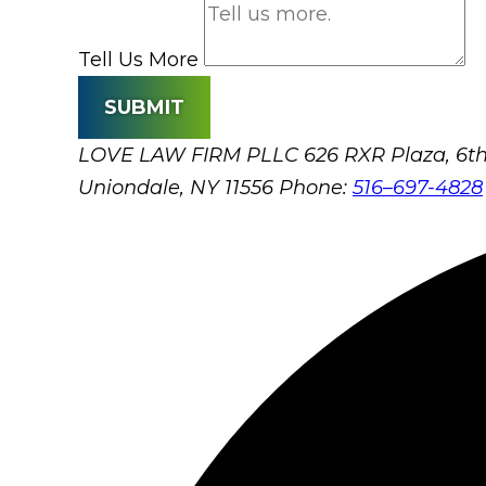
Tell Us More
SUBMIT
LOVE LAW FIRM PLLC
626 RXR Plaza, 6th
Uniondale, NY 11556
Phone:
516–697-4828