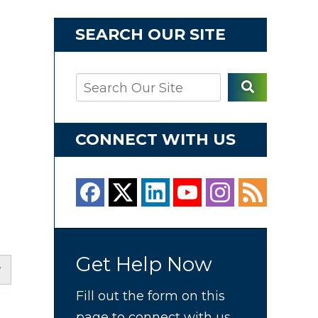
SEARCH OUR SITE
CONNECT WITH US
Get Help Now
Fill out the form on this
page to connect with us