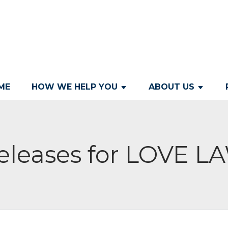
ME
HOW WE HELP YOU
ABOUT US
eleases for LOVE 