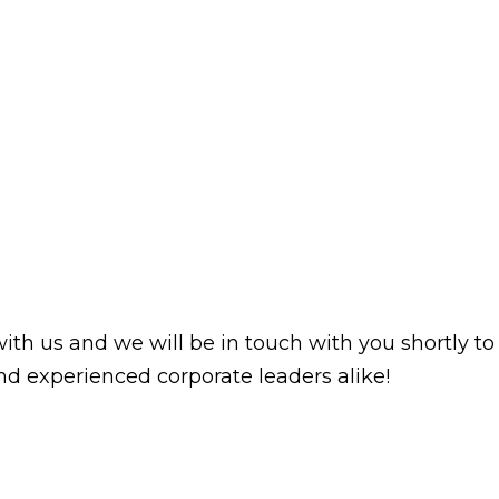
with us and we will be in touch with you shortly to
d experienced corporate leaders alike!