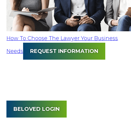
How To Choose The Lawyer Your Business
Needs
REQUEST INFORMATION
BELOVED LOGIN