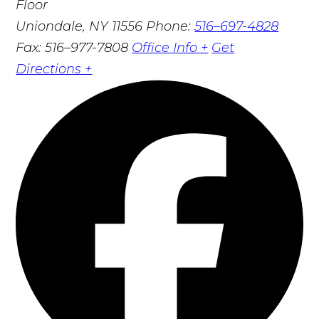
Floor
Uniondale, NY 11556
Phone:
516–697-4828
Fax: 516–977-7808
Office Info +
Get
Directions +