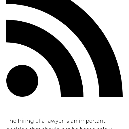
The hiring of a lawyer is an important