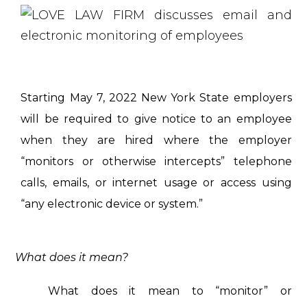
Starting May 7, 2022 New York State employers
will be required to give notice to an employee
when they are hired where the employer
“monitors or otherwise intercepts” telephone
calls, emails, or internet usage or access using
“any electronic device or system.”
What does it mean?
What does it mean to “monitor” or