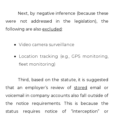
Next, by negative inference (because these
were not addressed in the legislation), the
following are also
excluded
:
Video camera surveillance
Location tracking (e.g., GPS monitoring,
fleet monitoring)
Third, based on the statute, it is suggested
that an employer’s review of
stored
email or
voicemail in company accounts also fall outside of
the notice requirements. This is because the
status requires notice of “interception” or