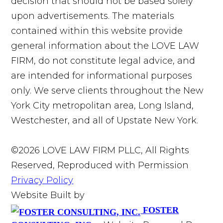
decision that should not be based solely
upon advertisements. The materials
contained within this website provide
general information about the LOVE LAW
FIRM, do not constitute legal advice, and
are intended for informational purposes
only. We serve clients throughout the New
York City metropolitan area, Long Island,
Westchester, and all of Upstate New York.
©2026 LOVE LAW FIRM PLLC, All Rights
Reserved, Reproduced with Permission
Privacy Policy
Website Built by
FOSTER