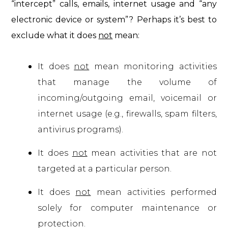
“intercept” calls, emails, internet usage and “any
electronic device or system”? Perhaps it’s best to
exclude what it does
not
mean:
It does
not
mean monitoring activities
that manage the volume of
incoming/outgoing email, voicemail or
internet usage (e.g., firewalls, spam filters,
antivirus programs).
It does
not
mean activities that are not
targeted at a particular person.
It does
not
mean activities performed
solely for computer maintenance or
protection.