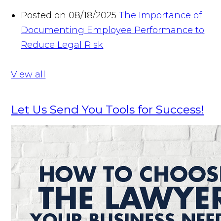
Posted on 08/18/2025
The Importance of
Documenting Employee Performance to
Reduce Legal Risk
View all
Let Us Send You Tools for Success!