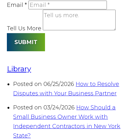
Email
*
Tell Us More
SUBMIT
Library
Posted on 06/25/2026
How to Resolve
Disputes with Your Business Partner
Posted on 03/24/2026
How Should a
Small Business Owner Work with
Independent Contractors in New York
State?