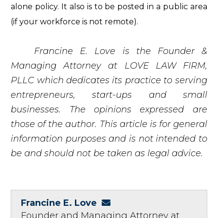
alone policy. It also is to be posted in a public area
(if your workforce is not remote).
Francine E. Love is the Founder &
Managing Attorney at LOVE LAW FIRM,
PLLC which dedicates its practice to serving
entrepreneurs, start-ups and small
businesses. The opinions expressed are
those of the author. This article is for general
information purposes and is not intended to
be and should not be taken as legal advice.
Francine E. Love
Founder and Managing Attorney at