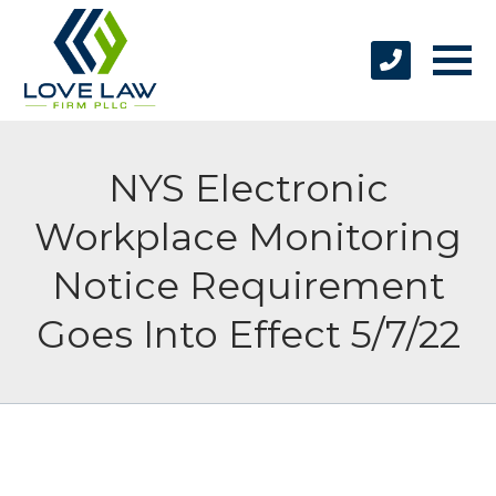
NYS Electronic
Workplace Monitoring
Notice Requirement
Goes Into Effect 5/7/22