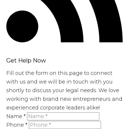
Get Help Now
Fill out the form on this page to connect
with us and we will be in touch with you
shortly to discuss your legal needs. We love
working with brand new entrepreneurs and
experienced corporate leaders alike!
Name
*
Phone
*