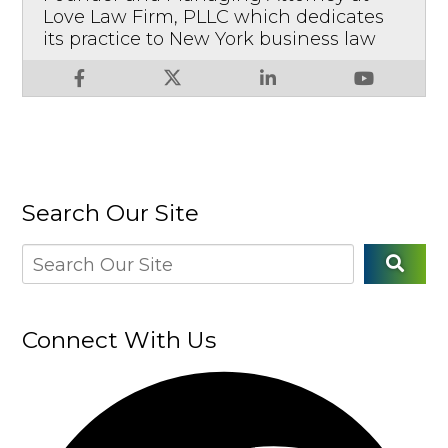
Love Law Firm, PLLC which dedicates
its practice to New York business law
Search Our Site
Connect With Us