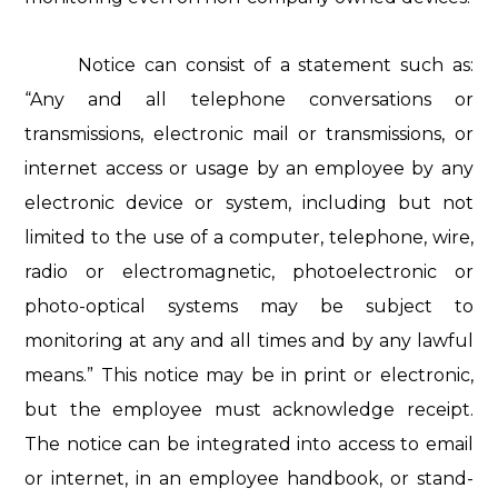
Notice can consist of a statement such as:
“Any and all telephone conversations or
transmissions, electronic mail or transmissions, or
internet access or usage by an employee by any
electronic device or system, including but not
limited to the use of a computer, telephone, wire,
radio or electromagnetic, photoelectronic or
photo-optical systems may be subject to
monitoring at any and all times and by any lawful
means.” This notice may be in print or electronic,
but the employee must acknowledge receipt.
The notice can be integrated into access to email
or internet, in an employee handbook, or stand-