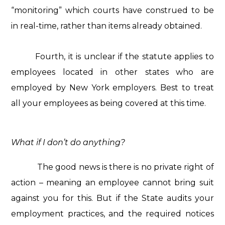
“monitoring” which courts have construed to be
in real-time, rather than items already obtained.
Fourth, it is unclear if the statute applies to
employees located in other states who are
employed by New York employers. Best to treat
all your employees as being covered at this time.
What if I don’t do anything?
The good news is there is no private right of
action – meaning an employee cannot bring suit
against you for this. But if the State audits your
employment practices, and the required notices