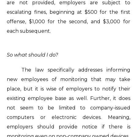
are not provided, employers are subject to
escalating fines, beginning at $500 for the first
offense, $1,000 for the second, and $3,000 for
each subsequent.
So what should I do?
The law specifically addresses informing
new employees of monitoring that may take
place, but it is wise of employers to notify their
existing employee base as well. Further, it does
not seem to be limited to company-issued
computers or electronic devices. Meaning,
employers should provide notice if there is
monitoring even on non-company owned devices.