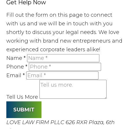
Get Help Now
Fill out the form on this page to connect
with us and we will be in touch with you
shortly to discuss your legal needs. We love
working with brand new entrepreneurs and
experienced corporate leaders alike!
Name
*
Phone
*
Email
*
Tell Us More
SUBMIT
LOVE LAW FIRM PLLC
626 RXR Plaza, 6th