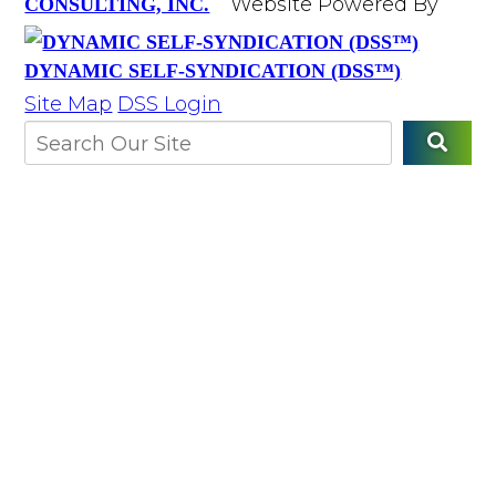
Website Powered By
CONSULTING, INC.
DYNAMIC SELF-SYNDICATION (DSS™)
Site Map
DSS Login