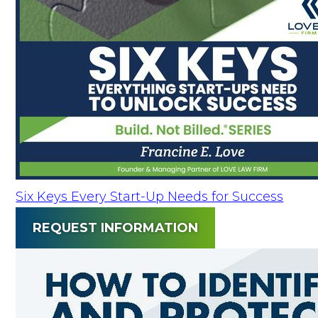
Six Keys Every Start-Up Needs for Success
REQUEST INFORMATION