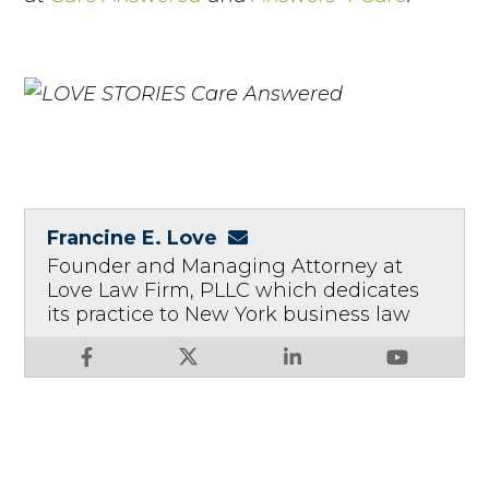
Francine E. Love
Founder and Managing Attorney at
Love Law Firm, PLLC which dedicates
its practice to New York business law