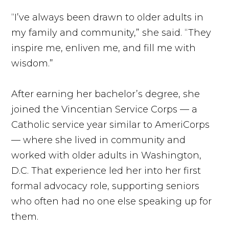
“I’ve always been drawn to older adults in
my family and community,” she said. “They
inspire me, enliven me, and fill me with
wisdom.”
After earning her bachelor’s degree, she
joined the Vincentian Service Corps — a
Catholic service year similar to AmeriCorps
— where she lived in community and
worked with older adults in Washington,
D.C. That experience led her into her first
formal advocacy role, supporting seniors
who often had no one else speaking up for
them.