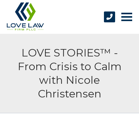
LOVE STORIES™ -
From Crisis to Calm
with Nicole
Christensen