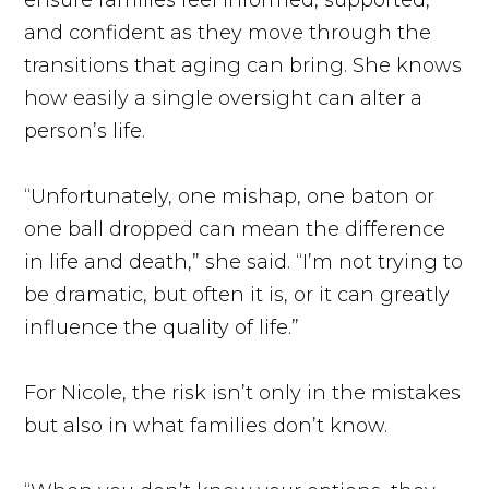
and confident as they move through the
transitions that aging can bring. She knows
how easily a single oversight can alter a
person’s life.
“Unfortunately, one mishap, one baton or
one ball dropped can mean the difference
in life and death,” she said. “I’m not trying to
be dramatic, but often it is, or it can greatly
influence the quality of life.”
For Nicole, the risk isn’t only in the mistakes
but also in what families don’t know.