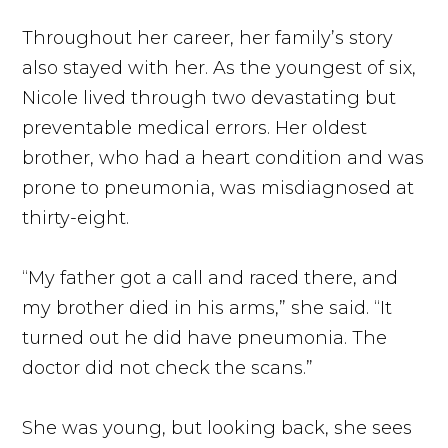
Throughout her career, her family’s story
also stayed with her. As the youngest of six,
Nicole lived through two devastating but
preventable medical errors. Her oldest
brother, who had a heart condition and was
prone to pneumonia, was misdiagnosed at
thirty-eight.
“My father got a call and raced there, and
my brother died in his arms,” she said. “It
turned out he did have pneumonia. The
doctor did not check the scans.”
She was young, but looking back, she sees