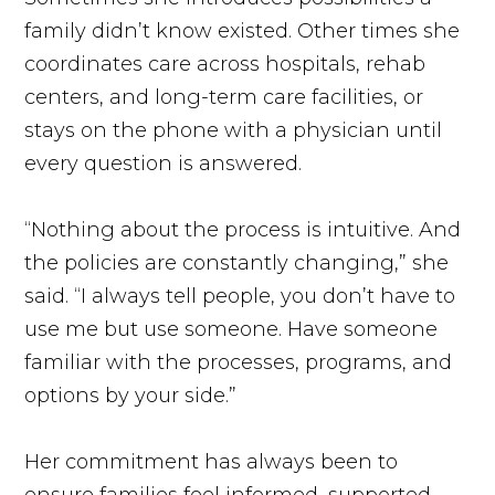
family didn’t know existed. Other times she
coordinates care across hospitals, rehab
centers, and long-term care facilities, or
stays on the phone with a physician until
every question is answered.
“Nothing about the process is intuitive. And
the policies are constantly changing,” she
said. “I always tell people, you don’t have to
use me but use someone. Have someone
familiar with the processes, programs, and
options by your side.”
Her commitment has always been to
ensure families feel informed, supported,