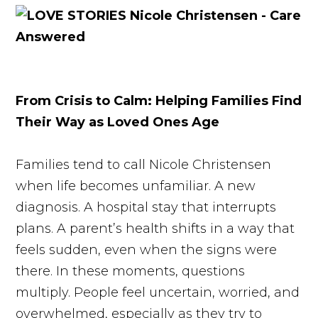
From Crisis to Calm: Helping Families Find
Their Way as Loved Ones Age
Families tend to call Nicole Christensen
when life becomes unfamiliar. A new
diagnosis. A hospital stay that interrupts
plans. A parent’s health shifts in a way that
feels sudden, even when the signs were
there. In these moments, questions
multiply. People feel uncertain, worried, and
overwhelmed, especially as they try to