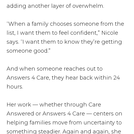
adding another layer of overwhelm.
“When a family chooses someone from the
list, I want them to feel confident,” Nicole
says. “I want them to know they’re getting
someone good.”
And when someone reaches out to
Answers 4 Care, they hear back within 24
hours.
Her work — whether through Care
Answered or Answers 4 Care — centers on
helping families move from uncertainty to
something steadier. Again and again, she