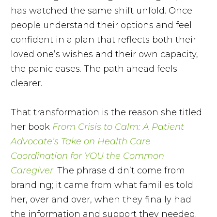
has watched the same shift unfold. Once
people understand their options and feel
confident in a plan that reflects both their
loved one’s wishes and their own capacity,
the panic eases. The path ahead feels
clearer.
That transformation is the reason she titled
her book
From Crisis to Calm: A Patient
Advocate’s Take on Health Care
Coordination for YOU the Common
Caregiver
. The phrase didn’t come from
branding; it came from what families told
her, over and over, when they finally had
the information and support they needed.