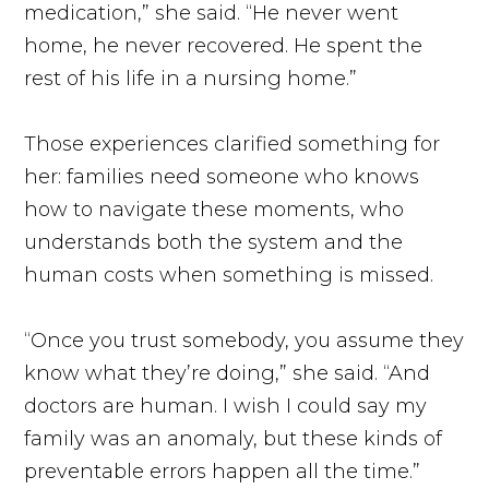
medication,” she said. “He never went
home, he never recovered. He spent the
rest of his life in a nursing home.”
Those experiences clarified something for
her: families need someone who knows
how to navigate these moments, who
understands both the system and the
human costs when something is missed.
“Once you trust somebody, you assume they
know what they’re doing,” she said. “And
doctors are human. I wish I could say my
family was an anomaly, but these kinds of
preventable errors happen all the time.”