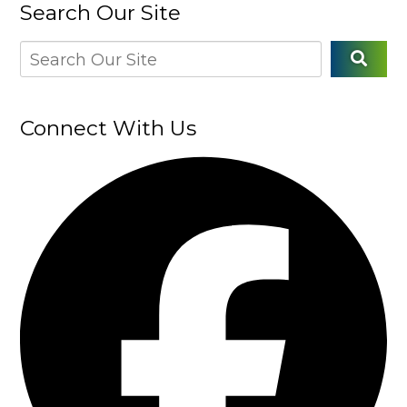
Search Our Site
Connect With Us