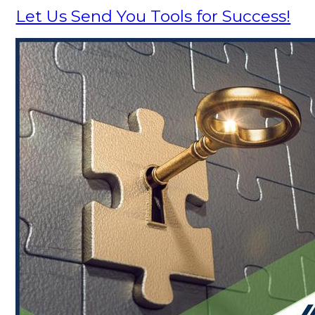
Let Us Send You Tools for Success!