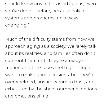
should know any of this is ridiculous, even if
you’ve done it before, because policies,
systems and programs are always
changing.”
Much of the difficulty stems from how we
approach aging as a society. We rarely talk
about its realities, and families often don’t
confront them until they’re already in
motion and the stakes feel high. People
want to make good decisions, but they’re
overwhelmed, unsure whom to trust, and
exhausted by the sheer number of options
and emotions of it all.