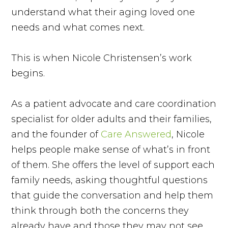
understand what their aging loved one
needs and what comes next.
This is when Nicole Christensen’s work
begins.
As a patient advocate and care coordination
specialist for older adults and their families,
and the founder of
Care Answered
, Nicole
helps people make sense of what’s in front
of them. She offers the level of support each
family needs, asking thoughtful questions
that guide the conversation and help them
think through both the concerns they
already have and those they may not see