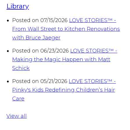
Library
Posted on 07/15/2026
LOVE STORIES™ -
From Wall Street to Kitchen Renovations
with Bruce Jaeger
Posted on 06/23/2026
LOVE STORIES™ -
Making the Magic Happen with Matt
Schick
Posted on 05/21/2026
LOVE STORIES™ -
Pinky's Kids Redefining Children’s Hair
Care
View all