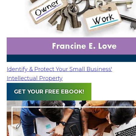
Identify & Protect Your Small Business'
Intellectual Property
GET YOUR FREE EBOOK!