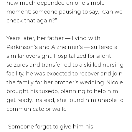
how much depended on one simple
moment: someone pausing to say, “Can we
check that again?”
Years later, her father — living with
Parkinson’s and Alzheimer’s — suffered a
similar oversight. Hospitalized for silent
seizures and transferred to a skilled nursing
facility, he was expected to recover and join
the family for her brother’s wedding. Nicole
brought his tuxedo, planning to help him
get ready. Instead, she found him unable to
communicate or walk.
“Someone forgot to give him his