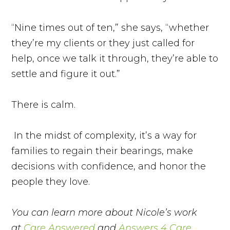
“Nine times out of ten,” she says, “whether
they’re my clients or they just called for
help, once we talk it through, they’re able to
settle and figure it out.”
There is calm.
In the midst of complexity, it’s a way for
families to regain their bearings, make
decisions with confidence, and honor the
people they love.
You can learn more about Nicole’s work
at
Care Answered
and
Answers 4 Care
.