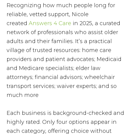
Recognizing how much people long for
reliable, vetted support, Nicole
created
Answers 4 Care
in 2025, a curated
network of professionals who assist older
adults and their families. It’s a practical
village of trusted resources: home care
providers and patient advocates; Medicaid
and Medicare specialists; elder law
attorneys; financial advisors; wheelchair
transport services; waiver experts; and so
much more
Each business is background-checked and
highly rated. Only four options appear in
each category, offering choice without