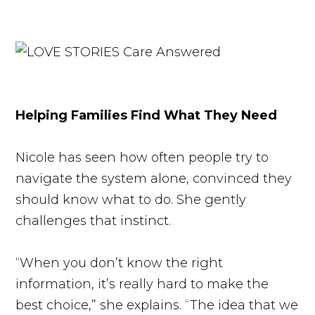
Helping Families Find What They Need
Nicole has seen how often people try to
navigate the system alone, convinced they
should know what to do. She gently
challenges that instinct.
“When you don’t know the right
information, it’s really hard to make the
best choice,” she explains. “The idea that we