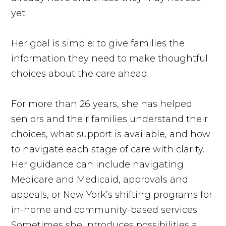
yet.
Her goal is simple: to give families the
information they need to make thoughtful
choices about the care ahead.
For more than 26 years, she has helped
seniors and their families understand their
choices, what support is available, and how
to navigate each stage of care with clarity.
Her guidance can include navigating
Medicare and Medicaid, approvals and
appeals, or New York’s shifting programs for
in-home and community-based services.
Sometimes she introduces possibilities a