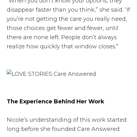
“When you don’t know your options, they
disappear faster than you think,” she said. “If
you’re not getting the care you really need,
those choices get fewer and fewer, until
there are none left. People don’t always
realize how quickly that window closes.”
The Experience Behind Her Work
Nicole’s understanding of this work started
long before she founded Care Answered.