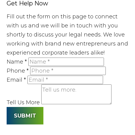
Get Help Now
Fill out the form on this page to connect
with us and we will be in touch with you
shortly to discuss your legal needs. We love
working with brand new entrepreneurs and
experienced corporate leaders alike!
Name
*
Phone
*
Email
*
Tell Us More
SUBMIT