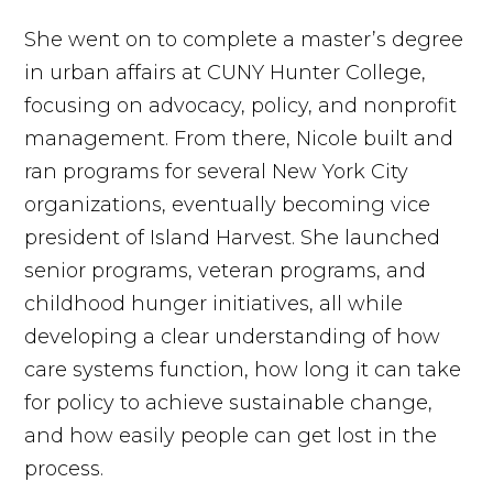
She went on to complete a master’s degree
in urban affairs at CUNY Hunter College,
focusing on advocacy, policy, and nonprofit
management. From there, Nicole built and
ran programs for several New York City
organizations, eventually becoming vice
president of Island Harvest. She launched
senior programs, veteran programs, and
childhood hunger initiatives, all while
developing a clear understanding of how
care systems function, how long it can take
for policy to achieve sustainable change,
and how easily people can get lost in the
process.