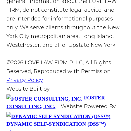
general information about the LOVE LAW
FIRM, do not constitute legal advice, and
are intended for informational purposes
only. We serve clients throughout the New
York City metropolitan area, Long Island,
Westchester, and all of Upstate New York.
©2026 LOVE LAW FIRM PLLC, All Rights
Reserved, Reproduced with Permission
Privacy Policy
Website Built by
FOSTER
Website Powered By
CONSULTING, INC.
DYNAMIC SELF-SYNDICATION (DSS™)