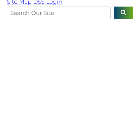
Site Map
DSS Login