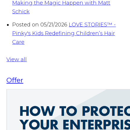
Making the Magic Happen with Matt
Schick
Posted on 05/21/2026
LOVE STORIES™ -
Pinky's Kids Redefining Children’s Hair
Care
View all
Offer