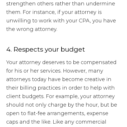
strengthen others rather than undermine
them. For instance, if your attorney is
unwilling to work with your CPA, you have
the wrong attorney.
4. Respects your budget
Your attorney deserves to be compensated
for his or her services. However, many
attorneys today have become creative in
their billing practices in order to help with
client budgets. For example, your attorney
should not only charge by the hour, but be
open to flat-fee arrangements, expense
caps and the like. Like any commercial