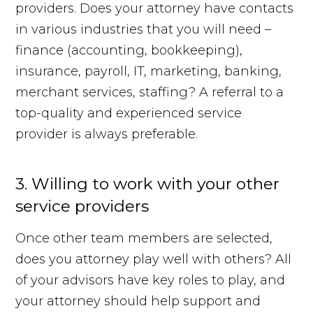
providers. Does your attorney have contacts
in various industries that you will need –
finance (accounting, bookkeeping),
insurance, payroll, IT, marketing, banking,
merchant services, staffing? A referral to a
top-quality and experienced service
provider is always preferable.
3. Willing to work with your other
service providers
Once other team members are selected,
does you attorney play well with others? All
of your advisors have key roles to play, and
your attorney should help support and