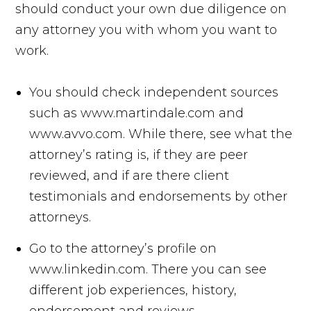
should conduct your own due diligence on
any attorney you with whom you want to
work.
You should check independent sources
such as www.martindale.com and
www.avvo.com. While there, see what the
attorney’s rating is, if they are peer
reviewed, and if are there client
testimonials and endorsements by other
attorneys.
Go to the attorney’s profile on
www.linkedin.com. There you can see
different job experiences, history,
endorsement and reviews.