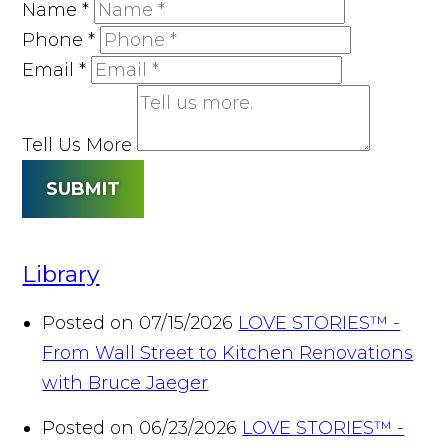
Name
*
Phone
*
Email
*
Tell Us More
SUBMIT
Library
Posted on 07/15/2026
LOVE STORIES™ -
From Wall Street to Kitchen Renovations
with Bruce Jaeger
Posted on 06/23/2026
LOVE STORIES™ -