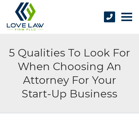
5 Qualities To Look For
When Choosing An
Attorney For Your
Start-Up Business