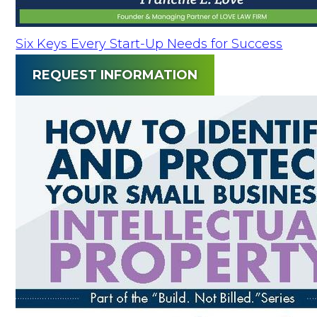
Six Keys Every Start-Up Needs for Success
REQUEST INFORMATION