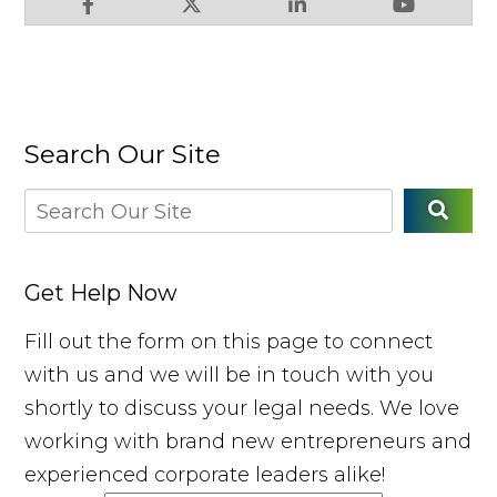
Search Our Site
Get Help Now
Fill out the form on this page to connect
with us and we will be in touch with you
shortly to discuss your legal needs. We love
working with brand new entrepreneurs and
experienced corporate leaders alike!