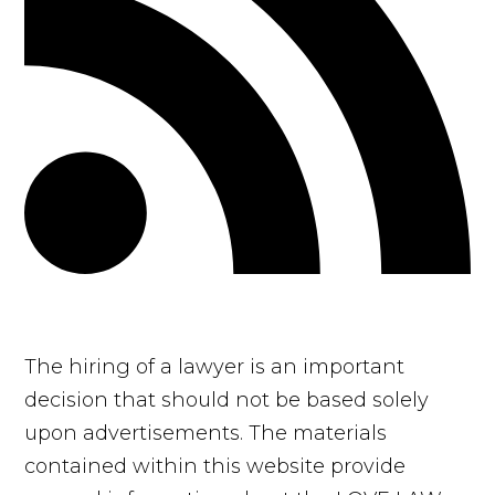
The hiring of a lawyer is an important
decision that should not be based solely
upon advertisements. The materials
contained within this website provide