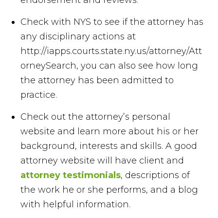
Check with NYS to see if the attorney has
any disciplinary actions at
http://iapps.courts.state.ny.us/attorney/Att
orneySearch, you can also see how long
the attorney has been admitted to
practice.
Check out the attorney’s personal
website and learn more about his or her
background, interests and skills. A good
attorney website will have client and
attorney testimonials
, descriptions of
the work he or she performs, and a blog
with helpful information.