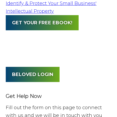
Identify & Protect Your Small Business'
Intellectual Property
GET YOUR FREE EBOOK!
BELOVED LOGIN
Get Help Now
Fill out the form on this page to connect
with us and we will be in touch with you