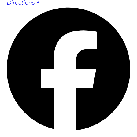
Directions +