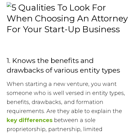
1. Knows the benefits and
drawbacks of various entity types
When starting a new venture, you want
someone who is well versed in entity types,
benefits, drawbacks, and formation
requirements. Are they able to explain the
key differences
between a sole
proprietorship, partnership, limited