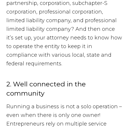
partnership, corporation, subchapter-S
corporation, professional corporation,
limited liability company, and professional
limited liability company? And then once
it’s set up, your attorney needs to know how
to operate the entity to keep it in
compliance with various local, state and
federal requirements.
2. Well connected in the
community
Running a business is not a solo operation –
even when there is only one owner!
Entrepreneurs rely on multiple service