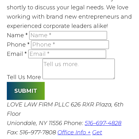
shortly to discuss your legal needs. We love
working with brand new entrepreneurs and
experienced corporate leaders alike!
Name
*
Phone
*
Email
*
Tell Us More
SUBMIT
LOVE LAW FIRM PLLC
626 RXR Plaza, 6th
Floor
Uniondale, NY 11556
Phone:
516–697-4828
Fax: 516–977-7808
Office Info +
Get