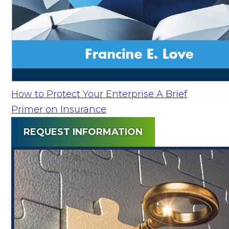
How to Protect Your Enterprise A Brief
Primer on Insurance
REQUEST INFORMATION