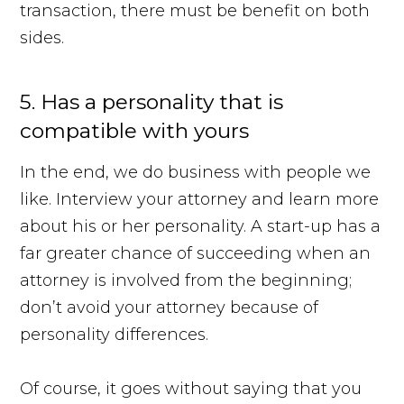
transaction, there must be benefit on both
sides.
5. Has a personality that is
compatible with yours
In the end, we do business with people we
like. Interview your attorney and learn more
about his or her personality. A start-up has a
far greater chance of succeeding when an
attorney is involved from the beginning;
don’t avoid your attorney because of
personality differences.
Of course, it goes without saying that you