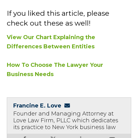
If you liked this article, please
check out these as well!
View Our Chart Explaining the
Differences Between Entities
How To Choose The Lawyer Your
Business Needs
Francine E. Love
Founder and Managing Attorney at
Love Law Firm, PLLC which dedicates
its practice to New York business law