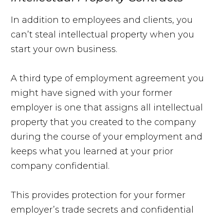
In addition to employees and clients, you
can’t steal intellectual property when you
start your own business.
A third type of employment agreement you
might have signed with your former
employer is one that assigns all intellectual
property that you created to the company
during the course of your employment and
keeps what you learned at your prior
company confidential.
This provides protection for your former
employer’s trade secrets and confidential