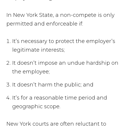
In New York State, a non-compete is only
permitted and enforceable if:
It’s necessary to protect the employer’s
legitimate interests;
It doesn’t impose an undue hardship on
the employee;
It doesn’t harm the public; and
It’s for a reasonable time period and
geographic scope.
New York courts are often reluctant to