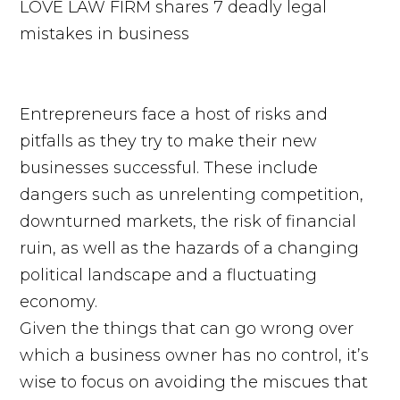
Entrepreneurs face a host of risks and
pitfalls as they try to make their new
businesses successful. These include
dangers such as unrelenting competition,
downturned markets, the risk of financial
ruin, as well as the hazards of a changing
political landscape and a fluctuating
economy.
Given the things that can go wrong over
which a business owner has no control, it’s
wise to focus on avoiding the miscues that