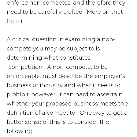
enforce non-competes, and therefore they
need to be carefully crafted. (More on that
here
.)
A critical question in examining a non-
compete you may be subject to is
determining what constitutes
“competition.” A non-compete, to be
enforceable, must describe the employer’s
business or industry and what it seeks to
prohibit; however, it can hard to ascertain
whether your proposed business meets the
definition of a competitor. One way to get a
better sense of this is to consider the
following: