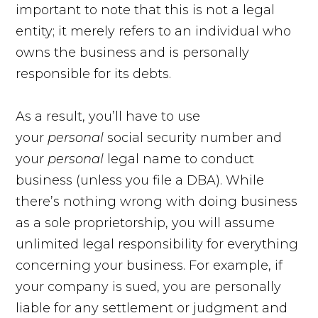
important to note that this is not a legal
entity; it merely refers to an individual who
owns the business and is personally
responsible for its debts.
As a result, you’ll have to use
your
personal
social security number and
your
personal
legal name to conduct
business (unless you file a DBA). While
there’s nothing wrong with doing business
as a sole proprietorship, you will assume
unlimited legal responsibility for everything
concerning your business. For example, if
your company is sued, you are personally
liable for any settlement or judgment and