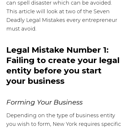
can spell disaster which can be avoided.
This article will look at two of the Seven
Deadly Legal Mistakes every entrepreneur
must avoid.
Legal Mistake Number 1:
Failing to create your legal
entity before you start
your business
Forming Your Business
Depending on the type of business entity
you wish to form, New York requires specific