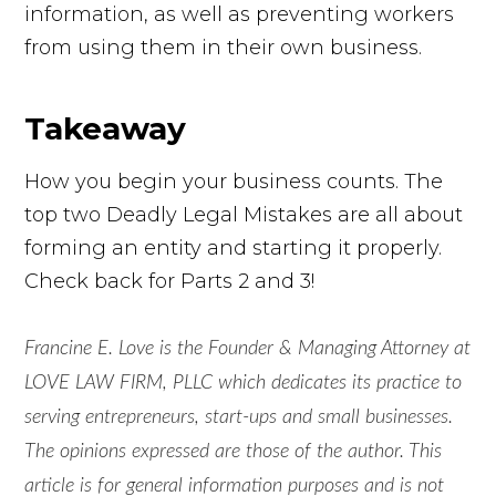
information, as well as preventing workers
from using them in their own business.
Takeaway
How you begin your business counts. The
top two Deadly Legal Mistakes are all about
forming an entity and starting it properly.
Check back for Parts 2 and 3!
Francine E. Love is the Founder & Managing Attorney at
LOVE LAW FIRM, PLLC which dedicates its practice to
serving entrepreneurs, start-ups and small businesses.
The opinions expressed are those of the author. This
article is for general information purposes and is not