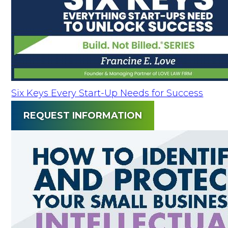
Six Keys Every Start-Up Needs for Success
REQUEST INFORMATION