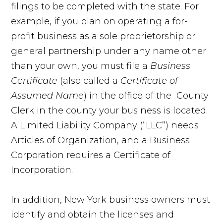
filings to be completed with the state. For
example, if you plan on operating a for-
profit business as a sole proprietorship or
general partnership under any name other
than your own, you must file a
Business
Certificate
(also called a
Certificate of
Assumed Name
) in the office of the County
Clerk in the county your business is located.
A Limited Liability Company (“LLC”) needs
Articles of Organization, and a Business
Corporation requires a Certificate of
Incorporation.
In addition, New York business owners must
identify and obtain the licenses and