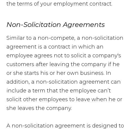
the terms of your employment contract.
Non-Solicitation Agreements
Similar to a non-compete, a non-solicitation
agreement is a contract in which an
employee agrees not to solicit a company's
customers after leaving the company if he
or she starts his or her own business. In
addition, a non-solicitation agreement can
include a term that the employee can’t
solicit other employees to leave when he or
she leaves the company.
A non-solicitation agreement is designed to