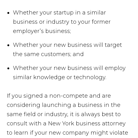
Whether your startup in a similar
business or industry to your former
employer’s business;
Whether your new business will target
the same customers; and
Whether your new business will employ
similar knowledge or technology.
If you signed a non-compete and are
considering launching a business in the
same field or industry, it is always best to
consult with a New York business attorney
to learn if your new company might violate