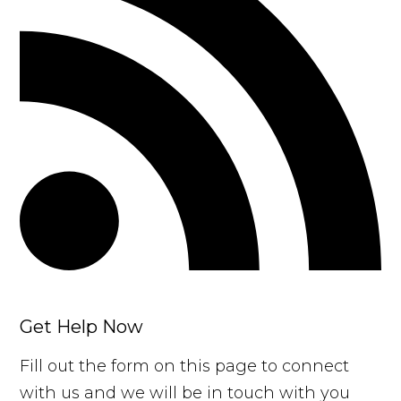
Get Help Now
Fill out the form on this page to connect
with us and we will be in touch with you