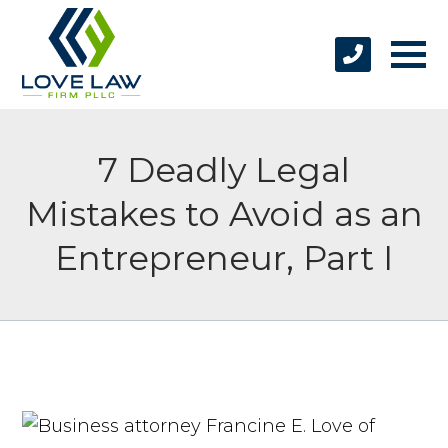
7 Deadly Legal
Mistakes to Avoid as an
Entrepreneur, Part I