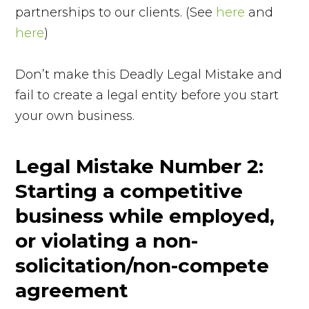
partnerships to our clients. (See
here
and
here
)
Don’t make this Deadly Legal Mistake and
fail to create a legal entity before you start
your own business.
Legal Mistake Number 2:
Starting a competitive
business while employed,
or violating a non-
solicitation/non-compete
agreement