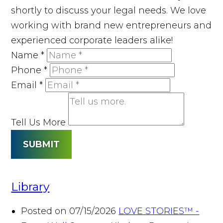
shortly to discuss your legal needs. We love
working with brand new entrepreneurs and
experienced corporate leaders alike!
Name
*
Phone
*
Email
*
Tell Us More
SUBMIT
Library
Posted on 07/15/2026
LOVE STORIES™ -