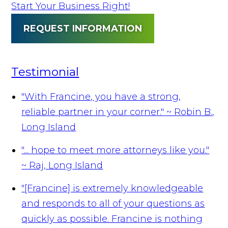
Start Your Business Right!
REQUEST INFORMATION
Testimonial
"With Francine, you have a strong,
reliable partner in your corner."
~ Robin B.,
Long Island
"... hope to meet more attorneys like you."
~ Raj, Long Island
"[Francine] is extremely knowledgeable
and responds to all of your questions as
quickly as possible. Francine is nothing