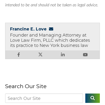
intended to be and should not be taken as legal advice.
Francine E. Love
Founder and Managing Attorney at
Love Law Firm, PLLC which dedicates
its practice to New York business law
Search Our Site