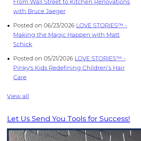
From Wall Street to Kitchen Renovations
with Bruce Jaeger
Posted on 06/23/2026
LOVE STORIES™ -
Making the Magic Happen with Matt
Schick
Posted on 05/21/2026
LOVE STORIES™ -
Pinky's Kids Redefining Children’s Hair
Care
View all
Let Us Send You Tools for Success!