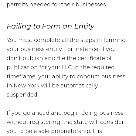
permits needed for their businesses.
Failing to Form an Entity
You must complete all the steps in forming
your business entity. For instance, if you
don’t publish and file the certificate of
publication for your LLC in the required
timeframe, your ability to conduct business
in New York will be automatically
suspended.
If you go ahead and begin doing business
without registering, the state will consider
you to be a sole proprietorship. It is