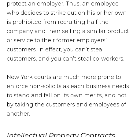
protect an employer. Thus, an employee
who decides to strike out on his or her own
is prohibited from recruiting half the
company and then selling a similar product
or service to their former employers’
customers. In effect, you can’t steal
customers, and you can’t steal co-workers.
New York courts are much more prone to
enforce non-solicits as each business needs
to stand and fall on its own merits, and not
by taking the customers and employees of
another.
Intellectual Property Contracts