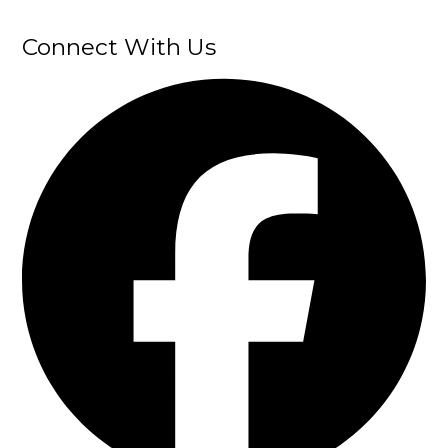
Connect With Us