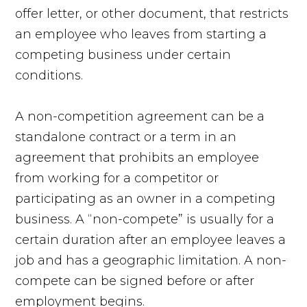
offer letter, or other document, that restricts
an employee who leaves from starting a
competing business under certain
conditions.
A non-competition agreement can be a
standalone contract or a term in an
agreement that prohibits an employee
from working for a competitor or
participating as an owner in a competing
business. A “non-compete” is usually for a
certain duration after an employee leaves a
job and has a geographic limitation. A non-
compete can be signed before or after
employment begins.