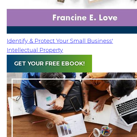
Identify & Protect Your Small Business'
Intellectual Property
GET YOUR FREE EBOOK!