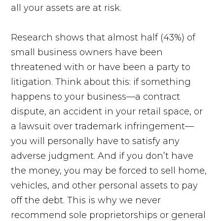
all your assets are at risk.
Research shows that almost half (43%) of
small business owners have been
threatened with or have been a party to
litigation. Think about this: if something
happens to your business—a contract
dispute, an accident in your retail space, or
a lawsuit over trademark infringement—
you will personally have to satisfy any
adverse judgment. And if you don’t have
the money, you may be forced to sell home,
vehicles, and other personal assets to pay
off the debt. This is why we never
recommend sole proprietorships or general