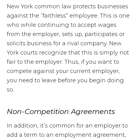
New York common law protects businesses
against the “faithless” employee. This is one
who while continuing to accept wages
from the employer, sets up, participates or
solicits business for a rival company. New
York courts recognize that this is simply not
fair to the employer. Thus, if you want to
compete against your current employer,
you need to leave before you begin doing
so.
Non-Competition Agreements
In addition, it’s common for an employer to
add a term to an employment agreement,