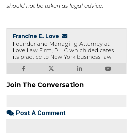
should not be taken as legal advice.
Francine E. Love
Founder and Managing Attorney at
Love Law Firm, PLLC which dedicates
its practice to New York business law
Join The Conversation
Post A Comment