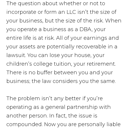
The question about whether or not to
incorporate or form an LLC isn’t the size of
your business, but the size of the risk. When
you operate a business as a DBA, your
entire life is at risk. All of your earnings and
your assets are potentially recoverable in a
lawsuit. You can lose your house, your
children’s college tuition, your retirement.
There is no buffer between you and your
business; the law considers you the same.
The problem isn’t any better if you’re
operating as a general partnership with
another person. In fact, the issue is
compounded. Now you are personally liable