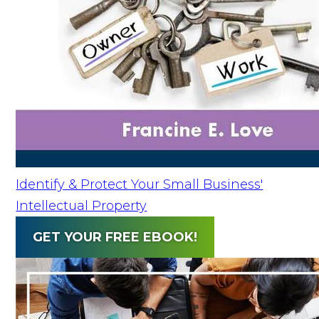
Identify & Protect Your Small Business'
Intellectual Property
GET YOUR FREE EBOOK!