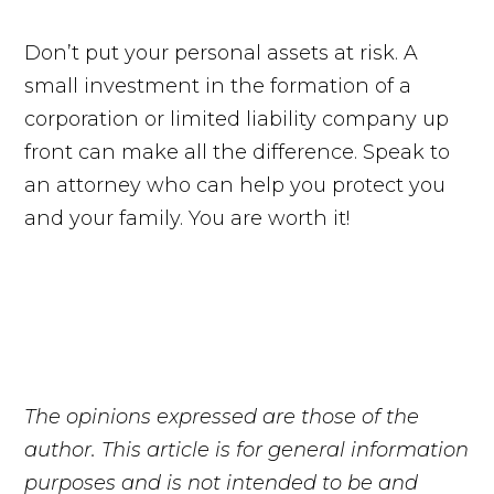
Don’t put your personal assets at risk. A
small investment in the formation of a
corporation or limited liability company up
front can make all the difference. Speak to
an attorney who can help you protect you
and your family. You are worth it!
The opinions expressed are those of the
author. This article is for general information
purposes and is not intended to be and