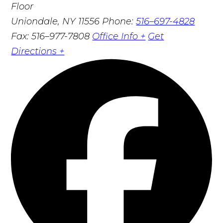
Floor
Uniondale, NY 11556
Phone:
516–697-4828
Fax: 516–977-7808
Office Info +
Get
Directions +