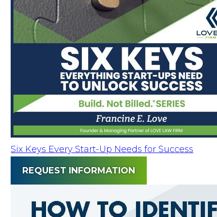
Six Keys Every Start-Up Needs for Success
REQUEST INFORMATION