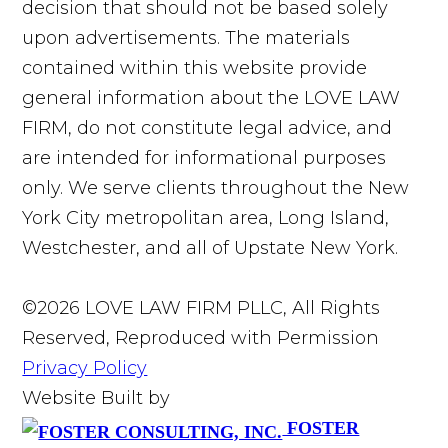
decision that should not be based solely
upon advertisements. The materials
contained within this website provide
general information about the LOVE LAW
FIRM, do not constitute legal advice, and
are intended for informational purposes
only. We serve clients throughout the New
York City metropolitan area, Long Island,
Westchester, and all of Upstate New York.
©2026 LOVE LAW FIRM PLLC, All Rights
Reserved, Reproduced with Permission
Privacy Policy
Website Built by
FOSTER