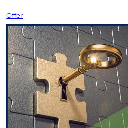
Offer