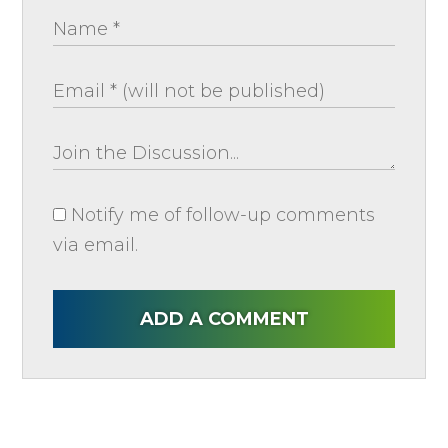
Notify me of follow-up comments
via email.
ADD A COMMENT