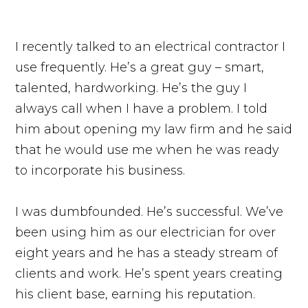
I recently talked to an electrical contractor I
use frequently. He’s a great guy – smart,
talented, hardworking. He’s the guy I
always call when I have a problem. I told
him about opening my law firm and he said
that he would use me when he was ready
to incorporate his business.
I was dumbfounded. He’s successful. We’ve
been using him as our electrician for over
eight years and he has a steady stream of
clients and work. He’s spent years creating
his client base, earning his reputation.