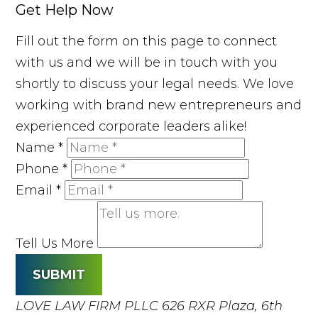
Get Help Now
Fill out the form on this page to connect
with us and we will be in touch with you
shortly to discuss your legal needs. We love
working with brand new entrepreneurs and
experienced corporate leaders alike!
Name
*
Phone
*
Email
*
Tell Us More
SUBMIT
LOVE LAW FIRM PLLC
626 RXR Plaza, 6th