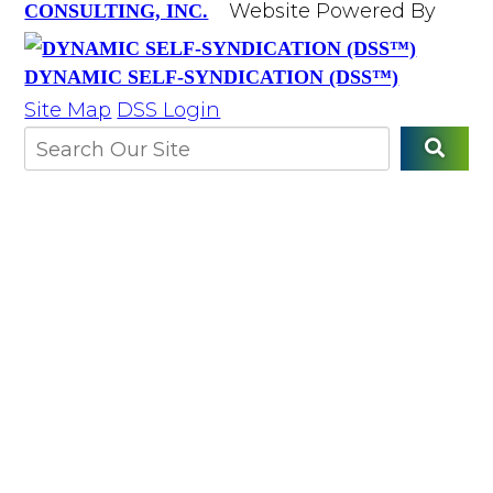
Website Powered By
CONSULTING, INC.
DYNAMIC SELF-SYNDICATION (DSS™)
Site Map
DSS Login