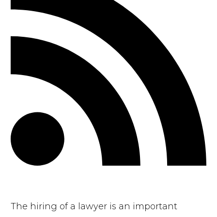
The hiring of a lawyer is an important