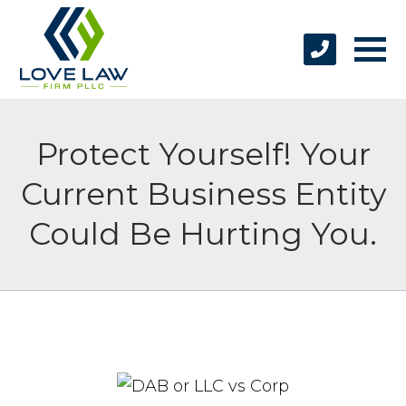
Protect Yourself! Your
Current Business Entity
Could Be Hurting You.