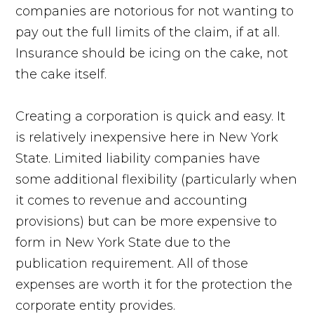
companies are notorious for not wanting to
pay out the full limits of the claim, if at all.
Insurance should be icing on the cake, not
the cake itself.
Creating a corporation is quick and easy. It
is relatively inexpensive here in New York
State. Limited liability companies have
some additional flexibility (particularly when
it comes to revenue and accounting
provisions) but can be more expensive to
form in New York State due to the
publication requirement. All of those
expenses are worth it for the protection the
corporate entity provides.