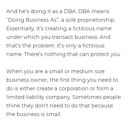
And he’s doing it as a DBA. DBA means
“Doing Business As”, a sole proprietorship.
Essentially, it’s creating a fictitious name
under which you transact business. And
that’s the problem. It’s only a fictitious
name. There’s nothing that can protect you.
When you are a small or medium size
business owner, the first thing you need to
do is either create a corporation or form a
limited liability company. Sometimes people
think they don’t need to do that because
the business is small.