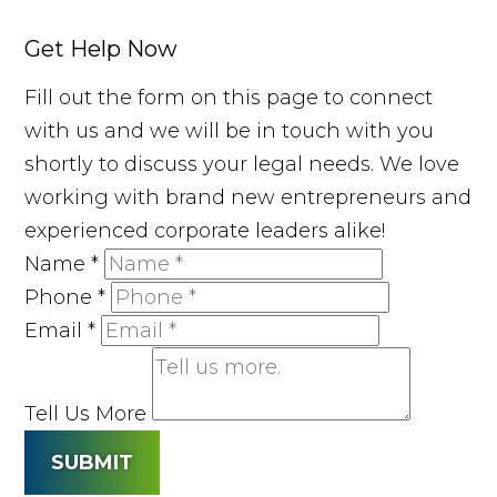
Get Help Now
Fill out the form on this page to connect
with us and we will be in touch with you
shortly to discuss your legal needs. We love
working with brand new entrepreneurs and
experienced corporate leaders alike!
Name
*
Phone
*
Email
*
Tell Us More
SUBMIT