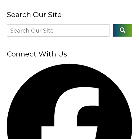
Search Our Site
Connect With Us