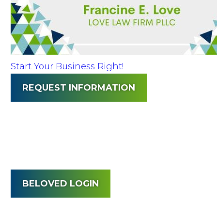
Start Your Business Right!
REQUEST INFORMATION
BELOVED LOGIN