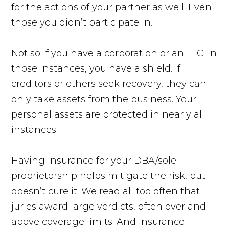
for the actions of your partner as well. Even
those you didn’t participate in.
Not so if you have a corporation or an LLC. In
those instances, you have a shield. If
creditors or others seek recovery, they can
only take assets from the business. Your
personal assets are protected in nearly all
instances.
Having insurance for your DBA/sole
proprietorship helps mitigate the risk, but
doesn’t cure it. We read all too often that
juries award large verdicts, often over and
above coverage limits. And insurance