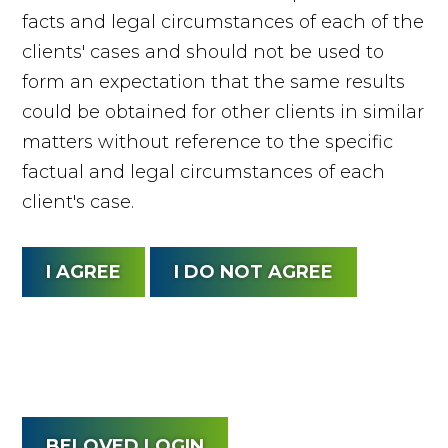
facts and legal circumstances of each of the
clients' cases and should not be used to
form an expectation that the same results
could be obtained for other clients in similar
matters without reference to the specific
factual and legal circumstances of each
client's case.
BELOVED LOGIN