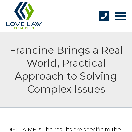
Francine Brings a Real
World, Practical
Approach to Solving
Complex Issues
DISCLAIMER: The results are specific to the