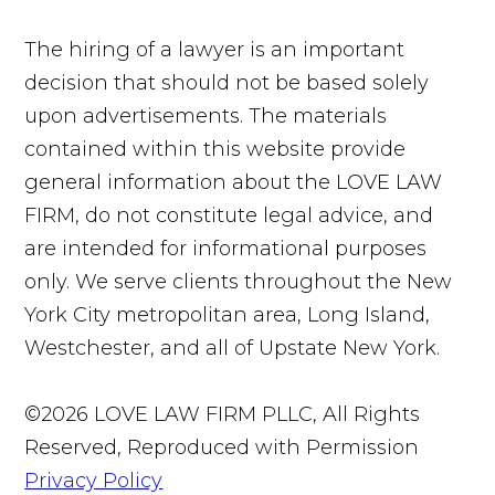
The hiring of a lawyer is an important
decision that should not be based solely
upon advertisements. The materials
contained within this website provide
general information about the LOVE LAW
FIRM, do not constitute legal advice, and
are intended for informational purposes
only. We serve clients throughout the New
York City metropolitan area, Long Island,
Westchester, and all of Upstate New York.
©2026 LOVE LAW FIRM PLLC, All Rights
Reserved, Reproduced with Permission
Privacy Policy