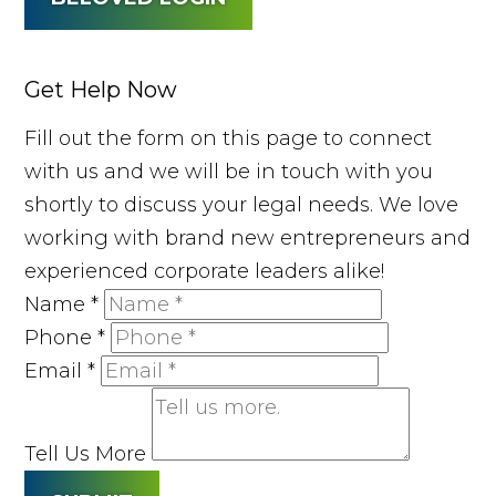
Get Help Now
Fill out the form on this page to connect
with us and we will be in touch with you
shortly to discuss your legal needs. We love
working with brand new entrepreneurs and
experienced corporate leaders alike!
Name
*
Phone
*
Email
*
Tell Us More