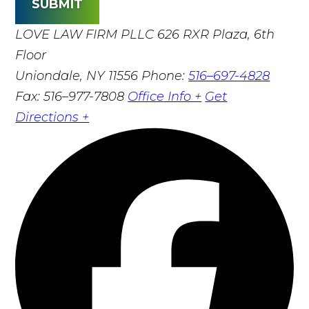
SUBMIT
LOVE LAW FIRM PLLC
626 RXR Plaza, 6th
Floor
Uniondale, NY 11556
Phone:
516–697-4828
Fax: 516–977-7808
Office Info +
Get
Directions +