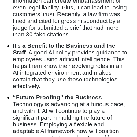
information can create embarrassment or
even legal liability. Plus, it can lead to losing
customers’ trust. Recently, a law firm was
fined and cited for gross misconduct by a
judge for submitted a brief that had more
than 30 fake citations.
It’s a Benefit to the Business and the
Staff
. A good AI policy provides guidance to
employees using artificial intelligence. This
helps them know their evolving roles in an
AI-integrated environment and makes
certain that they use these technologies
effectively.
“Future-Proofing” the Business
.
Technology is advancing at a furious pace,
and with it, AI will continue to play a
significant part in molding the future of
business. Employing a flexible and
adaptable AI framework now will position