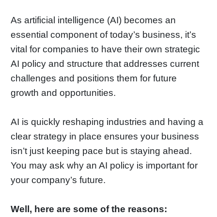
As artificial intelligence (AI) becomes an
essential component of today’s business, it’s
vital for companies to have their own strategic
AI policy and structure that addresses current
challenges and positions them for future
growth and opportunities.
AI is quickly reshaping industries and having a
clear strategy in place ensures your business
isn’t just keeping pace but is staying ahead.
You may ask why an AI policy is important for
your company’s future.
Well, here are some of the reasons: