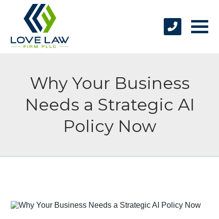
Why Your Business
Needs a Strategic AI
Policy Now