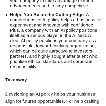
your company to take advantage of future
advancements and to stay competitive.
Helps You Be on the Cutting Edge
. A
comprehensive AI policy helps a business to
experiment and innovate with confidence.
Plus, a company with an AI policy positions
itself as a serious player in the AI field. A
clear AI policy positions your company as a
responsible, forward-thinking organization,
which can be quite attractive to investors,
partners, and highly sought after talent who
prioritize ethical standards and corporate
responsibility.
Takeaway
Developing an AI policy helps your business
align for futures opportunities. For help drafting