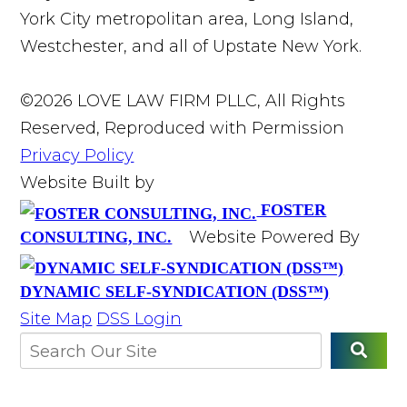
York City metropolitan area, Long Island,
Westchester, and all of Upstate New York.
©2026 LOVE LAW FIRM PLLC, All Rights
Reserved, Reproduced with Permission
Privacy Policy
Website Built by
FOSTER
Website Powered By
CONSULTING, INC.
DYNAMIC SELF-SYNDICATION (DSS™)
Site Map
DSS Login