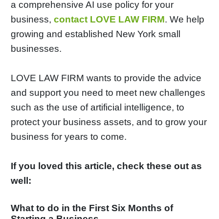
a comprehensive AI use policy for your
business,
contact LOVE LAW FIRM
. We help
growing and established New York small
businesses.
LOVE LAW FIRM wants to provide the advice
and support you need to meet new challenges
such as the use of artificial intelligence, to
protect your business assets, and to grow your
business for years to come.
If you loved this article, check these out as
well:
What to do in the First Six Months of
Starting a Business