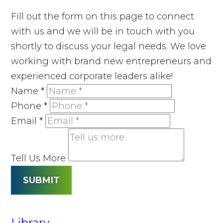
Fill out the form on this page to connect
with us and we will be in touch with you
shortly to discuss your legal needs. We love
working with brand new entrepreneurs and
experienced corporate leaders alike!
Name
*
Phone
*
Email
*
Tell Us More
SUBMIT
Library