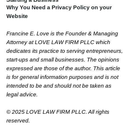
Why You Need a Privacy Policy on your
Website
Francine E. Love is the Founder & Managing
Attorney at LOVE LAW FIRM PLLC which
dedicates its practice to serving entrepreneurs,
start-ups and small businesses. The opinions
expressed are those of the author. This article
is for general information purposes and is not
intended to be and should not be taken as
legal advice.
© 2025 LOVE LAW FIRM PLLC. All rights
reserved.