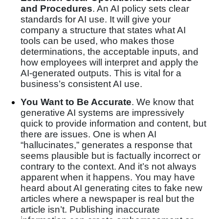
and Procedures
. An AI policy sets clear
standards for AI use. It will give your
company a structure that states what AI
tools can be used, who makes those
determinations, the acceptable inputs, and
how employees will interpret and apply the
AI-generated outputs. This is vital for a
business’s consistent AI use.
You Want to Be Accurate
. We know that
generative AI systems are impressively
quick to provide information and content, but
there are issues. One is when AI
“hallucinates,” generates a response that
seems plausible but is factually incorrect or
contrary to the context. And it’s not always
apparent when it happens. You may have
heard about AI generating cites to fake new
articles where a newspaper is real but the
article isn’t. Publishing inaccurate