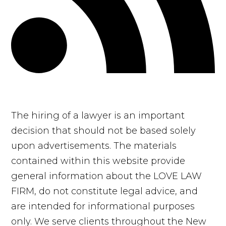
The hiring of a lawyer is an important
decision that should not be based solely
upon advertisements. The materials
contained within this website provide
general information about the LOVE LAW
FIRM, do not constitute legal advice, and
are intended for informational purposes
only. We serve clients throughout the New