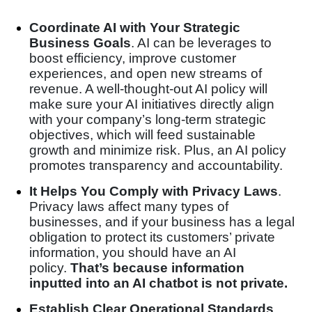
Coordinate AI with Your Strategic
Business Goals
. AI can be leverages to
boost efficiency, improve customer
experiences, and open new streams of
revenue. A well-thought-out AI policy will
make sure your AI initiatives directly align
with your company’s long-term strategic
objectives, which will feed sustainable
growth and minimize risk. Plus, an AI policy
promotes transparency and accountability.
It Helps You Comply with Privacy Laws
.
Privacy laws affect many types of
businesses, and if your business has a legal
obligation to protect its customers’ private
information, you should have an AI
policy.
That’s because information
inputted into an AI chatbot is not private.
Establish Clear Operational Standards