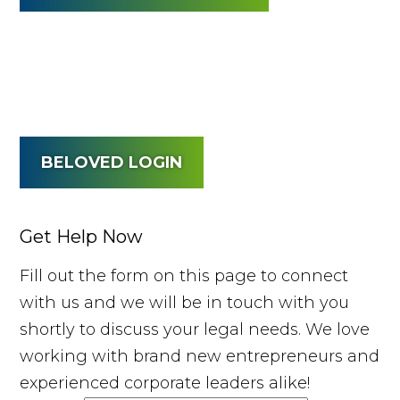
BELOVED LOGIN
Get Help Now
Fill out the form on this page to connect
with us and we will be in touch with you
shortly to discuss your legal needs. We love
working with brand new entrepreneurs and
experienced corporate leaders alike!