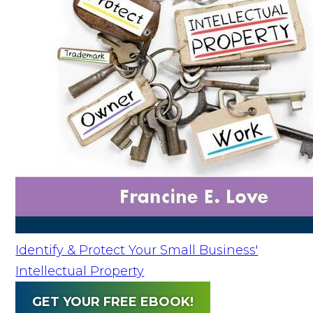
Identify & Protect Your Small Business'
Intellectual Property
GET YOUR FREE EBOOK!