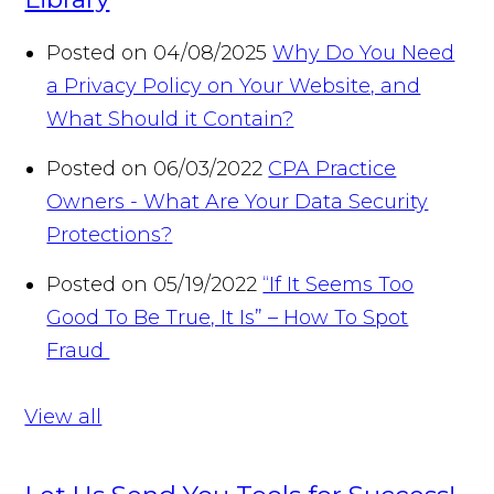
Posted on 04/08/2025
Why Do You Need
a Privacy Policy on Your Website, and
What Should it Contain?
Posted on 06/03/2022
CPA Practice
Owners - What Are Your Data Security
Protections?
Posted on 05/19/2022
“If It Seems Too
Good To Be True, It Is” – How To Spot
Fraud
View all