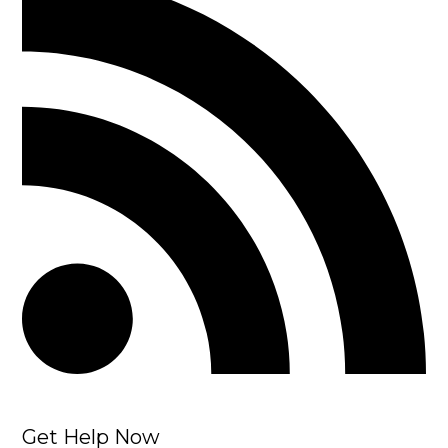
Get Help Now