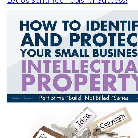
Let Us Send You Tools for Success!