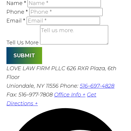
Name
*
Phone
*
Email
*
Tell Us More
SUBMIT
LOVE LAW FIRM PLLC
626 RXR Plaza, 6th
Floor
Uniondale, NY 11556
Phone:
516–697-4828
Fax: 516–977-7808
Office Info +
Get
Directions +