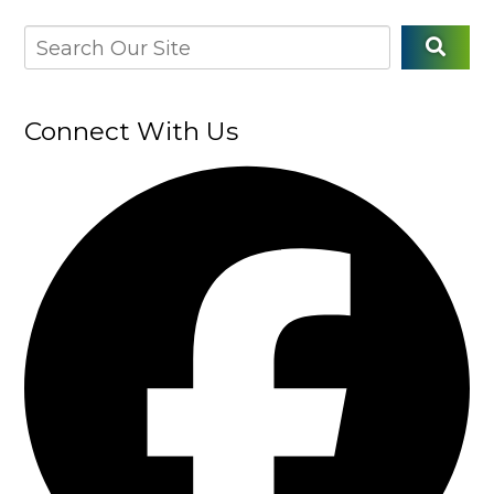
Connect With Us