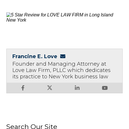
Francine E. Love
Founder and Managing Attorney at
Love Law Firm, PLLC which dedicates
its practice to New York business law
Search Our Site