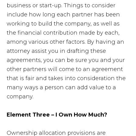
business or start-up. Things to consider
include how long each partner has been
working to build the company, as well as
the financial contribution made by each,
among various other factors. By having an
attorney assist you in drafting these
agreements, you can be sure you and your
other partners will come to an agreement
that is fair and takes into consideration the
many ways a person can add value to a
company.
Element Three – I Own How Much?
Ownership allocation provisions are