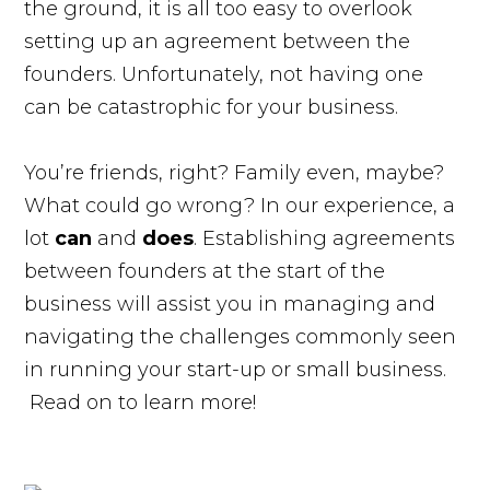
the ground, it is all too easy to overlook
setting up an agreement between the
founders. Unfortunately, not having one
can be catastrophic for your business.
You’re friends, right? Family even, maybe?
What could go wrong? In our experience, a
lot
can
and
does
. Establishing agreements
between founders at the start of the
business will assist you in managing and
navigating the challenges commonly seen
in running your start-up or small business.
Read on to learn more!