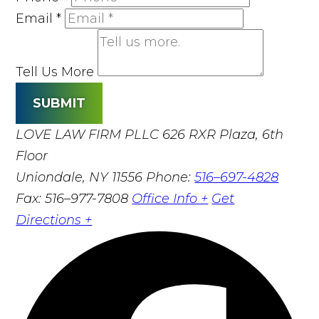
Email
*
Tell Us More
SUBMIT
LOVE LAW FIRM PLLC
626 RXR Plaza, 6th
Floor
Uniondale, NY 11556
Phone:
516–697-4828
Fax: 516–977-7808
Office Info +
Get
Directions +