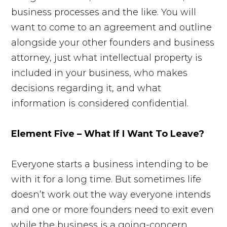
business processes and the like. You will
want to come to an agreement and outline
alongside your other founders and business
attorney, just what intellectual property is
included in your business, who makes
decisions regarding it, and what
information is considered confidential.
Element Five – What If I Want To Leave?
Everyone starts a business intending to be
with it for a long time. But sometimes life
doesn’t work out the way everyone intends
and one or more founders need to exit even
while the business is a going-concern.