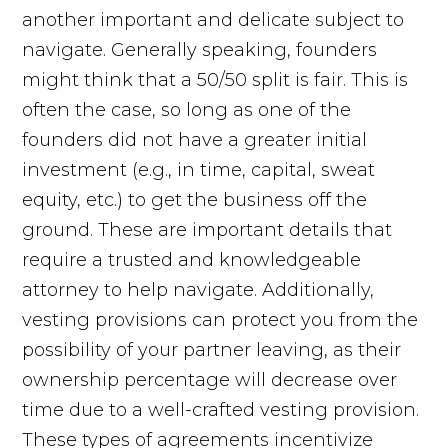
another important and delicate subject to
navigate. Generally speaking, founders
might think that a 50/50 split is fair. This is
often the case, so long as one of the
founders did not have a greater initial
investment (e.g., in time, capital, sweat
equity, etc.) to get the business off the
ground. These are important details that
require a trusted and knowledgeable
attorney to help navigate. Additionally,
vesting provisions can protect you from the
possibility of your partner leaving, as their
ownership percentage will decrease over
time due to a well-crafted vesting provision.
These types of agreements incentivize