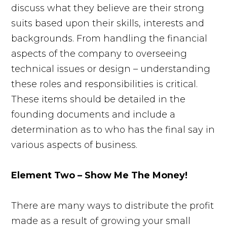
discuss what they believe are their strong
suits based upon their skills, interests and
backgrounds. From handling the financial
aspects of the company to overseeing
technical issues or design – understanding
these roles and responsibilities is critical.
These items should be detailed in the
founding documents and include a
determination as to who has the final say in
various aspects of business.
Element Two – Show Me The Money!
There are many ways to distribute the profit
made as a result of growing your small