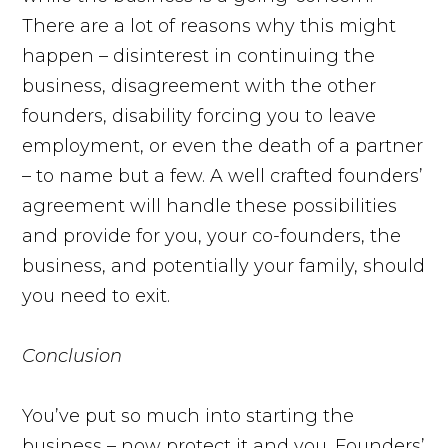
There are a lot of reasons why this might
happen – disinterest in continuing the
business, disagreement with the other
founders, disability forcing you to leave
employment, or even the death of a partner
– to name but a few. A well crafted founders’
agreement will handle these possibilities
and provide for you, your co-founders, the
business, and potentially your family, should
you need to exit.
Conclusion
You’ve put so much into starting the
business – now protect it and you. Founders’