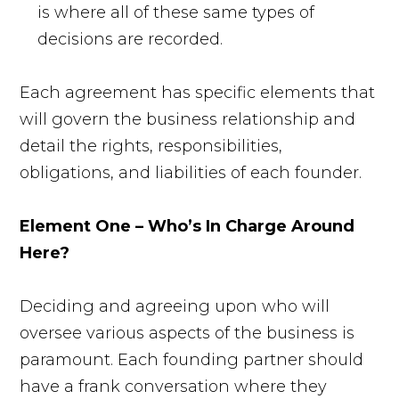
is where all of these same types of
decisions are recorded.
Each agreement has specific elements that
will govern the business relationship and
detail the rights, responsibilities,
obligations, and liabilities of each founder.
Element One – Who’s In Charge Around
Here?
Deciding and agreeing upon who will
oversee various aspects of the business is
paramount. Each founding partner should
have a frank conversation where they