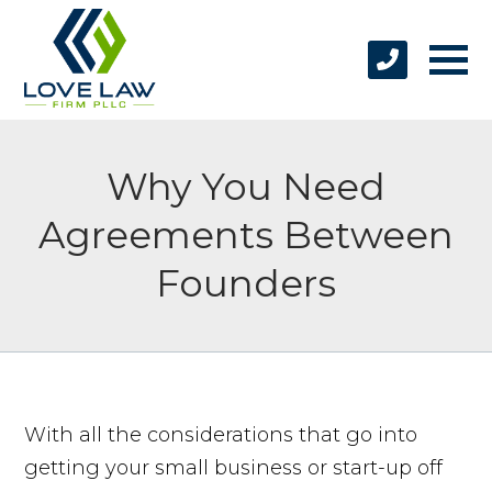
Why You Need
Agreements Between
Founders
With all the considerations that go into
getting your small business or start-up off