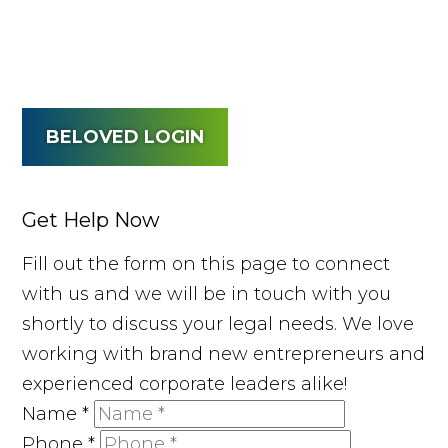
BELOVED LOGIN
Get Help Now
Fill out the form on this page to connect
with us and we will be in touch with you
shortly to discuss your legal needs. We love
working with brand new entrepreneurs and
experienced corporate leaders alike!
Name
*
Phone
*