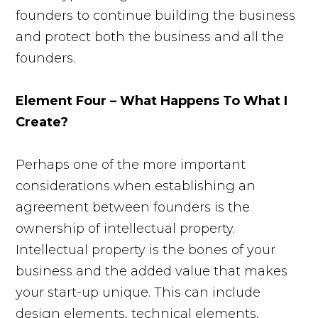
founders to continue building the business
and protect both the business and all the
founders.
Element Four – What Happens To What I
Create?
Perhaps one of the more important
considerations when establishing an
agreement between founders is the
ownership of intellectual property.
Intellectual property is the bones of your
business and the added value that makes
your start-up unique. This can include
design elements, technical elements,