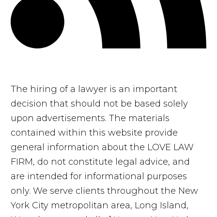
The hiring of a lawyer is an important
decision that should not be based solely
upon advertisements. The materials
contained within this website provide
general information about the LOVE LAW
FIRM, do not constitute legal advice, and
are intended for informational purposes
only. We serve clients throughout the New
York City metropolitan area, Long Island,