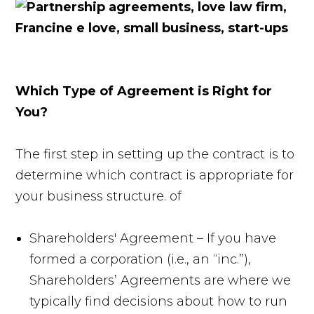
Which Type of Agreement is Right for
You?
The first step in setting up the contract is to
determine which contract is appropriate for
your business structure. of
Shareholders' Agreement – If you have
formed a corporation (i.e., an “inc.”),
Shareholders’ Agreements are where we
typically find decisions about how to run