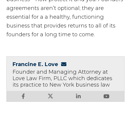
agreements aren’t optional; they are
essential for a a healthy, functioning
business that provides returns to all of its
founders for a long time to come.
Francine E. Love
Founder and Managing Attorney at
Love Law Firm, PLLC which dedicates
its practice to New York business law