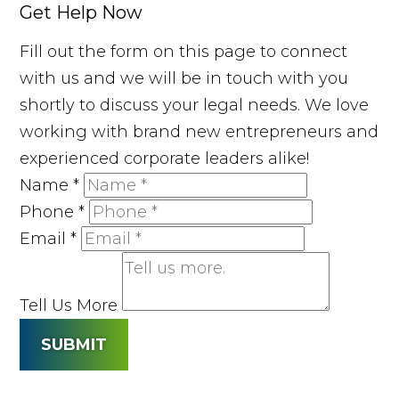
Get Help Now
Fill out the form on this page to connect
with us and we will be in touch with you
shortly to discuss your legal needs. We love
working with brand new entrepreneurs and
experienced corporate leaders alike!
Name
*
Phone
*
Email
*
Tell Us More
SUBMIT