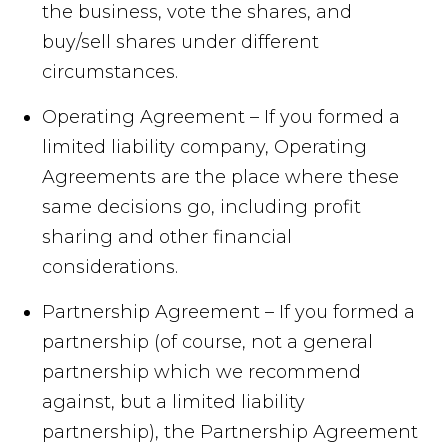
the business, vote the shares, and
buy/sell shares under different
circumstances.
Operating Agreement – If you formed a
limited liability company, Operating
Agreements are the place where these
same decisions go, including profit
sharing and other financial
considerations.
Partnership Agreement – If you formed a
partnership (of course, not a general
partnership which we recommend
against, but a limited liability
partnership), the Partnership Agreement