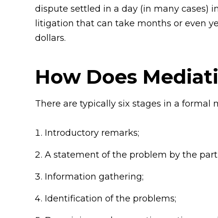
dispute settled in a day (in many cases)
litigation that can take months or even y
dollars.
How Does Mediat
There are typically six stages in a formal 
Introductory remarks;
A statement of the problem by the parti
Information gathering;
Identification of the problems;