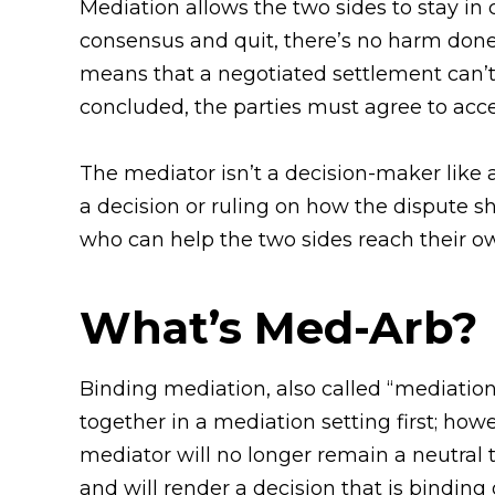
Mediation allows the two sides to stay in c
consensus and quit, there’s no harm done
means that a negotiated settlement can’t 
concluded, the parties must agree to accep
The mediator isn’t a decision-maker like a
a decision or ruling on how the dispute sh
who can help the two sides reach their ow
What’s Med-Arb?
Binding mediation, also called “mediation
together in a mediation setting first; how
mediator will no longer remain a neutral 
and will render a decision that is binding 