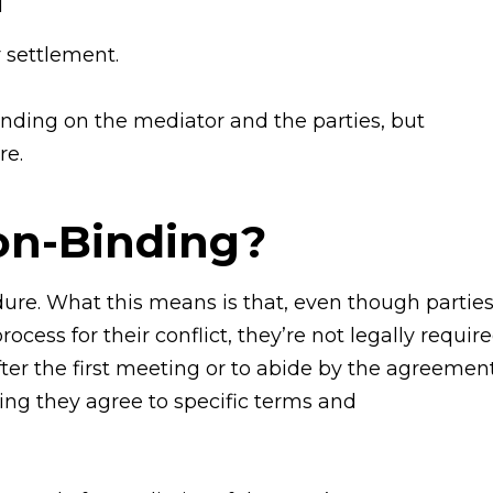
d
 settlement.
ding on the mediator and the parties, but
re.
on-Binding?
ure. What this means is that, even though partie
ess for their conflict, they’re not legally requir
ter the first meeting or to abide by the agreement
ying they agree to specific terms and