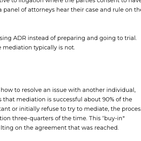
tive to litigation where the parties consent to hav
a panel of attorneys hear their case and rule on th
using ADR instead of preparing and going to trial.
 mediation typically is not.
ow to resolve an issue with another individual,
s that mediation is successful about 90% of the
ant or initially refuse to try to mediate, the proces
ion three-quarters of the time. This “buy-in"
faulting on the agreement that was reached.