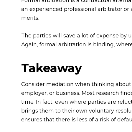
Formal arbitration is a contractual alterna
an experienced professional arbitrator or 
merits.
The parties will save a lot of expense by 
Again, formal arbitration is binding, where
Takeaway
Consider mediation when thinking about h
employer, or business. Most research find
time. In fact, even where parties are reluct
brings them to their own voluntary resolut
ensures that there is less of a risk of de