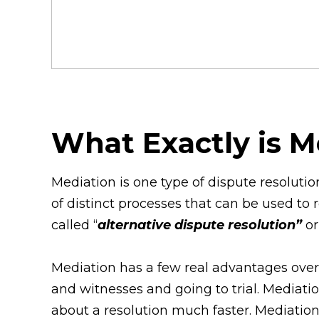
What Exactly is 
Mediation is one type of dispute resoluti
of distinct processes that can be used to 
called “
alternative dispute resolution”
or
Mediation has a few real advantages over 
and witnesses and going to trial. Mediati
about a resolution much faster. Mediation 