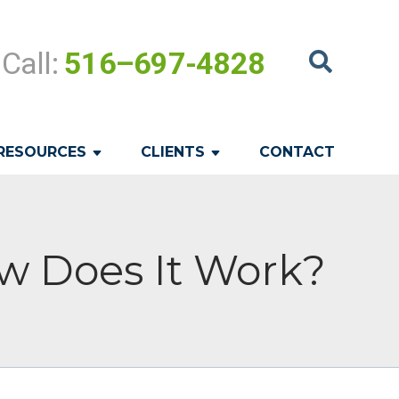
Call:
516–697-4828
RESOURCES
CLIENTS
CONTACT
w Does It Work?