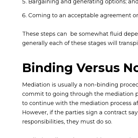
Bargaining and generating options; an
Coming to an acceptable agreement or
These steps can be somewhat fluid depen
generally each of these stages will transpi
Binding Versus N
Mediation is usually a non-binding proced
commit to going through the mediation proc
to continue with the mediation process af
However, if the parties sign a contract sa
responsibilities, they must do so.