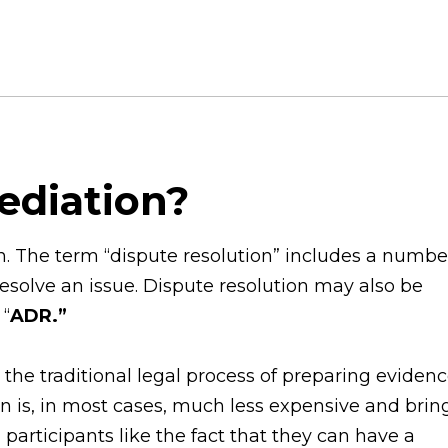
Mediation?
on. The term “dispute resolution” includes a numbe
resolve an issue. Dispute resolution may also be
 “
ADR.”
the traditional legal process of preparing eviden
on is, in most cases, much less expensive and brin
participants like the fact that they can have a