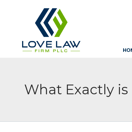
HO
What Exactly i