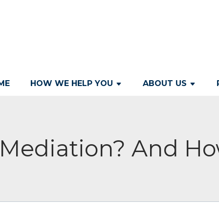
ME
HOW WE HELP YOU
ABOUT US
s Mediation? And Ho