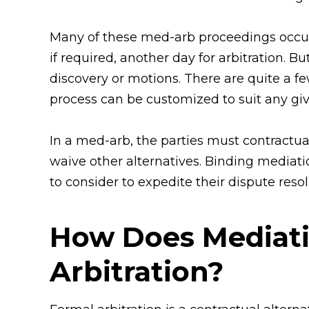
Many of these med-arb proceedings occur 
if required, another day for arbitration. B
discovery or motions. There are quite a 
process can be customized to suit any giv
In a med-arb, the parties must contractu
waive other alternatives. Binding mediat
to consider to expedite their dispute resol
How Does Mediati
Arbitration?