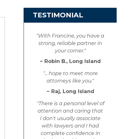
TESTIMONIAL
"With Francine, you have a
strong, reliable partner in
your corner."
~ Robin B., Long Island
"... hope to meet more
attorneys like you."
~ Raj, Long Island
"There is a personal level of
attention and caring that
I don't usually associate
with lawyers and I had
complete confidence in