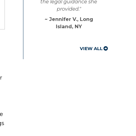
the legal guidance she
provided."
~ Jennifer V., Long
Island, NY
VIEW ALL
r
ce
gs