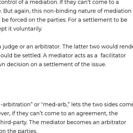
ontrol of a mediation. If they can’t come to a
. But again, this non-binding nature of mediation
be forced on the parties. For a settlement to be
t it voluntarily.
 judge or an arbitrator. The latter two would rend
ould be settled. A mediator acts as a facilitator
n decision on a settlement of the issue.
-arbitration” or “med-arb,” lets the two sides com
ever, if they can’t come to an agreement, the
third-party. The mediator becomes an arbitrator
on the parties.