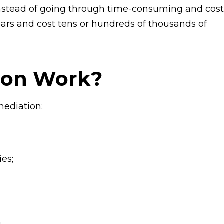
 instead of going through time-consuming and cost
ears and cost tens or hundreds of thousands of
ion Work?
mediation:
es;