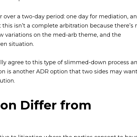
over a two-day period: one day for mediation, an
ut this isn’t a complete arbitration because there’s 
few variations on the med-arb theme, and the
en situation.
ally agree to this type of slimmed-down process a
ion is another ADR option that two sides may wan
ution.
on Differ from