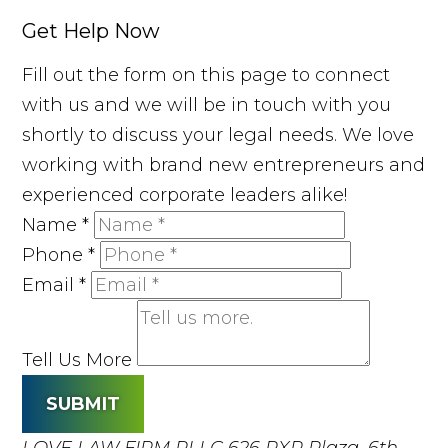
Get Help Now
Fill out the form on this page to connect
with us and we will be in touch with you
shortly to discuss your legal needs. We love
working with brand new entrepreneurs and
experienced corporate leaders alike!
Name
*
Phone
*
Email
*
Tell Us More
SUBMIT
LOVE LAW FIRM PLLC
626 RXR Plaza, 6th