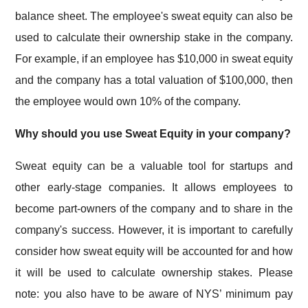
balance sheet. The employee's sweat equity can also be
used to calculate their ownership stake in the company.
For example, if an employee has $10,000 in sweat equity
and the company has a total valuation of $100,000, then
the employee would own 10% of the company.
Why should you use Sweat Equity in your company?
Sweat equity can be a valuable tool for startups and
other early-stage companies. It allows employees to
become part-owners of the company and to share in the
company's success. However, it is important to carefully
consider how sweat equity will be accounted for and how
it will be used to calculate ownership stakes. Please
note: you also have to be aware of NYS’ minimum pay