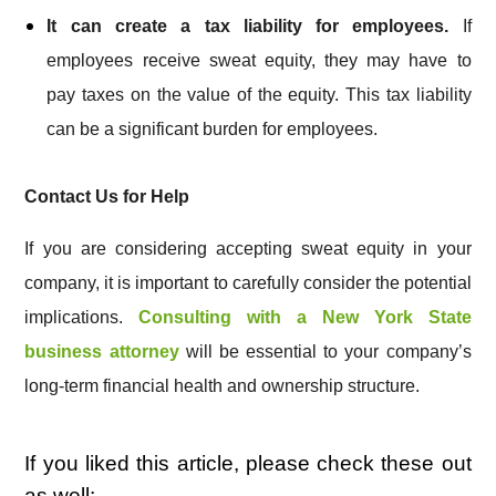
It can create a tax liability for employees.
If
employees receive sweat equity, they may have to
pay taxes on the value of the equity. This tax liability
can be a significant burden for employees.
Contact Us for Help
If you are considering accepting sweat equity in your
company, it is important to carefully consider the potential
implications.
Consulting with a New York State
business attorney
will be essential to your company’s
long-term financial health and ownership structure.
If you liked this article, please check these out
as well: