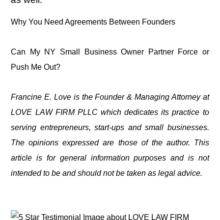
Why You Need Agreements Between Founders
Can My NY Small Business Owner Partner Force or
Push Me Out?
Francine E. Love is the Founder & Managing Attorney at
LOVE LAW FIRM PLLC which dedicates its practice to
serving entrepreneurs, start-ups and small businesses.
The opinions expressed are those of the author. This
article is for general information purposes and is not
intended to be and should not be taken as legal advice.