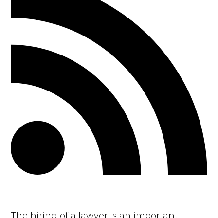
The hiring of a lawyer is an important