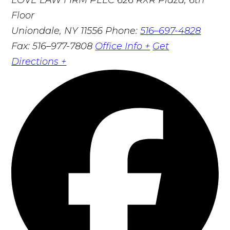
Floor
Uniondale, NY 11556
Phone:
516–697-4828
Fax: 516–977-7808
Office Info +
Get
Directions +