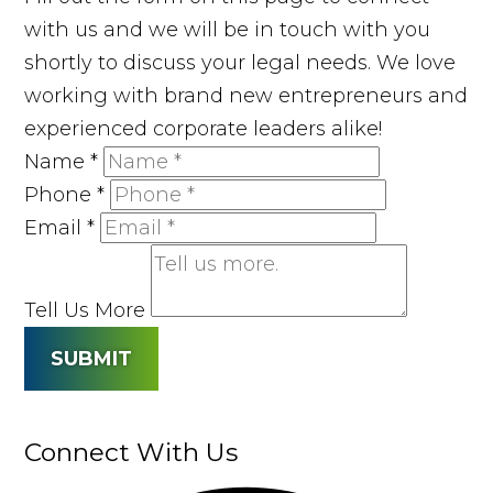
with us and we will be in touch with you
shortly to discuss your legal needs. We love
working with brand new entrepreneurs and
experienced corporate leaders alike!
Name
*
Phone
*
Email
*
Tell Us More
SUBMIT
Connect With Us