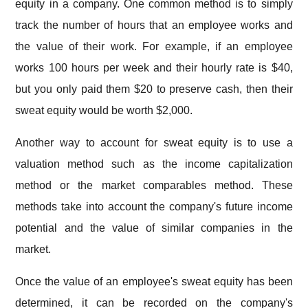
equity in a company. One common method is to simply
track the number of hours that an employee works and
the value of their work. For example, if an employee
works 100 hours per week and their hourly rate is $40,
but you only paid them $20 to preserve cash, then their
sweat equity would be worth $2,000.
Another way to account for sweat equity is to use a
valuation method such as the income capitalization
method or the market comparables method. These
methods take into account the company's future income
potential and the value of similar companies in the
market.
Once the value of an employee's sweat equity has been
determined, it can be recorded on the company's