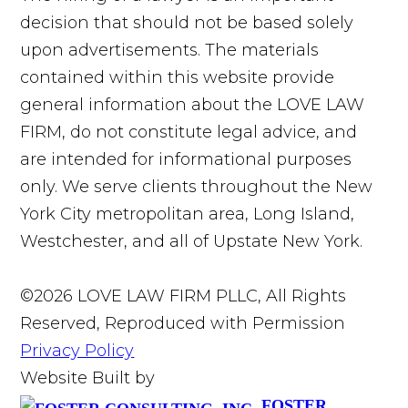
decision that should not be based solely
upon advertisements. The materials
contained within this website provide
general information about the LOVE LAW
FIRM, do not constitute legal advice, and
are intended for informational purposes
only. We serve clients throughout the New
York City metropolitan area, Long Island,
Westchester, and all of Upstate New York.
©2026 LOVE LAW FIRM PLLC, All Rights
Reserved, Reproduced with Permission
Privacy Policy
Website Built by
FOSTER