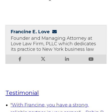
Francine E. Love
Founder and Managing Attorney at
Love Law Firm, PLLC which dedicates
its practice to New York business law
Testimonial
"With Francine, you have a strong,