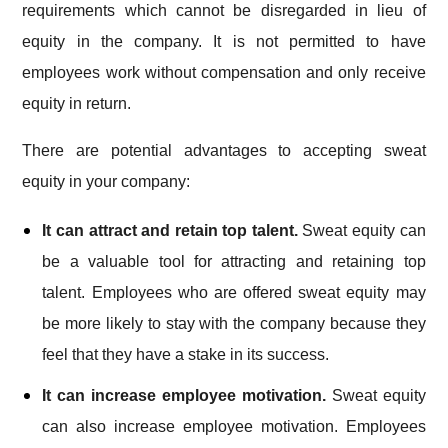
requirements which cannot be disregarded in lieu of
equity in the company. It is not permitted to have
employees work without compensation and only receive
equity in return.
There are potential advantages to accepting sweat
equity in your company:
It can attract and retain top talent.
Sweat equity can
be a valuable tool for attracting and retaining top
talent. Employees who are offered sweat equity may
be more likely to stay with the company because they
feel that they have a stake in its success.
It can increase employee motivation.
Sweat equity
can also increase employee motivation. Employees