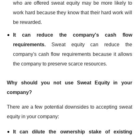
who are offered sweat equity may be more likely to
work hard because they know that their hard work will
be rewarded.
It can reduce the company's cash flow
requirements.
Sweat equity can reduce the
company's cash flow requirements because it allows
the company to preserve scarce resources.
Why should you not use Sweat Equity in your
company?
There are a few potential downsides to accepting sweat
equity in your company:
It can dilute the ownership stake of existing