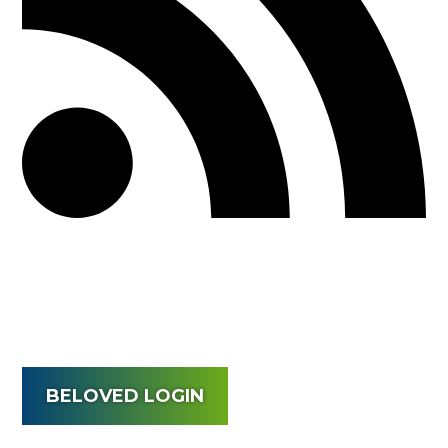
BELOVED LOGIN