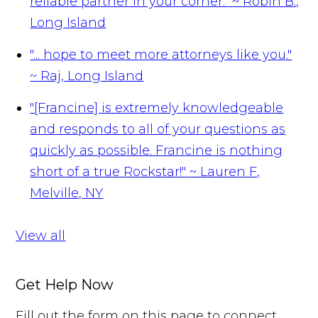
reliable partner in your corner."
~ Robin B.,
Long Island
"... hope to meet more attorneys like you."
~ Raj, Long Island
"[Francine] is extremely knowledgeable
and responds to all of your questions as
quickly as possible. Francine is nothing
short of a true Rockstar!"
~ Lauren F,
Melville, NY
View all
Get Help Now
Fill out the form on this page to connect