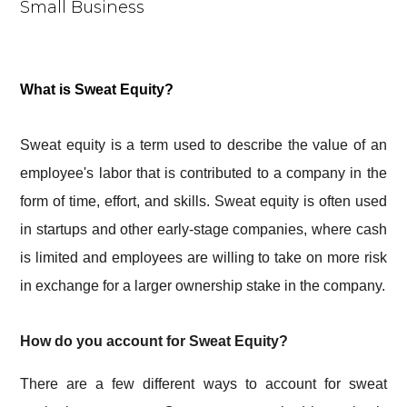
What is Sweat Equity?
Sweat equity is a term used to describe the value of an
employee's labor that is contributed to a company in the
form of time, effort, and skills. Sweat equity is often used
in startups and other early-stage companies, where cash
is limited and employees are willing to take on more risk
in exchange for a larger ownership stake in the company.
How do you account for Sweat Equity?
There are a few different ways to account for sweat