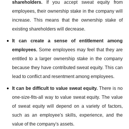
shareholders.
If you accept sweat equity from
employees, their ownership stake in the company will
increase. This means that the ownership stake of
existing shareholders will decrease.
It can create a sense of entitlement among
employees.
Some employees may feel that they are
entitled to a larger ownership stake in the company
because they have contributed sweat equity. This can
lead to conflict and resentment among employees.
It can be difficult to value sweat equity.
There is no
one-size-fits-all way to value sweat equity. The value
of sweat equity will depend on a variety of factors,
such as an employee's skills, experience, and the
value of the company's assets.