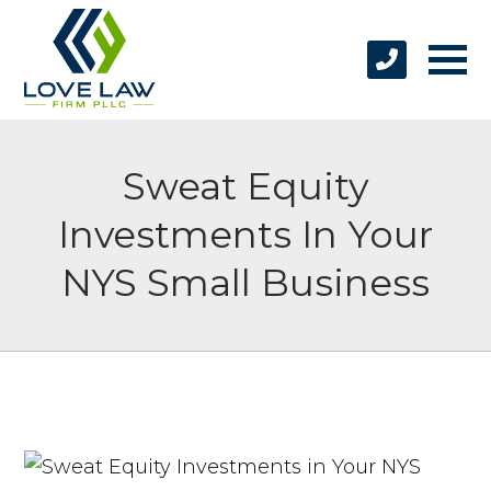
Sweat Equity
Investments In Your
NYS Small Business