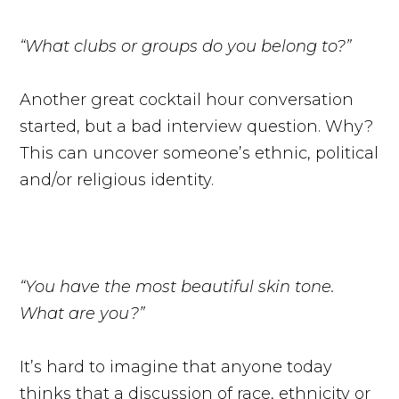
“What clubs or groups do you belong to?”
Another great cocktail hour conversation
started, but a bad interview question. Why?
This can uncover someone’s ethnic, political
and/or religious identity.
“You have the most beautiful skin tone.
What are you?”
It’s hard to imagine that anyone today
thinks that a discussion of race, ethnicity or