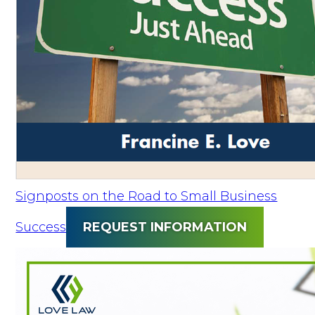
Signposts on the Road to Small Business
Success
REQUEST INFORMATION