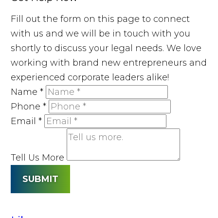
Fill out the form on this page to connect
with us and we will be in touch with you
shortly to discuss your legal needs. We love
working with brand new entrepreneurs and
experienced corporate leaders alike!
Name
*
Phone
*
Email
*
Tell Us More
SUBMIT