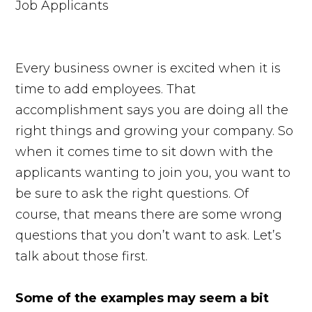
Every business owner is excited when it is
time to add employees. That
accomplishment says you are doing all the
right things and growing your company. So
when it comes time to sit down with the
applicants wanting to join you, you want to
be sure to ask the right questions. Of
course, that means there are some wrong
questions that you don’t want to ask. Let’s
talk about those first.
Some of the examples may seem a bit