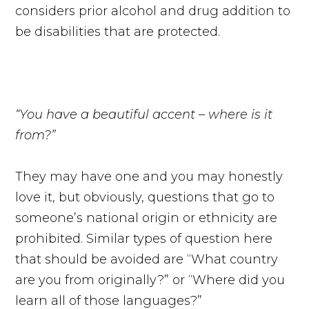
considers prior alcohol and drug addition to
be disabilities that are protected.
“You have a beautiful accent – where is it
from?”
They may have one and you may honestly
love it, but obviously, questions that go to
someone’s national origin or ethnicity are
prohibited. Similar types of question here
that should be avoided are “What country
are you from originally?” or “Where did you
learn all of those languages?”