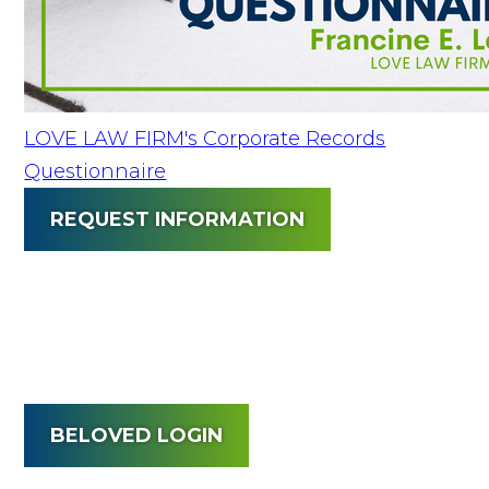
LOVE LAW FIRM's Corporate Records
Questionnaire
REQUEST INFORMATION
BELOVED LOGIN