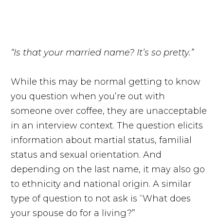
“Is that your married name? It’s so pretty.”
While this may be normal getting to know
you question when you’re out with
someone over coffee, they are unacceptable
in an interview context. The question elicits
information about martial status, familial
status and sexual orientation. And
depending on the last name, it may also go
to ethnicity and national origin. A similar
type of question to not ask is “What does
your spouse do for a living?”