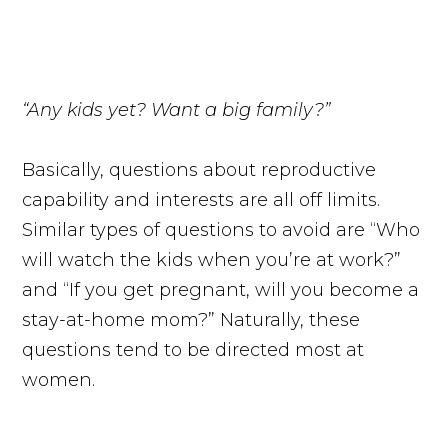
“Any kids yet? Want a big family?”
Basically, questions about reproductive
capability and interests are all off limits.
Similar types of questions to avoid are “Who
will watch the kids when you’re at work?”
and “If you get pregnant, will you become a
stay-at-home mom?” Naturally, these
questions tend to be directed most at
women.