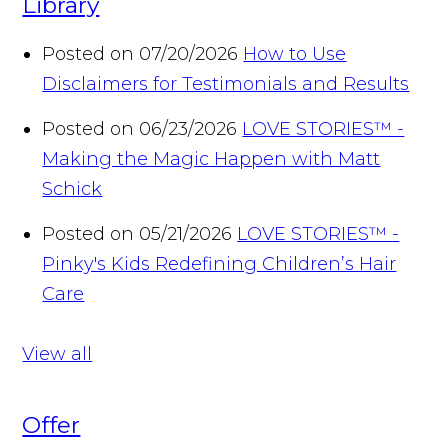
Library
Posted on 07/20/2026
How to Use
Disclaimers for Testimonials and Results
Posted on 06/23/2026
LOVE STORIES™ -
Making the Magic Happen with Matt
Schick
Posted on 05/21/2026
LOVE STORIES™ -
Pinky's Kids Redefining Children’s Hair
Care
View all
Offer