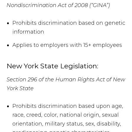
Nondiscrimination Act of 2008 (“GINA”)
Prohibits discrimination based on genetic
information
Applies to employers with 15+ employees
New York State Legislation:
Section 296 of the Human Rights Act of New
York State
Prohibits discrimination based upon age,
race, creed, color, national origin, sexual
orientation, military status, sex, disability,