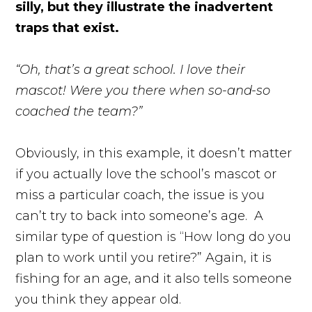
silly, but they illustrate the inadvertent
traps that exist.
“Oh, that’s a great school. I love their
mascot! Were you there when so-and-so
coached the team?”
Obviously, in this example, it doesn’t matter
if you actually love the school’s mascot or
miss a particular coach, the issue is you
can’t try to back into someone’s age. A
similar type of question is “How long do you
plan to work until you retire?” Again, it is
fishing for an age, and it also tells someone
you think they appear old.