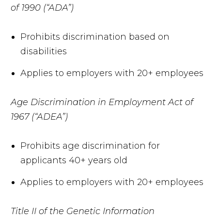
of 1990 (“ADA”)
Prohibits discrimination based on
disabilities
Applies to employers with 20+ employees
Age Discrimination in Employment Act of
1967 (“ADEA”)
Prohibits age discrimination for
applicants 40+ years old
Applies to employers with 20+ employees
Title II of the Genetic Information