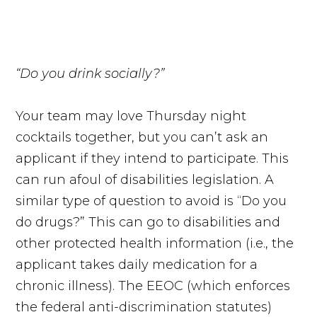
“Do you drink socially?”
Your team may love Thursday night
cocktails together, but you can’t ask an
applicant if they intend to participate. This
can run afoul of disabilities legislation. A
similar type of question to avoid is “Do you
do drugs?” This can go to disabilities and
other protected health information (i.e., the
applicant takes daily medication for a
chronic illness). The EEOC (which enforces
the federal anti-discrimination statutes)