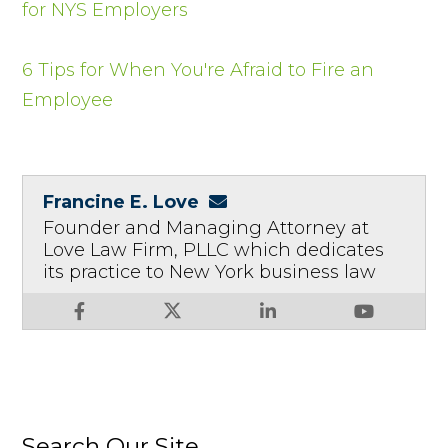
for NYS Employers
6 Tips for When You're Afraid to Fire an
Employee
Francine E. Love
Founder and Managing Attorney at
Love Law Firm, PLLC which dedicates
its practice to New York business law
Search Our Site