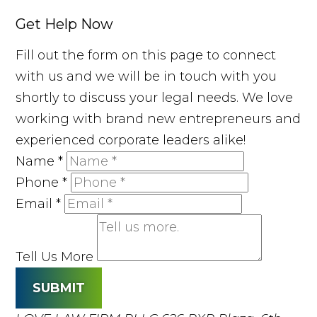
Get Help Now
Fill out the form on this page to connect
with us and we will be in touch with you
shortly to discuss your legal needs. We love
working with brand new entrepreneurs and
experienced corporate leaders alike!
Name
*
Phone
*
Email
*
Tell Us More
SUBMIT