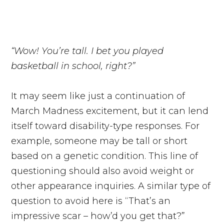
“Wow! You’re tall. I bet you played
basketball in school, right?”
It may seem like just a continuation of
March Madness excitement, but it can lend
itself toward disability-type responses. For
example, someone may be tall or short
based on a genetic condition. This line of
questioning should also avoid weight or
other appearance inquiries. A similar type of
question to avoid here is “That’s an
impressive scar – how’d you get that?”