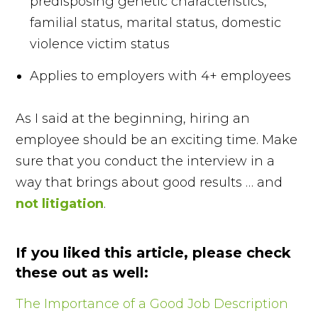
predisposing genetic characteristics,
familial status, marital status, domestic
violence victim status
Applies to employers with 4+ employees
As I said at the beginning, hiring an
employee should be an exciting time. Make
sure that you conduct the interview in a
way that brings about good results … and
not litigation
.
If you liked this article, please check
these out as well:
The Importance of a Good Job Description