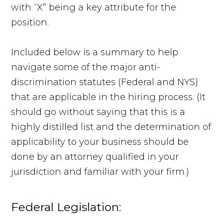
with “X” being a key attribute for the
position.
Included below is a summary to help
navigate some of the major anti-
discrimination statutes (Federal and NYS)
that are applicable in the hiring process. (It
should go without saying that this is a
highly distilled list and the determination of
applicability to your business should be
done by an attorney qualified in your
jurisdiction and familiar with your firm.)
Federal Legislation: