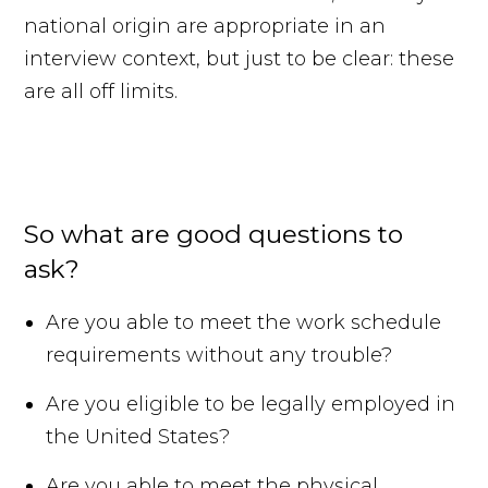
national origin are appropriate in an
interview context, but just to be clear: these
are all off limits.
So what are good questions to
ask?
Are you able to meet the work schedule
requirements without any trouble?
Are you eligible to be legally employed in
the United States?
Are you able to meet the physical