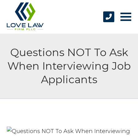
Questions NOT To Ask
When Interviewing Job
Applicants