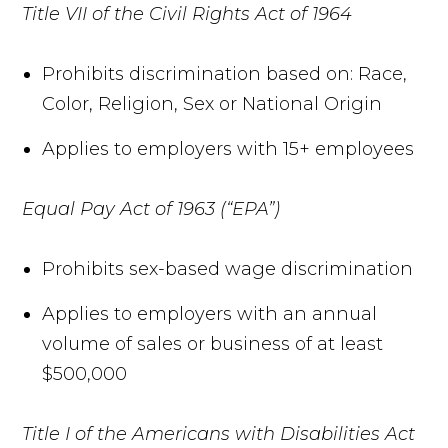
Title VII of the Civil Rights Act of 1964
Prohibits discrimination based on: Race,
Color, Religion, Sex or National Origin
Applies to employers with 15+ employees
Equal Pay Act of 1963 (“EPA”)
Prohibits sex-based wage discrimination
Applies to employers with an annual
volume of sales or business of at least
$500,000
Title I of the Americans with Disabilities Act