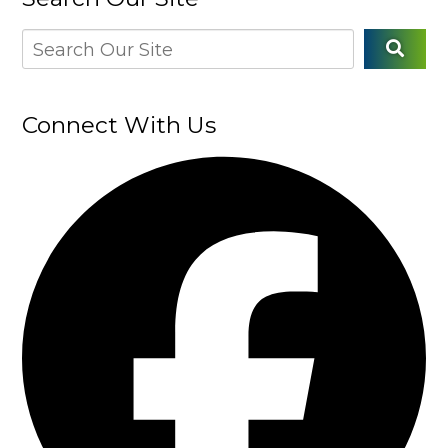
Connect With Us