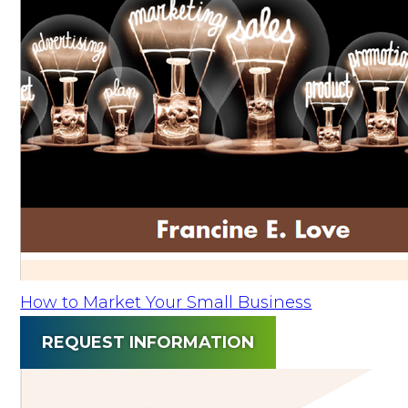
How to Market Your Small Business
REQUEST INFORMATION