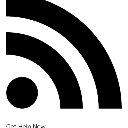
Get Help Now