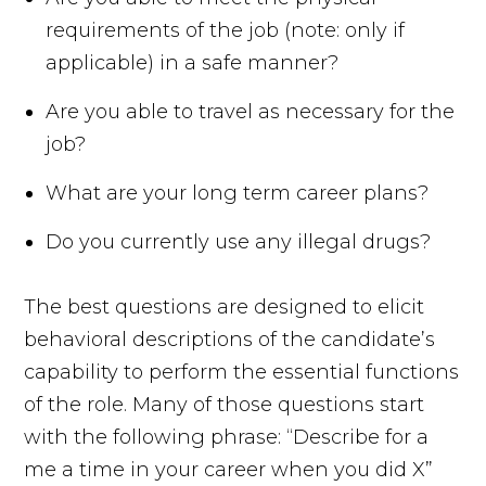
requirements of the job (note: only if
applicable) in a safe manner?
Are you able to travel as necessary for the
job?
What are your long term career plans?
Do you currently use any illegal drugs?
The best questions are designed to elicit
behavioral descriptions of the candidate’s
capability to perform the essential functions
of the role. Many of those questions start
with the following phrase: “Describe for a
me a time in your career when you did X”