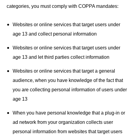
categories, you must comply with COPPA mandates:
Websites or online services that target users under
age 13 and collect personal information
Websites or online services that target users under
age 13 and let third parties collect information
Websites or online services that target a general
audience, when you have knowledge of the fact that
you are collecting personal information of users under
age 13
When you have personal knowledge that a plug-in or
ad network from your organization collects user
personal information from websites that target users