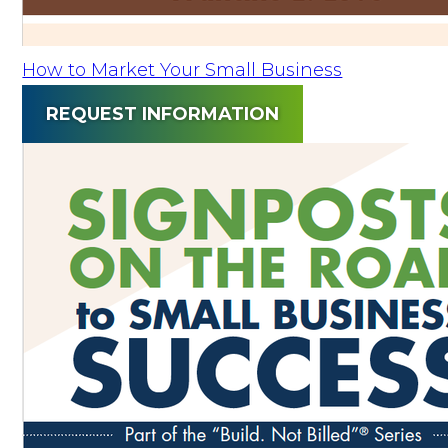
How to Market Your Small Business
REQUEST INFORMATION