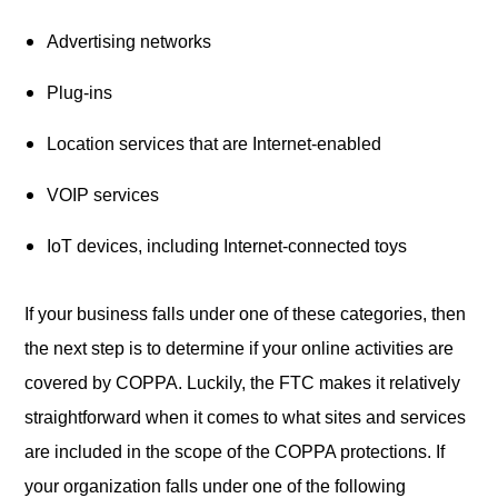
Advertising networks
Plug-ins
Location services that are Internet-enabled
VOIP services
IoT devices, including Internet-connected toys
If your business falls under one of these categories, then
the next step is to determine if your online activities are
covered by COPPA. Luckily, the FTC makes it relatively
straightforward when it comes to what sites and services
are included in the scope of the COPPA protections. If
your organization falls under one of the following