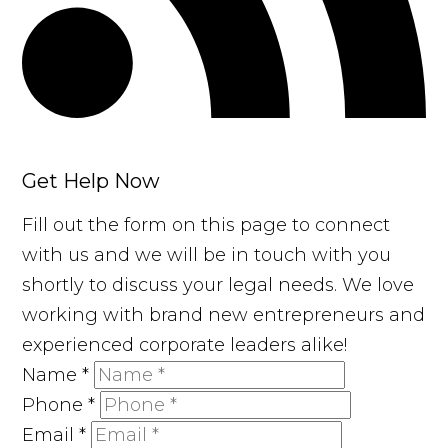
Get Help Now
Fill out the form on this page to connect
with us and we will be in touch with you
shortly to discuss your legal needs. We love
working with brand new entrepreneurs and
experienced corporate leaders alike!
Name
*
Phone
*
Email
*