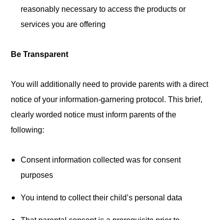
reasonably necessary to access the products or
services you are offering
Be Transparent
You will additionally need to provide parents with a direct
notice of your information-garnering protocol. This brief,
clearly worded notice must inform parents of the
following:
Consent information collected was for consent
purposes
You intend to collect their child’s personal data