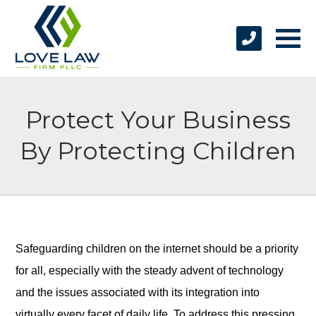
Protect Your Business
By Protecting Children
Safeguarding children on the internet should be a priority
for all, especially with the steady advent of technology
and the issues associated with its integration into
virtually every facet of daily life. To address this pressing