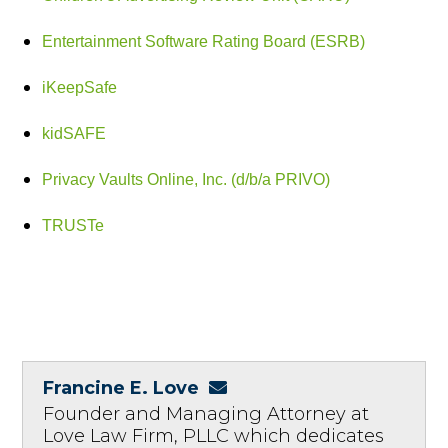
Entertainment Software Rating Board (ESRB)
iKeepSafe
kidSAFE
Privacy Vaults Online, Inc. (d/b/a PRIVO)
TRUSTe
Francine E. Love
Founder and Managing Attorney at
Love Law Firm, PLLC which dedicates