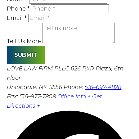
Phone
*
Email
*
Tell Us More
SUBMIT
LOVE LAW FIRM PLLC
626 RXR Plaza, 6th
Floor
Uniondale, NY 11556
Phone:
516–697-4828
Fax: 516–977-7808
Office Info +
Get
Directions +