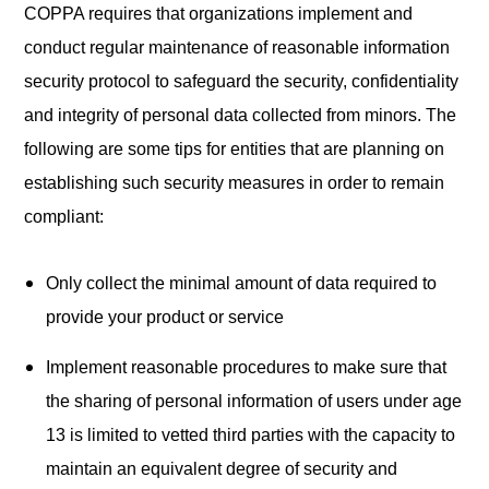
COPPA requires that organizations implement and
conduct regular maintenance of reasonable information
security protocol to safeguard the security, confidentiality
and integrity of personal data collected from minors. The
following are some tips for entities that are planning on
establishing such security measures in order to remain
compliant:
Only collect the minimal amount of data required to
provide your product or service
Implement reasonable procedures to make sure that
the sharing of personal information of users under age
13 is limited to vetted third parties with the capacity to
maintain an equivalent degree of security and