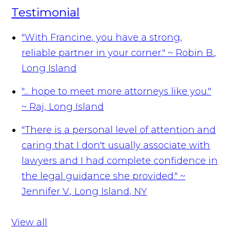
Testimonial
"With Francine, you have a strong,
reliable partner in your corner."
~ Robin B.,
Long Island
"... hope to meet more attorneys like you."
~ Raj, Long Island
"There is a personal level of attention and
caring that I don't usually associate with
lawyers and I had complete confidence in
the legal guidance she provided."
~
Jennifer V., Long Island, NY
View all