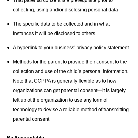
That parental consent is a prerequisite prior to
collecting, using and/or disclosing personal data
The specific data to be collected and in what
instances it will be disclosed to others
A hyperlink to your business’ privacy policy statement
Methods for the parent to provide their consent to the
collection and use of the child’s personal information.
Note that COPPA is generally flexible as to how
organizations can get parental consent—it is largely
left up ot the organization to use any form of
technology to devise a reliable method of transmitting
parental consent
Be Accountable