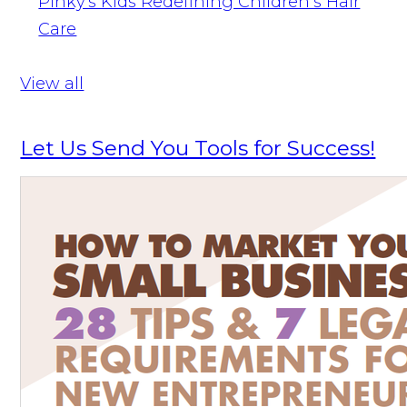
Pinky's Kids Redefining Children’s Hair
Care
View all
Let Us Send You Tools for Success!