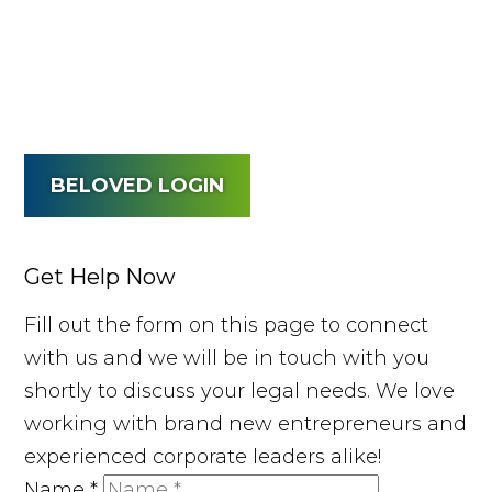
BELOVED LOGIN
Get Help Now
Fill out the form on this page to connect
with us and we will be in touch with you
shortly to discuss your legal needs. We love
working with brand new entrepreneurs and
experienced corporate leaders alike!
Name
*