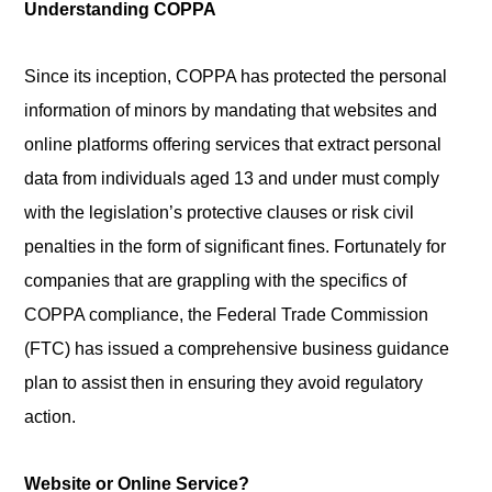
Understanding COPPA
Since its inception, COPPA has protected the personal
information of minors by mandating that websites and
online platforms offering services that extract personal
data from individuals aged 13 and under must comply
with the legislation’s protective clauses or risk civil
penalties in the form of significant fines. Fortunately for
companies that are grappling with the specifics of
COPPA compliance, the Federal Trade Commission
(FTC) has issued a comprehensive business guidance
plan to assist then in ensuring they avoid regulatory
action.
Website or Online Service?