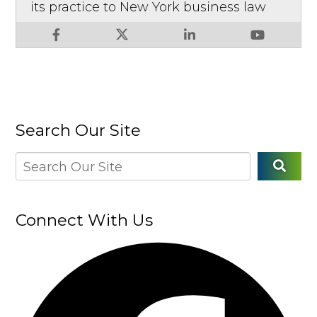
its practice to New York business law
Search Our Site
Connect With Us