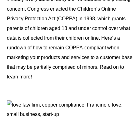
concern, Congress enacted the Children’s Online
Privacy Protection Act (COPPA) in 1998, which grants
parents of children aged 13 and under control over what
data is collected from their children online. Here’s a
rundown of how to remain COPPA-compliant when
marketing your products and services to a customer base
that may be partially comprised of minors. Read on to
learn more!