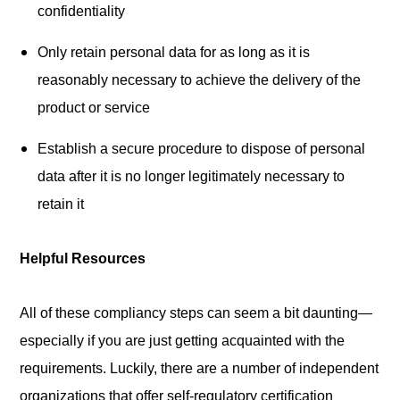
confidentiality
Only retain personal data for as long as it is
reasonably necessary to achieve the delivery of the
product or service
Establish a secure procedure to dispose of personal
data after it is no longer legitimately necessary to
retain it
Helpful Resources
All of these compliancy steps can seem a bit daunting—
especially if you are just getting acquainted with the
requirements. Luckily, there are a number of independent
organizations that offer self-regulatory certification