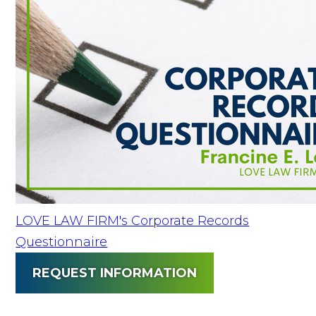
LOVE LAW FIRM's Corporate Records
Questionnaire
REQUEST INFORMATION