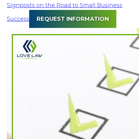
Signposts on the Road to Small Business
Success
REQUEST INFORMATION