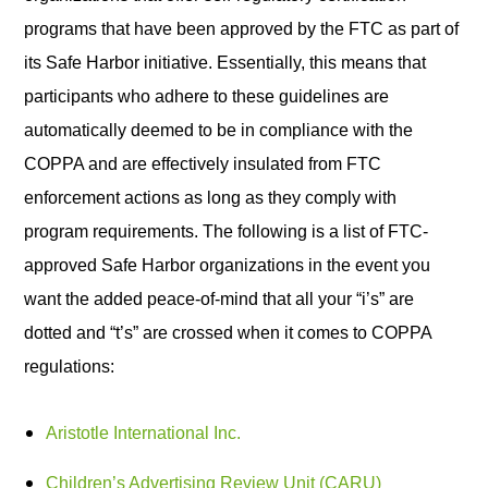
programs that have been approved by the FTC as part of
its Safe Harbor initiative. Essentially, this means that
participants who adhere to these guidelines are
automatically deemed to be in compliance with the
COPPA and are effectively insulated from FTC
enforcement actions as long as they comply with
program requirements. The following is a list of FTC-
approved Safe Harbor organizations in the event you
want the added peace-of-mind that all your “i’s” are
dotted and “t’s” are crossed when it comes to COPPA
regulations:
Aristotle International Inc.
Children’s Advertising Review Unit (CARU)