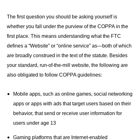
The first question you should be asking yourself is
whether you fall under the purview of the COPPA in the
first place. This means understanding what the FTC
defines a “Website” or “online service” as—both of which
are broadly construed in the text of the statute. Besides
your standard, run-of-the-mill website, the following are
also obligated to follow COPPA guidelines:
Mobile apps, such as online games, social networking
apps or apps with ads that target users based on their
behavior, that send or receive user information for
users under age 13
Gaming platforms that are Internet-enabled