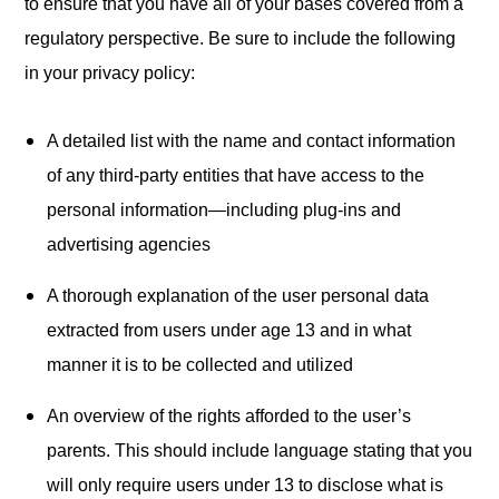
to ensure that you have all of your bases covered from a
regulatory perspective. Be sure to include the following
in your privacy policy:
A detailed list with the name and contact information
of any third-party entities that have access to the
personal information—including plug-ins and
advertising agencies
A thorough explanation of the user personal data
extracted from users under age 13 and in what
manner it is to be collected and utilized
An overview of the rights afforded to the user’s
parents. This should include language stating that you
will only require users under 13 to disclose what is