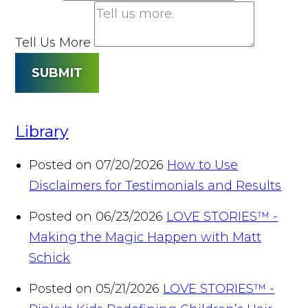
Tell Us More
SUBMIT
Library
Posted on 07/20/2026
How to Use
Disclaimers for Testimonials and Results
Posted on 06/23/2026
LOVE STORIES™ -
Making the Magic Happen with Matt
Schick
Posted on 05/21/2026
LOVE STORIES™ -