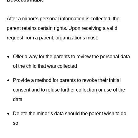
After a minor’s personal information is collected, the
parent retains certain rights. Upon receiving a valid
request from a parent, organizations must:
Offer a way for the parents to review the personal data
of the child that was collected
Provide a method for parents to revoke their initial
consent and to refuse further collection or use of the
data
Delete the minor’s data should the parent wish to do
so