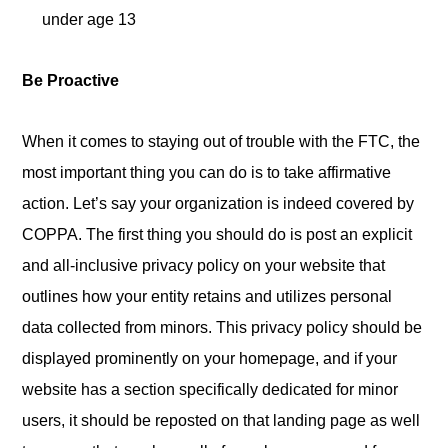
under age 13
Be Proactive
When it comes to staying out of trouble with the FTC, the
most important thing you can do is to take affirmative
action. Let’s say your organization is indeed covered by
COPPA. The first thing you should do is post an explicit
and all-inclusive privacy policy on your website that
outlines how your entity retains and utilizes personal
data collected from minors. This privacy policy should be
displayed prominently on your homepage, and if your
website has a section specifically dedicated for minor
users, it should be reposted on that landing page as well