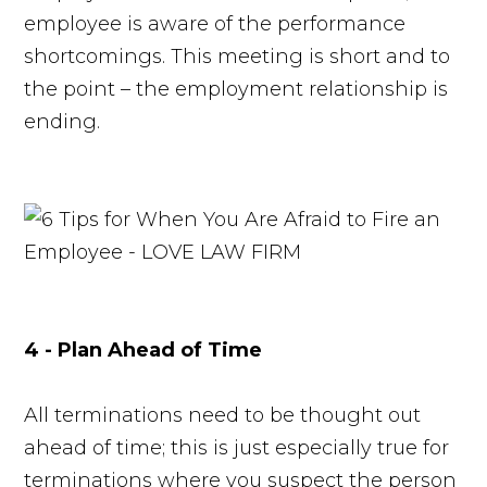
employee is aware of the performance
shortcomings. This meeting is short and to
the point – the employment relationship is
ending.
4 - Plan Ahead of Time
All terminations need to be thought out
ahead of time; this is just especially true for
terminations where you suspect the person