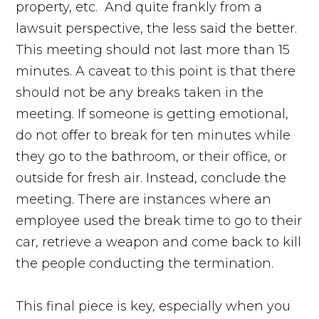
property, etc. And quite frankly from a
lawsuit perspective, the less said the better.
This meeting should not last more than 15
minutes. A caveat to this point is that there
should not be any breaks taken in the
meeting. If someone is getting emotional,
do not offer to break for ten minutes while
they go to the bathroom, or their office, or
outside for fresh air. Instead, conclude the
meeting. There are instances where an
employee used the break time to go to their
car, retrieve a weapon and come back to kill
the people conducting the termination.
This final piece is key, especially when you