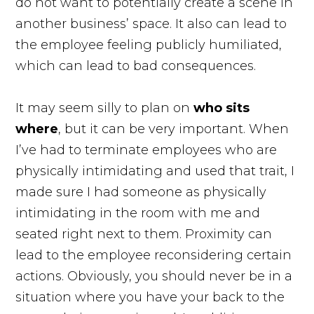
do not want to potentially create a scene in
another business’ space. It also can lead to
the employee feeling publicly humiliated,
which can lead to bad consequences.
It may seem silly to plan on
who sits
where
, but it can be very important. When
I’ve had to terminate employees who are
physically intimidating and used that trait, I
made sure I had someone as physically
intimidating in the room with me and
seated right next to them. Proximity can
lead to the employee reconsidering certain
actions. Obviously, you should never be in a
situation where you have your back to the