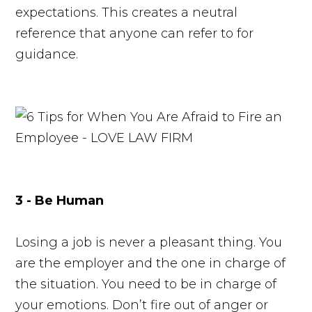
expectations. This creates a neutral
reference that anyone can refer to for
guidance.
3 - Be Human
Losing a job is never a pleasant thing. You
are the employer and the one in charge of
the situation. You need to be in charge of
your emotions. Don’t fire out of anger or