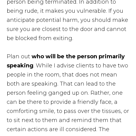
person being terminated. In addition to
being rude, it makes you vulnerable. If you
anticipate potential harm, you should make
sure you are closest to the door and cannot
be blocked from exiting.
Plan out
who will be the person primarily
speaking
. While I advise clients to have two
people in the room, that does not mean
both are speaking. That can lead to the
person feeling ganged up on. Rather, one
can be there to provide a friendly face, a
comforting smile, to pass over the tissues, or
to sit next to them and remind them that
certain actions are ill considered. The