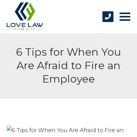
6 Tips for When You
Are Afraid to Fire an
Employee