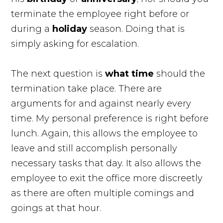
terminate the employee right before or
during a
holiday
season. Doing that is
simply asking for escalation.
The next question is
what
time
should the
termination take place. There are
arguments for and against nearly every
time. My personal preference is right before
lunch. Again, this allows the employee to
leave and still accomplish personally
necessary tasks that day. It also allows the
employee to exit the office more discreetly
as there are often multiple comings and
goings at that hour.