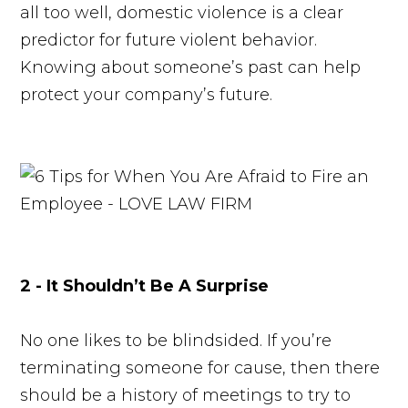
all too well, domestic violence is a clear
predictor for future violent behavior.
Knowing about someone’s past can help
protect your company’s future.
2 - It Shouldn’t Be A Surprise
No one likes to be blindsided. If you’re
terminating someone for cause, then there
should be a history of meetings to try to