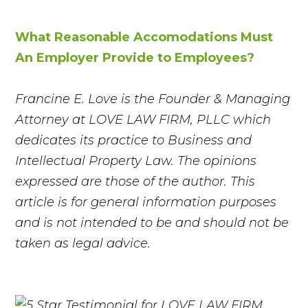
What Reasonable Accomodations Must
An Employer Provide to Employees?
Francine E. Love is the Founder & Managing
Attorney at LOVE LAW FIRM, PLLC which
dedicates its practice to Business and
Intellectual Property Law. The opinions
expressed are those of the author. This
article is for general information purposes
and is not intended to be and should not be
taken as legal advice.