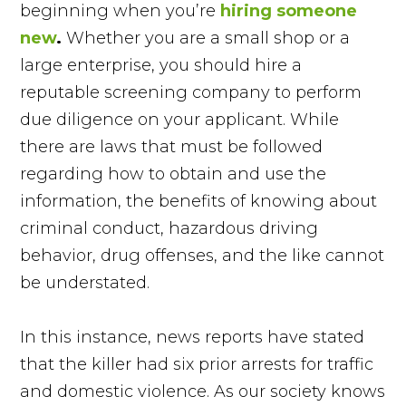
beginning when you’re
hiring someone
new
.
Whether you are a small shop or a
large enterprise, you should hire a
reputable screening company to perform
due diligence on your applicant. While
there are laws that must be followed
regarding how to obtain and use the
information, the benefits of knowing about
criminal conduct, hazardous driving
behavior, drug offenses, and the like cannot
be understated.
In this instance, news reports have stated
that the killer had six prior arrests for traffic
and domestic violence. As our society knows