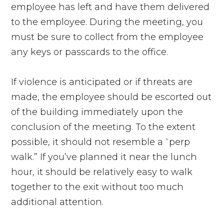
employee has left and have them delivered
to the employee. During the meeting, you
must be sure to collect from the employee
any keys or passcards to the office.
If violence is anticipated or if threats are
made, the employee should be escorted out
of the building immediately upon the
conclusion of the meeting. To the extent
possible, it should not resemble a “perp
walk.” If you’ve planned it near the lunch
hour, it should be relatively easy to walk
together to the exit without too much
additional attention.