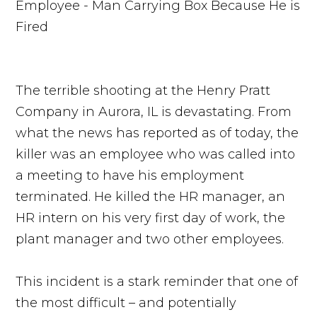
The terrible shooting at the Henry Pratt
Company in Aurora, IL is devastating. From
what the news has reported as of today, the
killer was an employee who was called into
a meeting to have his employment
terminated. He killed the HR manager, an
HR intern on his very first day of work, the
plant manager and two other employees.
This incident is a stark reminder that one of
the most difficult – and potentially