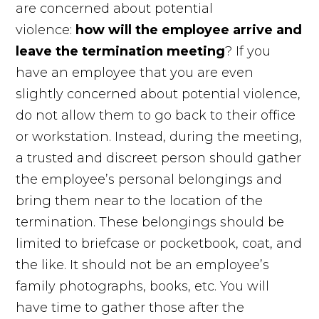
are concerned about potential
violence:
how will the employee arrive and
leave the termination meeting
? If you
have an employee that you are even
slightly concerned about potential violence,
do not allow them to go back to their office
or workstation. Instead, during the meeting,
a trusted and discreet person should gather
the employee’s personal belongings and
bring them near to the location of the
termination. These belongings should be
limited to briefcase or pocketbook, coat, and
the like. It should not be an employee’s
family photographs, books, etc. You will
have time to gather those after the