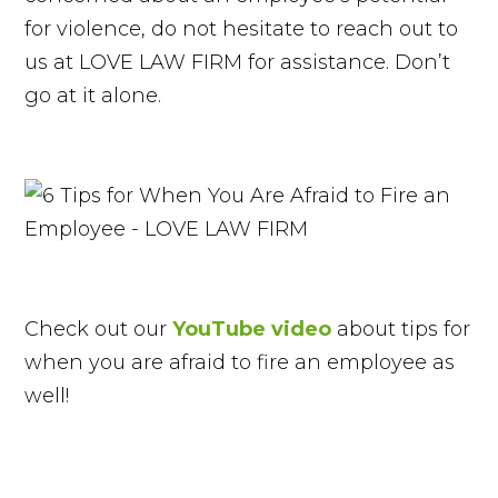
for violence, do not hesitate to reach out to
us at LOVE LAW FIRM for assistance. Don’t
go at it alone.
Check out our
YouTube video
about tips for
when you are afraid to fire an employee as
well!