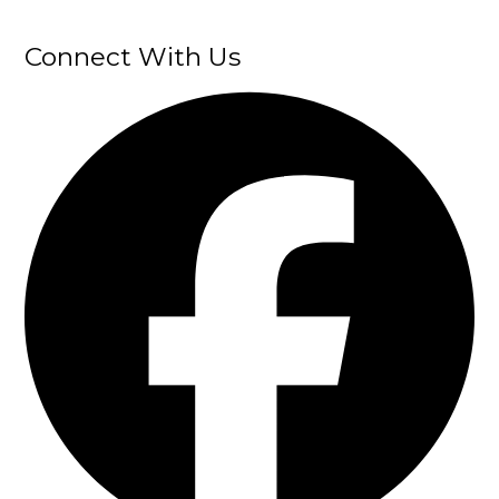
Connect With Us