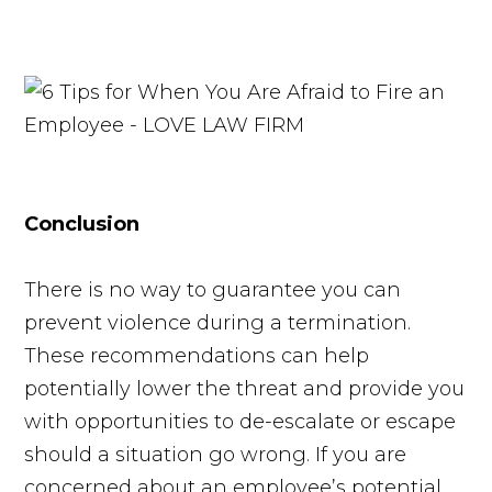
Conclusion
There is no way to guarantee you can
prevent violence during a termination.
These recommendations can help
potentially lower the threat and provide you
with opportunities to de-escalate or escape
should a situation go wrong. If you are
concerned about an employee’s potential