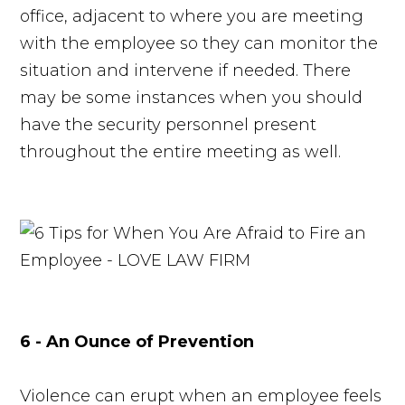
office, adjacent to where you are meeting
with the employee so they can monitor the
situation and intervene if needed. There
may be some instances when you should
have the security personnel present
throughout the entire meeting as well.
6 - An Ounce of Prevention
Violence can erupt when an employee feels