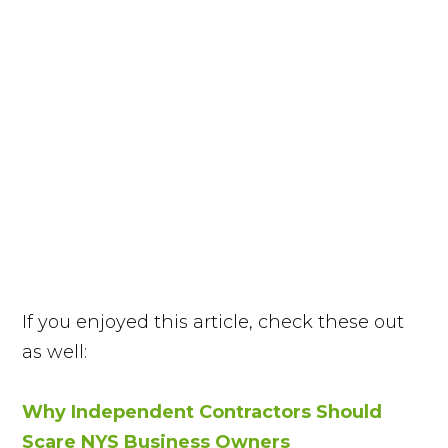
If you enjoyed this article, check these out
as well:
Why Independent Contractors Should
Scare NYS Business Owners