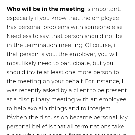
Who will
be in the
meeting
is important,
especially if you know that the employee
has personal problems with someone else.
Needless to say, that person should not be
in the termination meeting. Of course, if
that person is you, the employer, you will
most likely need to participate, but you
should invite at least one more person to
the meeting on your behalf. For instance, I
was recently asked by a client to be present
at a disciplinary meeting with an employee
to help explain things and to interject
if/when the discussion became personal. My
personal belief is that all terminations take