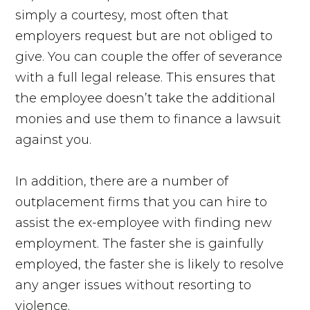
simply a courtesy, most often that
employers request but are not obliged to
give. You can couple the offer of severance
with a full legal release. This ensures that
the employee doesn’t take the additional
monies and use them to finance a lawsuit
against you.
In addition, there are a number of
outplacement firms that you can hire to
assist the ex-employee with finding new
employment. The faster she is gainfully
employed, the faster she is likely to resolve
any anger issues without resorting to
violence.