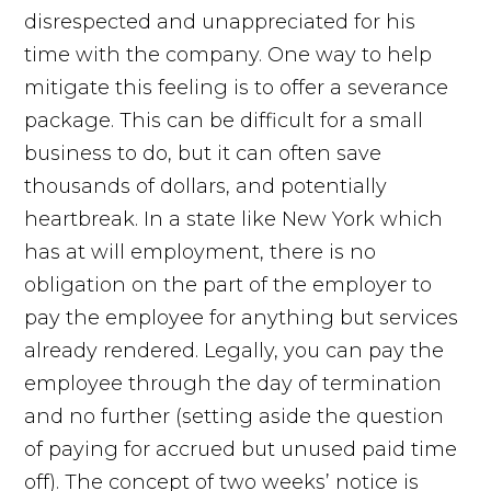
disrespected and unappreciated for his
time with the company. One way to help
mitigate this feeling is to offer a severance
package. This can be difficult for a small
business to do, but it can often save
thousands of dollars, and potentially
heartbreak. In a state like New York which
has at will employment, there is no
obligation on the part of the employer to
pay the employee for anything but services
already rendered. Legally, you can pay the
employee through the day of termination
and no further (setting aside the question
of paying for accrued but unused paid time
off). The concept of two weeks’ notice is