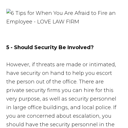
5 - Should Security Be Involved?
However, if threats are made or intimated,
have security on hand to help you escort
the person out of the office. There are
private security firms you can hire for this
very purpose, as well as security personnel
in large office buildings, and local police. If
you are concerned about escalation, you
should have the security personnel in the