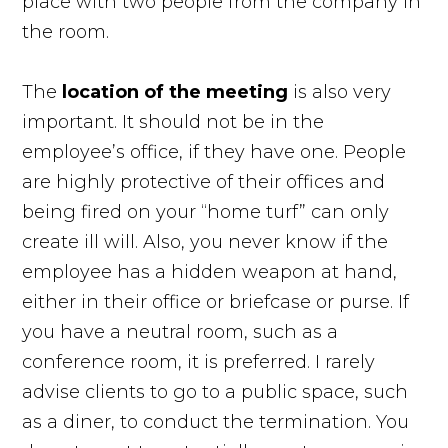
place with two people from the company in
the room.
The
location of the
meeting
is also very
important. It should not be in the
employee’s office, if they have one. People
are highly protective of their offices and
being fired on your “home turf” can only
create ill will. Also, you never know if the
employee has a hidden weapon at hand,
either in their office or briefcase or purse. If
you have a neutral room, such as a
conference room, it is preferred. I rarely
advise clients to go to a public space, such
as a diner, to conduct the termination. You