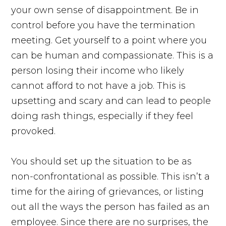
your own sense of disappointment. Be in
control before you have the termination
meeting. Get yourself to a point where you
can be human and compassionate. This is a
person losing their income who likely
cannot afford to not have a job. This is
upsetting and scary and can lead to people
doing rash things, especially if they feel
provoked.
You should set up the situation to be as
non-confrontational as possible. This isn’t a
time for the airing of grievances, or listing
out all the ways the person has failed as an
employee. Since there are no surprises, the