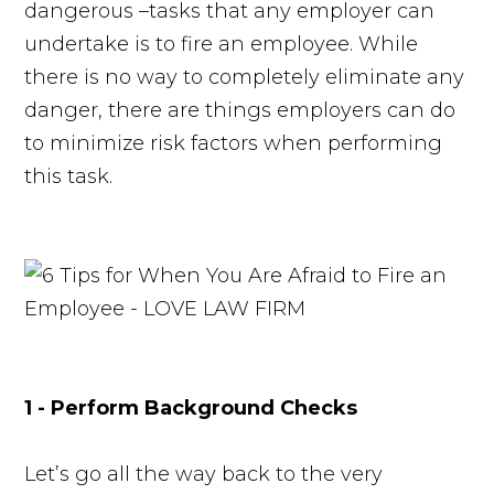
dangerous –tasks that any employer can
undertake is to fire an employee. While
there is no way to completely eliminate any
danger, there are things employers can do
to minimize risk factors when performing
this task.
1 - Perform Background Checks
Let’s go all the way back to the very