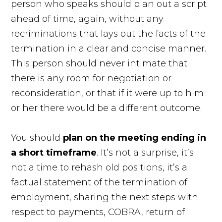
person who speaks should plan out a script
ahead of time, again, without any
recriminations that lays out the facts of the
termination in a clear and concise manner.
This person should never intimate that
there is any room for negotiation or
reconsideration, or that if it were up to him
or her there would be a different outcome.
You should
plan on the meeting ending in
a short timeframe
. It’s not a surprise, it’s
not a time to rehash old positions, it’s a
factual statement of the termination of
employment, sharing the next steps with
respect to payments, COBRA, return of