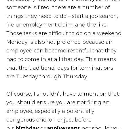
someone is fired, there are a number of
things they need to do – start a job search,
file unemployment claim, and the like.
Those tasks are difficult to do on a weekend.
Monday is also not preferred because an
employee can become resentful that they
had to come in at all that day. This means
that the traditional days for terminations
are Tuesday through Thursday.
Of course, I shouldn’t have to mention that
you should ensure you are not firing an
employee, especially a potentially
dangerous one, on or just before
his
birthday
or
anniversary
; nor should you