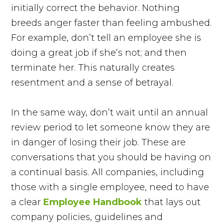
initially correct the behavior. Nothing
breeds anger faster than feeling ambushed.
For example, don’t tell an employee she is
doing a great job if she’s not; and then
terminate her. This naturally creates
resentment and a sense of betrayal.
In the same way, don’t wait until an annual
review period to let someone know they are
in danger of losing their job. These are
conversations that you should be having on
a continual basis. All companies, including
those with a single employee, need to have
a clear
Employee Handbook
that lays out
company policies, guidelines and