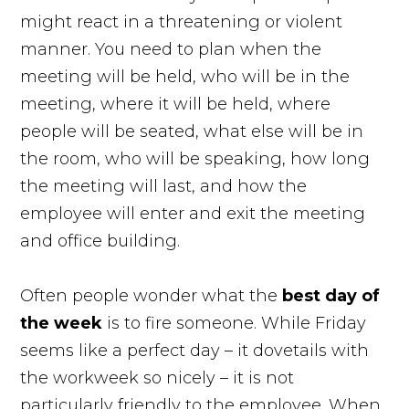
might react in a threatening or violent
manner. You need to plan when the
meeting will be held, who will be in the
meeting, where it will be held, where
people will be seated, what else will be in
the room, who will be speaking, how long
the meeting will last, and how the
employee will enter and exit the meeting
and office building.
Often people wonder what the
best day of
the
week
is to fire someone. While Friday
seems like a perfect day – it dovetails with
the workweek so nicely – it is not
particularly friendly to the employee. When