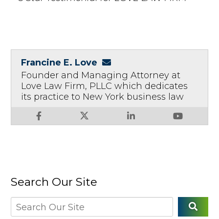
Francine E. Love
Founder and Managing Attorney at
Love Law Firm, PLLC which dedicates
its practice to New York business law
Search Our Site