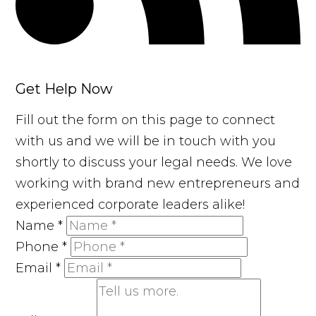
Get Help Now
Fill out the form on this page to connect
with us and we will be in touch with you
shortly to discuss your legal needs. We love
working with brand new entrepreneurs and
experienced corporate leaders alike!
Name
*
Phone
*
Email
*