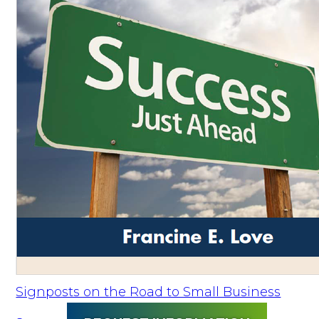
Signposts on the Road to Small Business