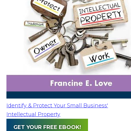
Identify & Protect Your Small Business'
Intellectual Property
GET YOUR FREE EBOOK!