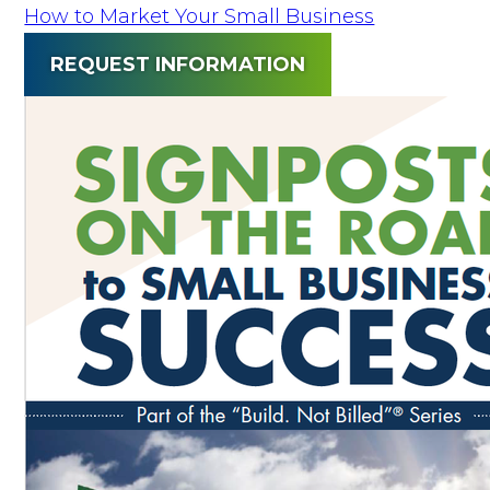
How to Market Your Small Business
REQUEST INFORMATION