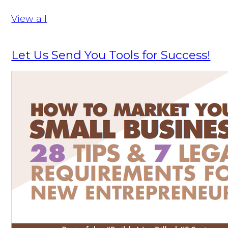
View all
Let Us Send You Tools for Success!