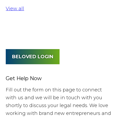
View all
BELOVED LOGIN
Get Help Now
Fill out the form on this page to connect
with us and we will be in touch with you
shortly to discuss your legal needs. We love
working with brand new entrepreneurs and