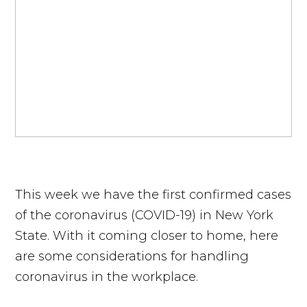
This week we have the first confirmed cases
of the coronavirus (COVID-19) in New York
State. With it coming closer to home, here
are some considerations for handling
coronavirus in the workplace.