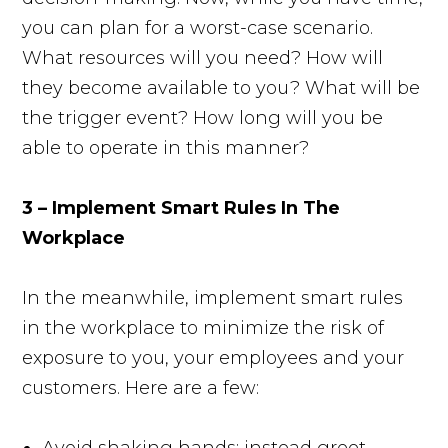
you can plan for a worst-case scenario.
What resources will you need? How will
they become available to you? What will be
the trigger event? How long will you be
able to operate in this manner?
3 – Implement Smart Rules In The
Workplace
In the meanwhile, implement smart rules
in the workplace to minimize the risk of
exposure to you, your employees and your
customers. Here are a few:
Avoid shaking hands; instead greet