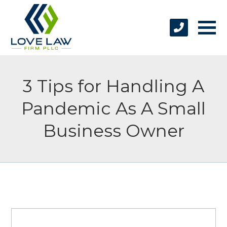
3 Tips for Handling A
Pandemic As A Small
Business Owner