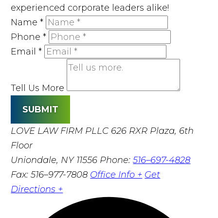
experienced corporate leaders alike!
Name
*
Phone
*
Email
*
Tell Us More
SUBMIT
LOVE LAW FIRM PLLC
626 RXR Plaza, 6th
Floor
Uniondale, NY 11556
Phone:
516–697-4828
Fax: 516–977-7808
Office Info +
Get
Directions +