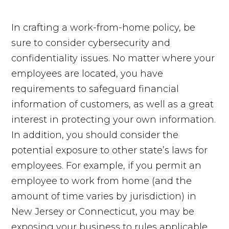
In crafting a work-from-home policy, be
sure to consider cybersecurity and
confidentiality issues. No matter where your
employees are located, you have
requirements to safeguard financial
information of customers, as well as a great
interest in protecting your own information.
In addition, you should consider the
potential exposure to other state’s laws for
employees. For example, if you permit an
employee to work from home (and the
amount of time varies by jurisdiction) in
New Jersey or Connecticut, you may be
exposing your business to rules applicable