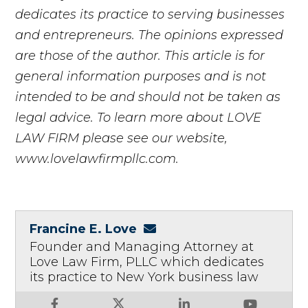
dedicates its practice to serving businesses
and entrepreneurs. The opinions expressed
are those of the author. This article is for
general information purposes and is not
intended to be and should not be taken as
legal advice. To learn more about LOVE
LAW FIRM please see our website,
www.lovelawfirmpllc.com.
Francine E. Love
Founder and Managing Attorney at
Love Law Firm, PLLC which dedicates
its practice to New York business law