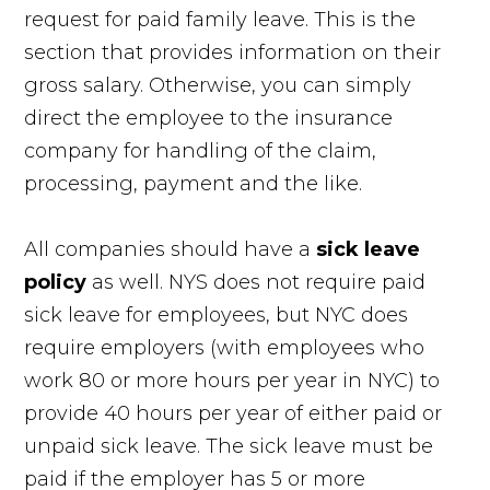
request for paid family leave. This is the
section that provides information on their
gross salary. Otherwise, you can simply
direct the employee to the insurance
company for handling of the claim,
processing, payment and the like.
All companies should have a
sick leave
policy
as well. NYS does not require paid
sick leave for employees, but NYC does
require employers (with employees who
work 80 or more hours per year in NYC) to
provide 40 hours per year of either paid or
unpaid sick leave. The sick leave must be
paid if the employer has 5 or more