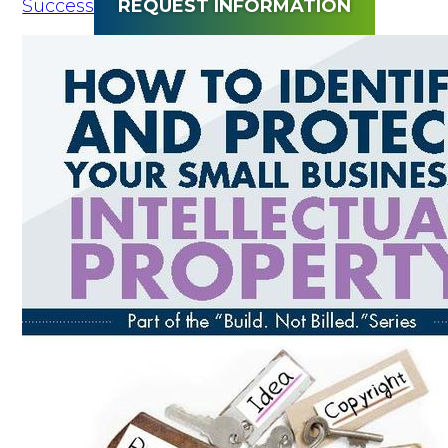
Success
REQUEST INFORMATION