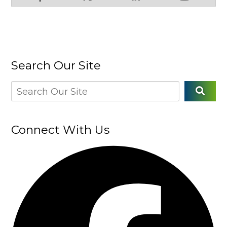
Search Our Site
Connect With Us