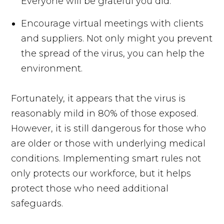
Everyone will be grateful you did.
Encourage virtual meetings with clients
and suppliers. Not only might you prevent
the spread of the virus, you can help the
environment.
Fortunately, it appears that the virus is
reasonably mild in 80% of those exposed.
However, it is still dangerous for those who
are older or those with underlying medical
conditions. Implementing smart rules not
only protects our workforce, but it helps
protect those who need additional
safeguards.