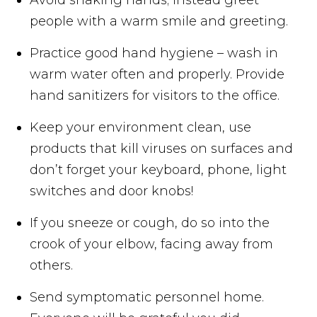
people with a warm smile and greeting.
Practice good hand hygiene – wash in
warm water often and properly. Provide
hand sanitizers for visitors to the office.
Keep your environment clean, use
products that kill viruses on surfaces and
don’t forget your keyboard, phone, light
switches and door knobs!
If you sneeze or cough, do so into the
crook of your elbow, facing away from
others.
Send symptomatic personnel home.