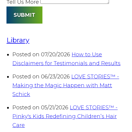
Tell Us More
SUBMIT
Library
Posted on 07/20/2026
How to Use
Disclaimers for Testimonials and Results
Posted on 06/23/2026
LOVE STORIES™ -
Making the Magic Happen with Matt
Schick
Posted on 05/21/2026
LOVE STORIES™ -
Pinky's Kids Redefining Children’s Hair
Care