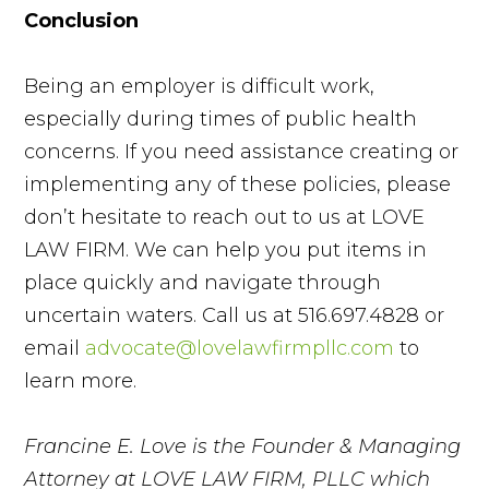
Conclusion
Being an employer is difficult work,
especially during times of public health
concerns. If you need assistance creating or
implementing any of these policies, please
don’t hesitate to reach out to us at LOVE
LAW FIRM. We can help you put items in
place quickly and navigate through
uncertain waters. Call us at 516.697.4828 or
email
advocate@lovelawfirmpllc.com
to
learn more.
Francine E. Love is the Founder & Managing
Attorney at LOVE LAW FIRM, PLLC which