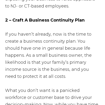
to NJ- or CT-based employees.
2 – Craft A Business Continuity Plan
If you haven’t already, now is the time to
create a business continuity plan. You
should have one in general because life
happens. As a small business owner, the
likelihood is that your family’s primary
income source is the business, and you
need to protect it at all costs.
What you don’t want is a panicked
workforce or customer base to drive your
decision-making. Now, while you have time,