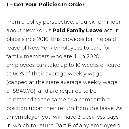
1 – Get Your Policies In Order
From a policy perspective, a quick reminder
about New York’s
Paid Family Leave
act. In
place since 2016, this provides for the paid
leave of New York employees to care for
family members who are ill. In 2020,
employees can take up to 10 weeks of leave
at 60% of their average weekly wage
(capped at the state average weekly wage
of $840.70), and are required to be
reinstated to the same or a comparable
position upon their return from the leave. As
an employer, you will have 3 business days’
in which to return Part B of any employee’s