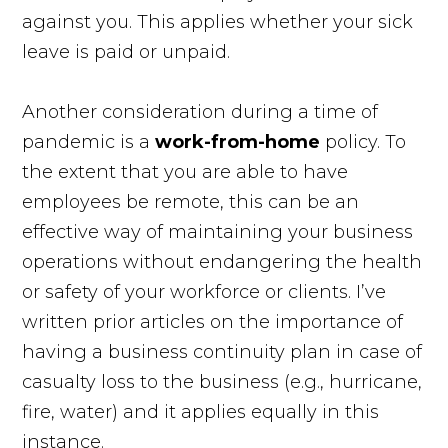
against you. This applies whether your sick
leave is paid or unpaid.
Another consideration during a time of
pandemic is a
work-from-home
policy. To
the extent that you are able to have
employees be remote, this can be an
effective way of maintaining your business
operations without endangering the health
or safety of your workforce or clients. I’ve
written prior articles on the importance of
having a business continuity plan in case of
casualty loss to the business (e.g., hurricane,
fire, water) and it applies equally in this
instance.