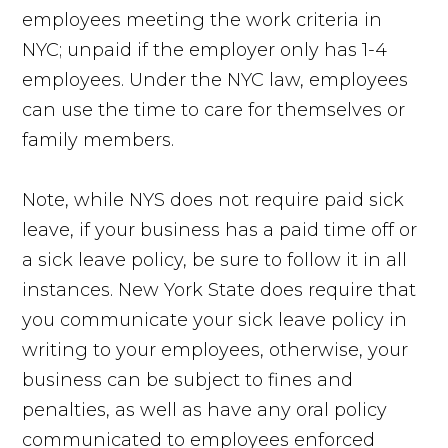
employees meeting the work criteria in
NYC; unpaid if the employer only has 1-4
employees. Under the NYC law, employees
can use the time to care for themselves or
family members.
Note, while NYS does not require paid sick
leave, if your business has a paid time off or
a sick leave policy, be sure to follow it in all
instances. New York State does require that
you communicate your sick leave policy in
writing to your employees, otherwise, your
business can be subject to fines and
penalties, as well as have any oral policy
communicated to employees enforced