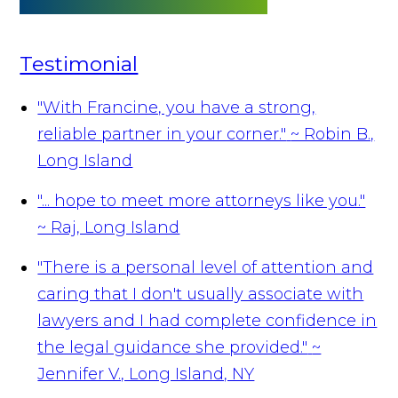
Testimonial
"With Francine, you have a strong,
reliable partner in your corner."
~ Robin B.,
Long Island
"... hope to meet more attorneys like you."
~ Raj, Long Island
"There is a personal level of attention and
caring that I don't usually associate with
lawyers and I had complete confidence in
the legal guidance she provided."
~
Jennifer V., Long Island, NY